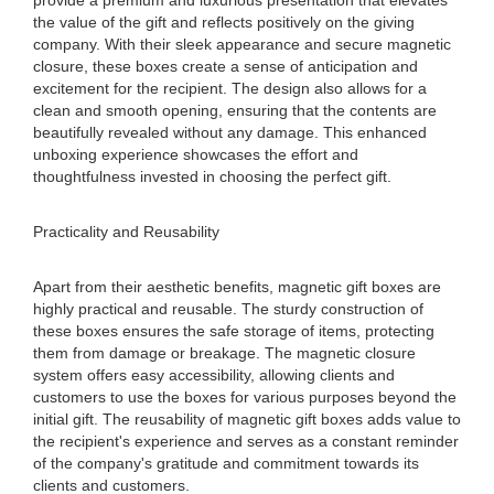
provide a premium and luxurious presentation that elevates
the value of the gift and reflects positively on the giving
company. With their sleek appearance and secure magnetic
closure, these boxes create a sense of anticipation and
excitement for the recipient. The design also allows for a
clean and smooth opening, ensuring that the contents are
beautifully revealed without any damage. This enhanced
unboxing experience showcases the effort and
thoughtfulness invested in choosing the perfect gift.
Practicality and Reusability
Apart from their aesthetic benefits, magnetic gift boxes are
highly practical and reusable. The sturdy construction of
these boxes ensures the safe storage of items, protecting
them from damage or breakage. The magnetic closure
system offers easy accessibility, allowing clients and
customers to use the boxes for various purposes beyond the
initial gift. The reusability of magnetic gift boxes adds value to
the recipient's experience and serves as a constant reminder
of the company's gratitude and commitment towards its
clients and customers.