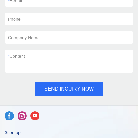
*
E-mail
Phone
Company Name
*
Content
SEND INQUIRY NOW
Sitemap