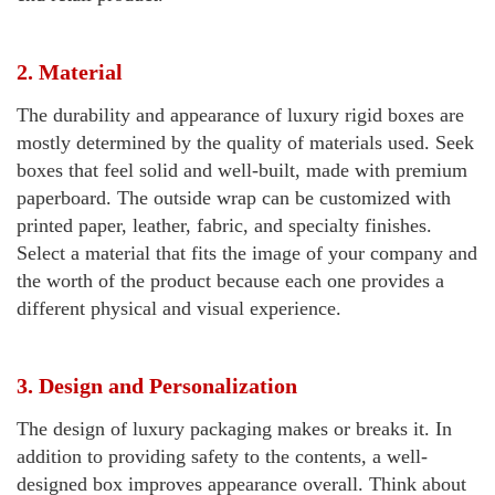
2. Material
The durability and appearance of luxury rigid boxes are
mostly determined by the quality of materials used. Seek
boxes that feel solid and well-built, made with premium
paperboard. The outside wrap can be customized with
printed paper, leather, fabric, and specialty finishes.
Select a material that fits the image of your company and
the worth of the product because each one provides a
different physical and visual experience.
3. Design and Personalization
The design of luxury packaging makes or breaks it. In
addition to providing safety to the contents, a well-
designed box improves appearance overall. Think about