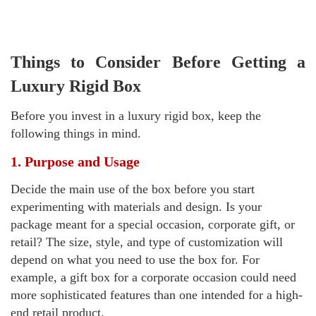
Things to Consider Before Getting a
Luxury Rigid Box
Before you invest in a luxury rigid box, keep the
following things in mind.
1. Purpose and Usage
Decide the main use of the box before you start
experimenting with materials and design. Is your
package meant for a special occasion, corporate gift, or
retail? The size, style, and type of customization will
depend on what you need to use the box for. For
example, a gift box for a corporate occasion could need
more sophisticated features than one intended for a high-
end retail product.