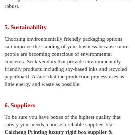
robust.
5. Sustainability
Choosing environmentally friendly packaging options
can improve the standing of your business because more
people are becoming conscious of environmental
concerns. Seek vendors that provide environmentally
friendly products including soy-based inks and recycled
paperboard. Assure that the production process uses as
little energy and waste as possible.
6. Suppliers
To be sure you have boxes of the highest quality that
satisfy your needs, choose a reliable supplier, like
Caicheng Printing
luxury rigid box supplier
&