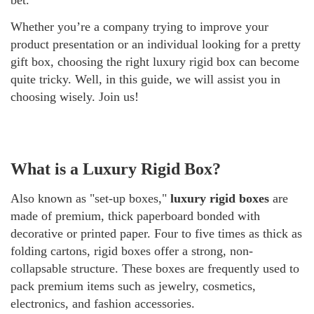
Whether you’re a company trying to improve your
product presentation or an individual looking for a pretty
gift box, choosing the right luxury rigid box can become
quite tricky. Well, in this guide, we will assist you in
choosing wisely. Join us!
What is a Luxury Rigid Box?
Also known as "set-up boxes,"
luxury rigid boxes
are
made of premium, thick paperboard bonded with
decorative or printed paper. Four to five times as thick as
folding cartons, rigid boxes offer a strong, non-
collapsable structure. These boxes are frequently used to
pack premium items such as jewelry, cosmetics,
electronics, and fashion accessories.