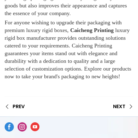
goods but also improves their appearance and captures
the essence of your company.
For anyone wishing to upgrade their packaging with
premium luxury rigid boxes,
Caicheng Printing
luxury
rigid box manufacturer provides outstanding solutions
catered to your requirements. Caicheng Printing
guarantees your items stand out with elegance and
durability with a dedication to quality and a large
selection of customization options. Explore our products
now to take your brand's packaging to new heights!
PREV
NEXT