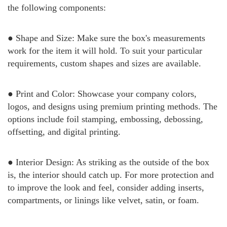
the following components:
● Shape and Size: Make sure the box's measurements
work for the item it will hold. To suit your particular
requirements, custom shapes and sizes are available.
● Print and Color: Showcase your company colors,
logos, and designs using premium printing methods. The
options include foil stamping, embossing, debossing,
offsetting, and digital printing.
● Interior Design: As striking as the outside of the box
is, the interior should catch up. For more protection and
to improve the look and feel, consider adding inserts,
compartments, or linings like velvet, satin, or foam.