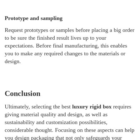
Prototype and sampling
Request prototypes or samples before placing a big order
to be sure the finished result lives up to your
expectations. Before final manufacturing, this enables
you to make any required changes to the materials or
design.
Conclusion
Ultimately, selecting the best
luxury rigid box
requires
giving material quality and design, as well as
sustainability and customization possibilities,
considerable thought. Focusing on these aspects can help
you design packaging that not only safeguards your