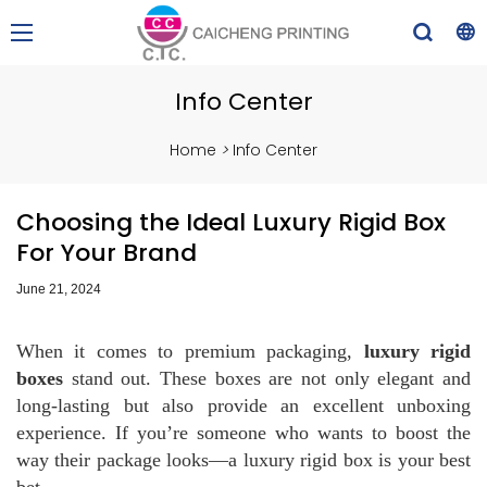
Info Center
Home
>
Info Center
Choosing the Ideal Luxury Rigid Box
For Your Brand
June 21, 2024
When it comes to premium packaging,
luxury rigid
boxes
stand out. These boxes are not only elegant and
long-lasting but also provide an excellent unboxing
experience. If you’re someone who wants to boost the
way their package looks—a luxury rigid box is your best
bet.