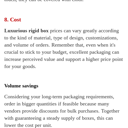
8. Cost
Luxurious rigid box
prices can vary greatly according
to the kind of material, type of design, customizations,
and volume of orders. Remember that, even when it's
crucial to stick to your budget, excellent packaging can
increase perceived value and support a higher price point
for your goods.
Volume savings
Considering your long-term packaging requirements,
order in bigger quantities if feasible because many
vendors provide discounts for bulk purchases. Together
with guaranteeing a steady supply of boxes, this can
lower the cost per unit.