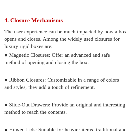
4. Closure Mechanisms
The user experience can be much impacted by how a box
opens and closes. Among the widely used closures for
luxury rigid boxes are:
● Magnetic Closures: Offer an advanced and safe
method of opening and closing the box.
● Ribbon Closures: Customizable in a range of colors
and styles, they add a touch of refinement.
● Slide-Out Drawers: Provide an original and interesting
method to reach the contents.
● Hinged Lids: Suitable for heavier items, traditional and