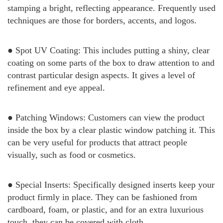
stamping a bright, reflecting appearance. Frequently used
techniques are those for borders, accents, and logos.
● Spot UV Coating: This includes putting a shiny, clear
coating on some parts of the box to draw attention to and
contrast particular design aspects. It gives a level of
refinement and eye appeal.
● Patching Windows: Customers can view the product
inside the box by a clear plastic window patching it. This
can be very useful for products that attract people
visually, such as food or cosmetics.
● Special Inserts: Specifically designed inserts keep your
product firmly in place. They can be fashioned from
cardboard, foam, or plastic, and for an extra luxurious
touch, they can be covered with cloth.