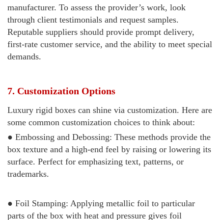
manufacturer. To assess the provider’s work, look
through client testimonials and request samples.
Reputable suppliers should provide prompt delivery,
first-rate customer service, and the ability to meet special
demands.
7. Customization Options
Luxury rigid boxes can shine via customization. Here are
some common customization choices to think about:
● Embossing and Debossing: These methods provide the
box texture and a high-end feel by raising or lowering its
surface. Perfect for emphasizing text, patterns, or
trademarks.
● Foil Stamping: Applying metallic foil to particular
parts of the box with heat and pressure gives foil