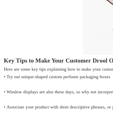
Key Tips to Make Your Customer Drool O
Here are some key tips explaining how to make your custom
• Try out unique-shaped custom perfume packaging boxes
• Window displays are also these days, so why not incorpo
• Associate your product with short descriptive phrases, o