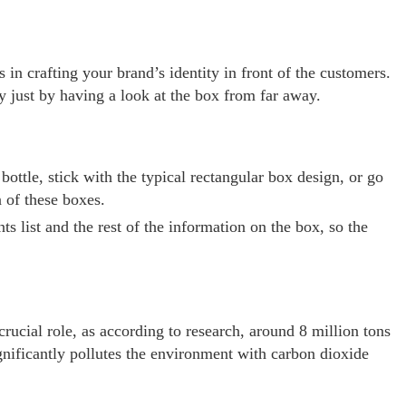
s in crafting your brand’s identity in front of the customers.
 just by having a look at the box from far away.
tle, stick with the typical rectangular box design, or go
 of these boxes.
 list and the rest of the information on the box, so the
crucial role, as according to research, around 8 million tons
gnificantly pollutes the environment with carbon dioxide