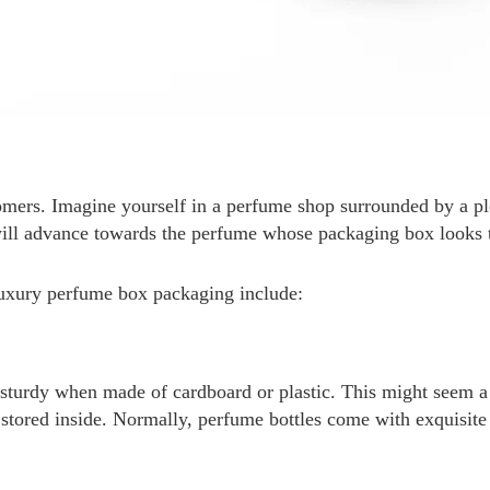
tomers. Imagine yourself in a perfume shop surrounded by a p
 will advance towards the perfume whose packaging box looks
 luxury perfume box packaging include:
sturdy when made of cardboard or plastic. This might seem a 
 be stored inside. Normally, perfume bottles come with exquisit