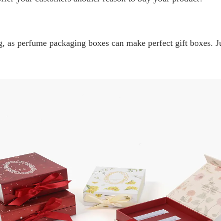
 as perfume packaging boxes can make perfect gift boxes. Jus