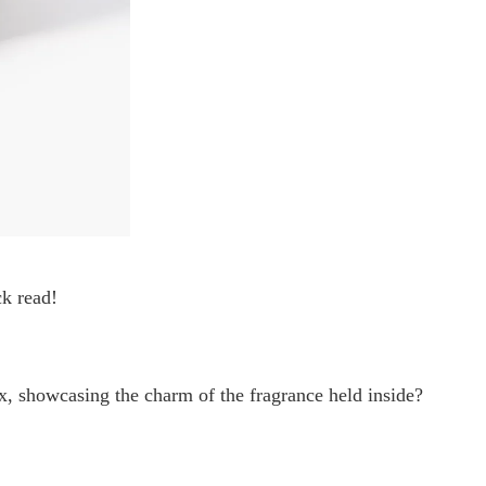
ck read!
x, showcasing the charm of the fragrance held inside?