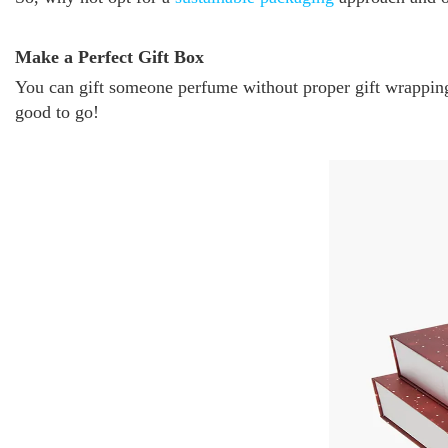
Make a Perfect Gift Box
You can gift someone perfume without proper gift wrapping,
good to go!