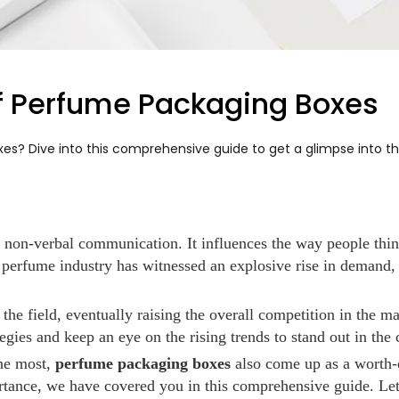
of Perfume Packaging Boxes
? Dive into this comprehensive guide to get a glimpse into the 
n non-verbal communication. It influences the way people thin
 perfume industry has witnessed an explosive rise in demand,
 the field, eventually raising the overall competition in the
egies and keep an eye on the rising trends to stand out in the
the most,
perfume packaging boxes
also come up as a worth-c
ortance, we have covered you in this comprehensive guide. Let'