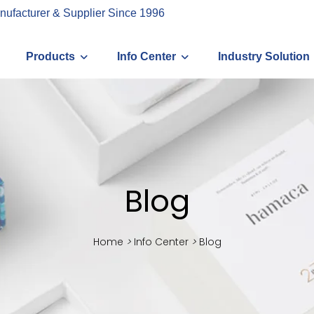
nufacturer & Supplier Since 1996
Products
Info Center
Industry Solution
Blog
Home
>
Info Center
>
Blog