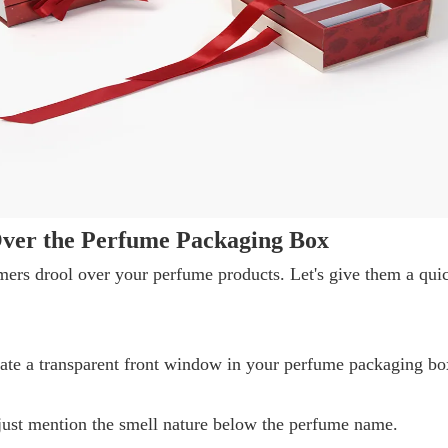
ver the Perfume Packaging Box
ers drool over your perfume products. Let's give them a qui
rate a transparent front window in your perfume packaging bo
r just mention the smell nature below the perfume name.