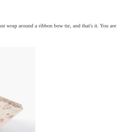
t wrap around a ribbon bow tie, and that's it. You are