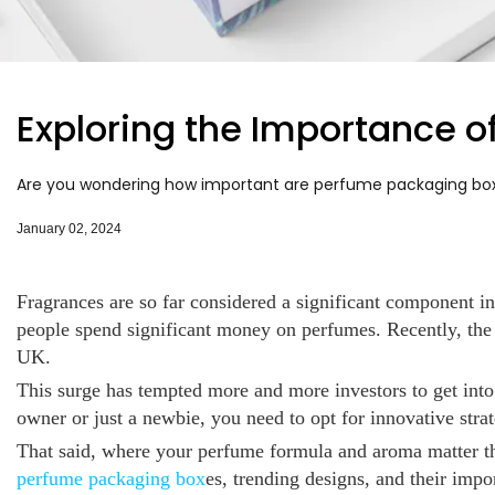
Exploring the Importance 
Are you wondering how important are perfume packaging boxes
January 02, 2024
Fragrances are so far considered a significant component i
people spend significant money on perfumes. Recently, the
UK.
This surge has tempted more and more investors to get into
owner or just a newbie, you need to opt for innovative strat
That said, where your perfume formula and aroma matter 
perfume packaging box
es, trending designs, and their imp