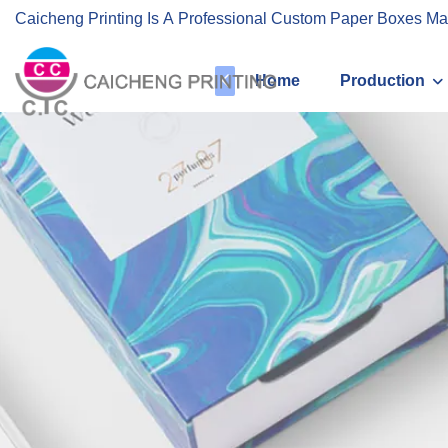
Caicheng Printing Is A Professional Custom Paper Boxes Ma
Home
Production