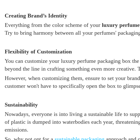
Creating Brand’s Identity
Everything from the color scheme of your
luxury perfume
Try to bring harmony between all your perfumes' packaging.
Flexibility of Customization
You can customize your luxury perfume packaging box the wa
beyond the line in crafting something even more creative. T
However, when customizing them, ensure to set your brand's 
customer won't have to specifically open the box to glimpse
Sustainability
Nowadays, everyone is into living a sustainable life to supp
of plastic is dumped into waterbodies each year, threatenin
emissions.
So, why not opt for a
sustainable packaging
approach and o