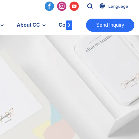
Language
About CC
Contact
​​​​​​​Send Inquiry