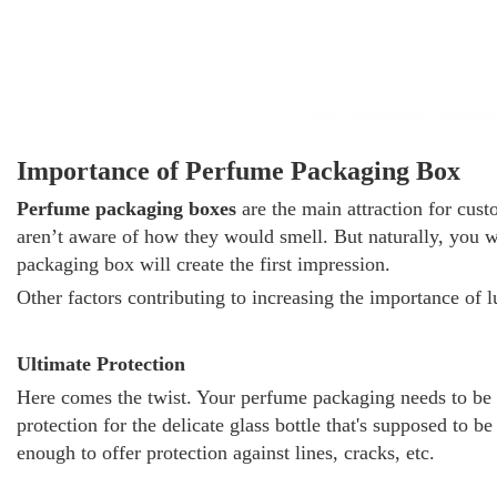
Importance of Perfume Packaging Box
Perfume packaging boxes
are the main attraction for cus
aren’t aware of how they would smell. But naturally, you
packaging box will create the first impression.
Other factors contributing to increasing the importance of
Ultimate Protection
Here comes the twist. Your perfume packaging needs to be 
protection for the delicate glass bottle that's supposed to
enough to offer protection against lines, cracks, etc.