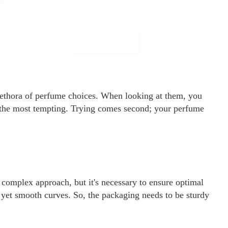
lethora of perfume choices. When looking at them, you
 the most tempting. Trying comes second; your perfume
complex approach, but it's necessary to ensure optimal
e yet smooth curves. So, the packaging needs to be sturdy