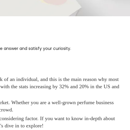
answer and satisfy your curiosity.
k of an individual, and this is the main reason why most
 with the stats increasing by 32% and 20% in the US and
 market. Whether you are a well-grown perfume business
 crowd.
onsidering factor. If you want to know in-depth about
s dive in to explore!