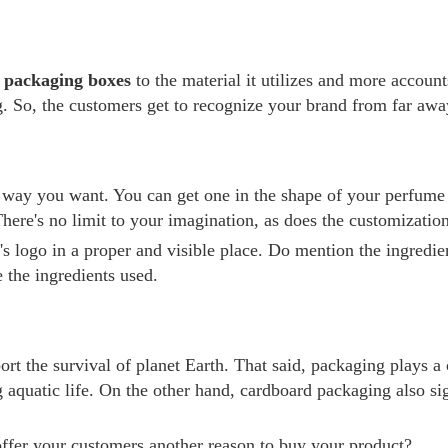
 packaging boxes
to the material it utilizes and more account
 So, the customers get to recognize your brand from far away
y you want. You can get one in the shape of your perfume bot
here's no limit to your imagination, as does the customization
logo in a proper and visible place. Do mention the ingredients
 the ingredients used.
ort the survival of planet Earth. That said, packaging plays a 
g aquatic life. On the other hand, cardboard packaging also si
ffer your customers another reason to buy your product?