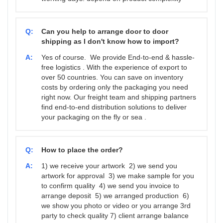
Q:
Can you help to arrange door to door
shipping as I don't know how to import?
A:
Yes of course. We provide End-to-end & hassle-
free logistics . With the experience of export to
over 50 countries. You can save on inventory
costs by ordering only the packaging you need
right now. Our freight team and shipping partners
find end-to-end distribution solutions to deliver
your packaging on the fly or sea .
Q:
How to place the order?
A:
1) we receive your artwork 2) we send you
artwork for approval 3) we make sample for you
to confirm quality 4) we send you invoice to
arrange deposit 5) we arranged production 6)
we show you photo or video or you arrange 3rd
party to check quality 7) client arrange balance