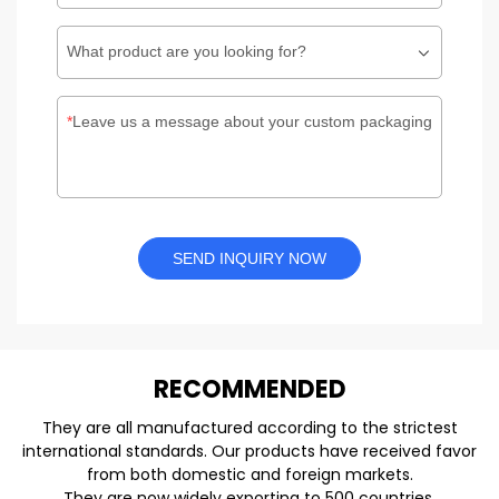
What product are you looking for?
Leave us a message about your custom packaging
SEND INQUIRY NOW
REC
O
MMENDED
They are all manufactured according to the strictest
international standards. Our products have received favor
from both domestic and foreign markets.
They are now widely exporting to 500 countries.