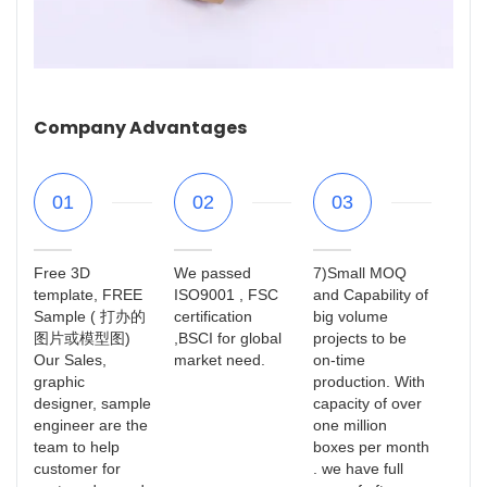
Company Advantages
01
02
03
Free 3D
We passed
7)Small MOQ
template, FREE
ISO9001 , FSC
and Capability of
Sample ( 打办的
certification
big volume
图片或模型图)
,BSCI for global
projects to be
Our Sales,
market need.
on-time
graphic
production. With
designer, sample
capacity of over
engineer are the
one million
team to help
boxes per month
customer for
. we have full