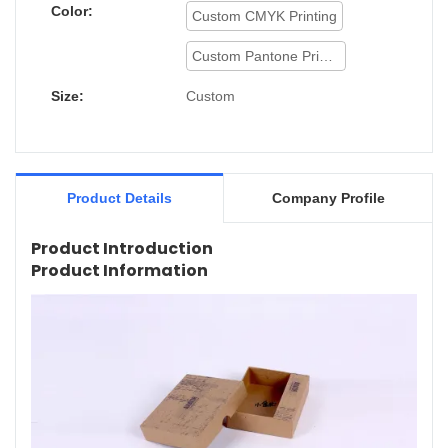
Color:
Custom CMYK Printing
Custom Pantone Printing
Size:
Custom
Product Details
Company Profile
Product Introduction
Product Information