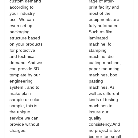
custom demand
rage of after-
according to
print facility and
your industry
most of the
use. We can
equipments are
even set up
fully automated .
packaging
Such as film
structure based
laminated
on your products
machine, foil
for protective
stamping
and technical
machine, die
demand. And we
cutting machine,
can provide 3D
paper mounting
template by our
machines, box
engineering
pasting
system , and to
machines. As
make plain
well as different
sample or color
kinds of testing
sample, this is
machines to
the unique
insure our
service we can
quality
provide without
consistency.And
charges.
no project is too
big nor too small