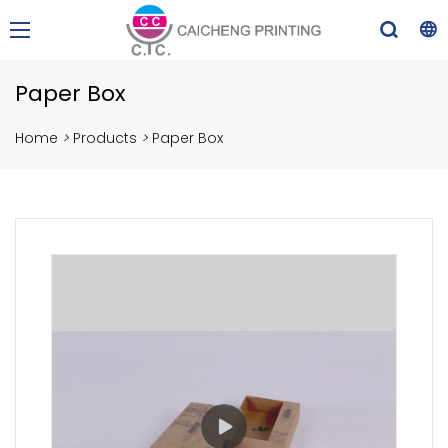
Paper Box
Home
>
Products
>
Paper Box