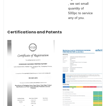
, we set small
quantity of
500pc to service
any of you.
Certifications and Patents