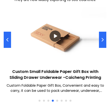
Custom Small Foldable Paper Gift Box with
Sliding Drawer Underwear -Caicheng Printing
Custom Foldable Paper Gift Box, Convenient and easy to
carry, it can be used to pack underwear, underwear,
socks, and other daily necessities. We will meet your
needs with high quality, check out now!