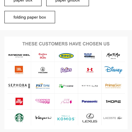
paper box
paper giftbox
folding paper box