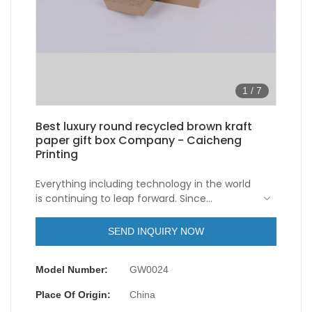
1
/
7
Best luxury round recycled brown kraft
paper gift box Company - Caicheng
Printing
Everything including technology in the world
is continuing to leap forward. Since
established, we have been consistently
upgrading technologies and developing new
SEND INQUIRY NOW
methods to discover more advantages of
luxury round recycled brown kraft paper gift
Model Number:
GW0024
box. It has a scalable application field(s)
such as Paper Boxes.
Place Of Origin:
China