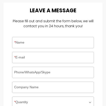
LEAVE
A
MESSAGE
Please fill out and submit the form below, we will
contact you in 24 hours, thank you!
Name
E-mail
Phone/WhatsApp/Skype
Company Name
Quantity