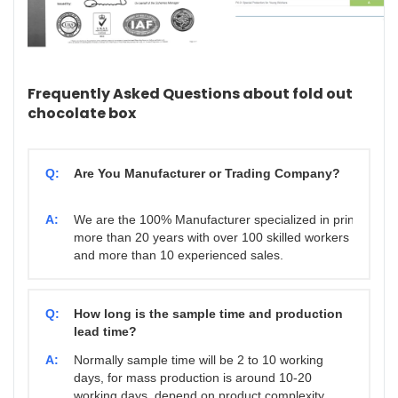
Frequently Asked Questions about fold out
chocolate box
Q:
Are You Manufacturer or Trading Company?
A:
We are the 100% Manufacturer specialized in printing & 
more than 20 years with over 100 skilled workers
and more than 10 experienced sales.
Q:
How long is the sample time and production
lead time?
A:
Normally sample time will be 2 to 10 working
days, for mass production is around 10-20
working days. depend on product complexity