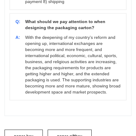
payment 8) shipping
Q:
What should we pay attention to when
designing the packaging carton?
A:
With the deepening of my country's reform and
opening up, international exchanges are
becoming more and more frequent, and
international political, economic, cultural, sports,
business, and religious activities are increasing,
the packaging requirements for products are
getting higher and higher, and the extended
packaging is used. The supporting industries are
becoming more and more mature, showing broad
development space and market prospects.