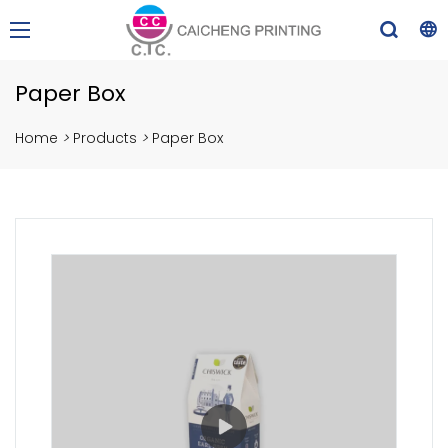
Paper Box
Home
>
Products
>
Paper Box