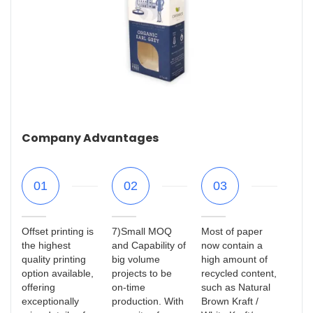
Company Advantages
01
02
03
Offset printing is
7)Small MOQ
Most of paper
the highest
and Capability of
now contain a
quality printing
big volume
high amount of
option available,
projects to be
recycled content,
offering
on-time
such as Natural
exceptionally
production. With
Brown Kraft /