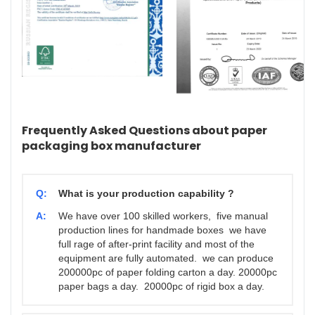
Frequently Asked Questions about paper
packaging box manufacturer
Q:
What is your production capability ?
A:
We have over 100 skilled workers, five manual
production lines for handmade boxes we have
full rage of after-print facility and most of the
equipment are fully automated. we can produce
200000pc of paper folding carton a day. 20000pc
paper bags a day. 20000pc of rigid box a day.