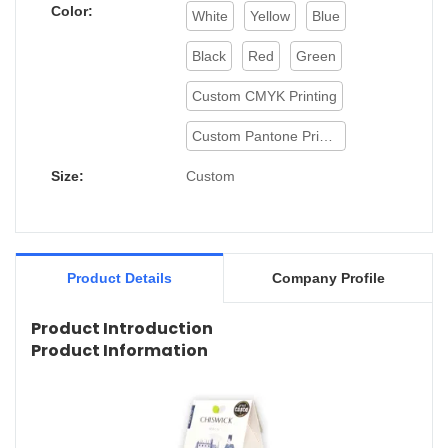
Color:
White
Yellow
Blue
Black
Red
Green
Custom CMYK Printing
Custom Pantone Printing
Size:
Custom
Product Details
Company Profile
Product Introduction
Product Information