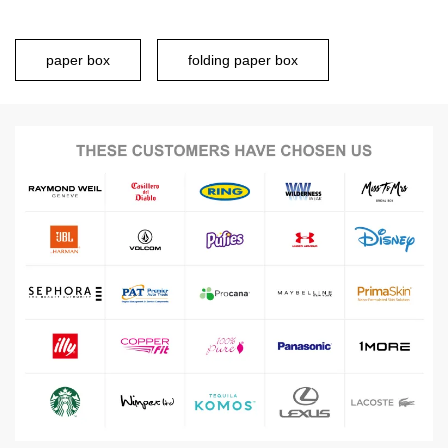
paper box
folding paper box