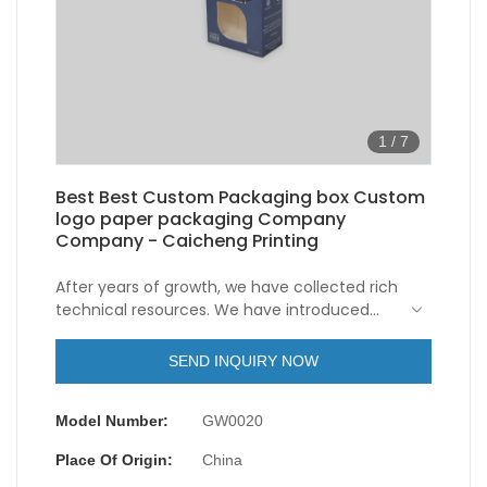
1
/
7
Best Best Custom Packaging box Custom
logo paper packaging Company
Company - Caicheng Printing
After years of growth, we have collected rich
technical resources. We have introduced
highly educated technical staff and
upgraded our technologies.In the field(s) of
SEND INQUIRY NOW
Paper Boxes, Customized Paper Shipping
Mailer Packaging Boxes Custom Logo Printed
Model Number:
GW0020
Package Small Christmas Boxes for Gifts is
especially valuable.
Place Of Origin:
China