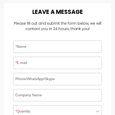
LEAVE
A
MESSAGE
Please fill out and submit the form below, we will
contact you in 24 hours, thank you!
Name
E-mail
Phone/WhatsApp/Skype
Company Name
Quantity