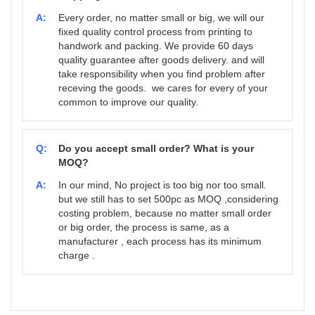
A:
Every order, no matter small or big, we will our
fixed quality control process from printing to
handwork and packing. We provide 60 days
quality guarantee after goods delivery. and will
take responsibility when you find problem after
receving the goods. we cares for every of your
common to improve our quality.
Q:
Do you accept small order? What is your
MOQ?
A:
In our mind, No project is too big nor too small.
but we still has to set 500pc as MOQ ,considering
costing problem, because no matter small order
or big order, the process is same, as a
manufacturer , each process has its minimum
charge .