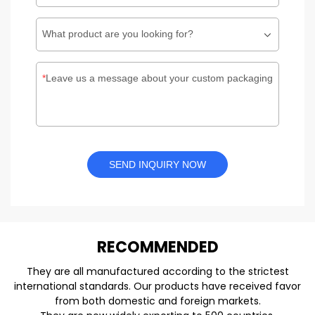
What product are you looking for?
Leave us a message about your custom packaging
SEND INQUIRY NOW
REC
O
MMENDED
They are all manufactured according to the strictest
international standards. Our products have received favor
from both domestic and foreign markets.