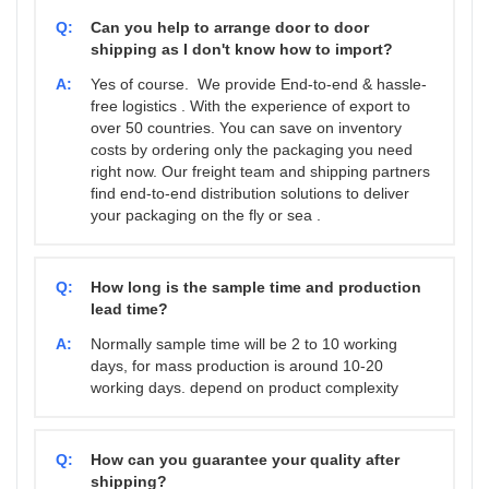
Q:
Can you help to arrange door to door
shipping as I don't know how to import?
A:
Yes of course. We provide End-to-end & hassle-
free logistics . With the experience of export to
over 50 countries. You can save on inventory
costs by ordering only the packaging you need
right now. Our freight team and shipping partners
find end-to-end distribution solutions to deliver
your packaging on the fly or sea .
Q:
How long is the sample time and production
lead time?
A:
Normally sample time will be 2 to 10 working
days, for mass production is around 10-20
working days. depend on product complexity
Q:
How can you guarantee your quality after
shipping?