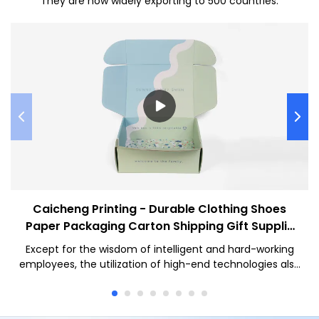
They are now widely exporting to 500 countries.
Caicheng Printing - Durable Clothing Shoes
Paper Packaging Carton Shipping Gift Supplie
Corrugated Box
Except for the wisdom of intelligent and hard-working
employees, the utilization of high-end technologies also
plays an important role in the manufacturing process of
the Eco Friendly Package Custom Logo Printed Mailer Box
Durable Clothing Shoes Paper Packaging Carton