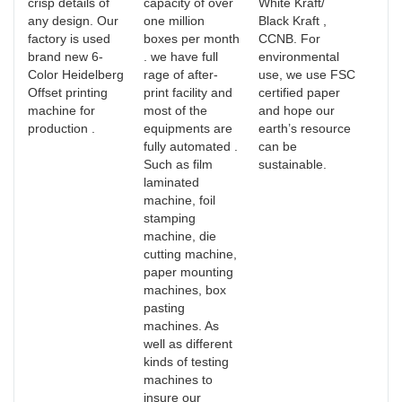
crisp details of
capacity of over
White Kraft/
any design. Our
one million
Black Kraft ,
factory is used
boxes per month
CCNB. For
brand new 6-
. we have full
environmental
Color Heidelberg
rage of after-
use, we use FSC
Offset printing
print facility and
certified paper
machine for
most of the
and hope our
production .
equipments are
earth’s resource
fully automated .
can be
Such as film
sustainable.
laminated
machine, foil
stamping
machine, die
cutting machine,
paper mounting
machines, box
pasting
machines. As
well as different
kinds of testing
machines to
insure our