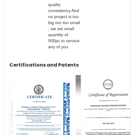
quality
consistency.And
no project is too
big nor too small
, we set small
quantity of
500pc to service
any of you.
Certifications and Patents