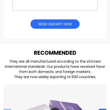
SEND INQUIRY NOW
REC
O
MMENDED
They are all manufactured according to the strictest
international standards. Our products have received favor
from both domestic and foreign markets.
They are now widely exporting to 500 countries.