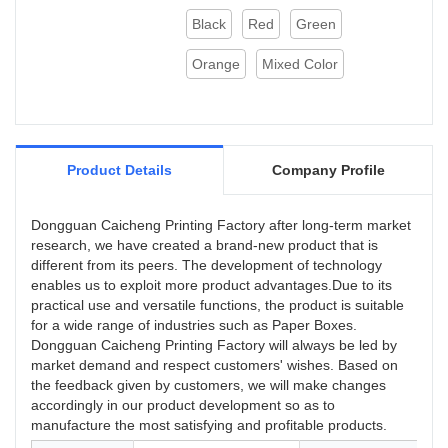
Black
Red
Green
Orange
Mixed Color
Product Details
Company Profile
Dongguan Caicheng Printing Factory after long-term market
research, we have created a brand-new product that is
different from its peers. The development of technology
enables us to exploit more product advantages.Due to its
practical use and versatile functions, the product is suitable
for a wide range of industries such as Paper Boxes.
Dongguan Caicheng Printing Factory will always be led by
market demand and respect customers' wishes. Based on
the feedback given by customers, we will make changes
accordingly in our product development so as to
manufacture the most satisfying and profitable products.