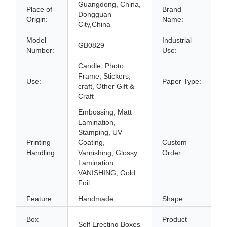
Guangdong, China,
Place of
Brand
Dongguan
Origin:
Name:
City,China
Model
Industrial
G
GB0829
Number:
Use:
C
Candle, Photo
Frame, Stickers,
Use:
Paper Type:
P
craft, Other Gift &
Craft
Embossing, Matt
Lamination,
Stamping, UV
Printing
Coating,
Custom
A
Handling:
Varnishing, Glossy
Order:
Lamination,
VANISHING, Gold
Foil
Feature:
Handmade
Shape:
R
F
Box
Product
Self Erecting Boxes
W