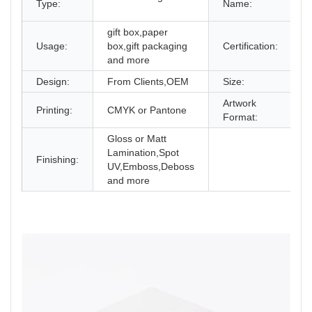
Type:
Name:
C
gift box,paper
I
Usage:
box,gift packaging
Certification:
and more
Design:
From Clients,OEM
Size:
D
Artwork
Printing:
CMYK or Pantone
A
Format:
Gloss or Matt
Lamination,Spot
Finishing:
UV,Emboss,Deboss
and more