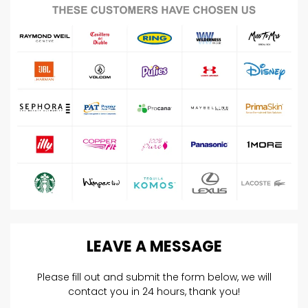
LEAVE
A
MESSAGE
Please fill out and submit the form below, we will
contact you in 24 hours, thank you!