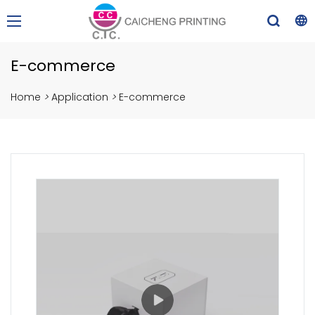
E-commerce
Home
>
Application
>
E-commerce