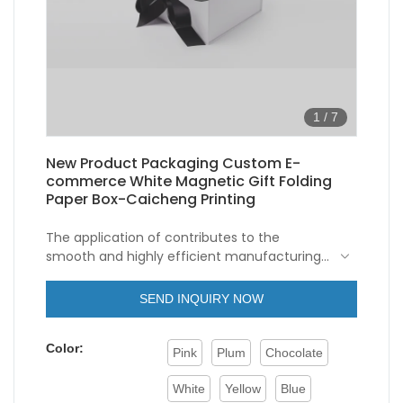
1
/
7
New Product Packaging Custom E-
commerce White Magnetic Gift Folding
Paper Box-Caicheng Printing
The application of contributes to the
smooth and highly efficient manufacturing
process of New Product Packaging
Wholesale Custom White Magnetic Gift
SEND INQUIRY NOW
Folding Paper Box With Ribbon Closure.The
product covers wide application ranges and
Color:
can be seen in the field(s) of Paper Boxes.
Pink
Plum
Chocolate
White
Yellow
Blue