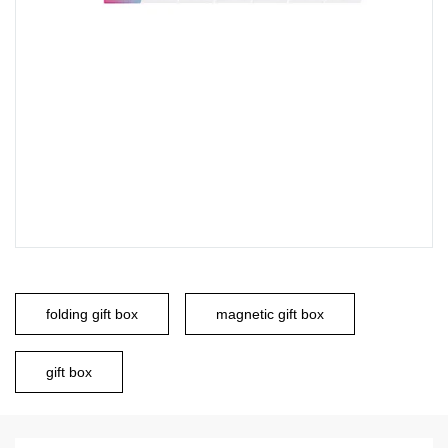
folding gift box
magnetic gift box
gift box