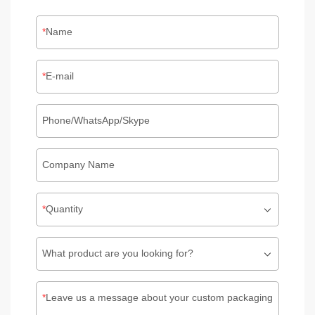
Name
E-mail
Phone/WhatsApp/Skype
Company Name
Quantity
What product are you looking for?
Leave us a message about your custom packaging