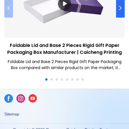
Foldable Lid and Base 2 Pieces Rigid Gift Paper
Packaging Box Manufacturer | Caicheng Printing
Foldable Lid and Base 2 Pieces Rigid Gift Paper Packaging
Box compared with similar products on the market, it
has incomparable outstanding advantages in terms of
performance, quality, appearance, etc., and enjoys a
good reputation in the market.Caicheng Printing
summarizes the defects of past products, and
continuously improves them. The specifications of
Foldable Lid and Base 2 Pieces Rigid Gift Paper Packaging
Box can be customized according to your needs.NEW
Sitemap
Wholesale Freight Saving Custom Logo Magnetic
Foldable Lid and Base 2 Pieces Cardboard Rigid Gift Paper
Packaging Box