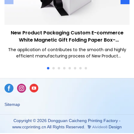
New Product Packaging Custom E-commerce
White Magnetic Gift Folding Paper Box-
Caicheng Printing
The application of contributes to the smooth and highly
efficient manufacturing process of New Product
Packaging Wholesale Custom White Magnetic Gift
Folding Paper Box With Ribbon Closure.The product
covers wide application ranges and can be seen in the
field(s) of Paper Boxes.
Sitemap
Copyright © 2026 Dongguan Caicheng Printing Factory -
www.ccprinting.cn All Rights Reserved.
Design