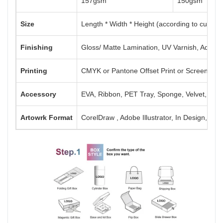
157gsm
150gsm
Size
Length * Width * Height (according to custom
Finishing
Gloss/ Matte Lamination, UV Varnish, Aqueou
Printing
CMYK or Pantone Offset Print or Screen Print
Accessory
EVA, Ribbon, PET Tray, Sponge, Velvet, Mag
Artowrk Format
CorelDraw , Adobe Illustrator, In Design, PD