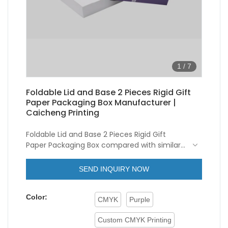
1
/
7
Foldable Lid and Base 2 Pieces Rigid Gift
Paper Packaging Box Manufacturer |
Caicheng Printing
Foldable Lid and Base 2 Pieces Rigid Gift
Paper Packaging Box compared with similar
products on the market, it has incomparable
NEW Wholesale Freight Saving Custom Logo
outstanding advantages in terms of
Magnetic Foldable Lid and Base 2 Pieces
SEND INQUIRY NOW
performance, quality, appearance, etc., and
Cardboard Rigid Gift Paper Packaging Box
enjoys a good reputation in the
Color:
market.Caicheng Printing summarizes the
CMYK
Purple
defects of past products, and continuously
improves them. The specifications of
Custom CMYK Printing