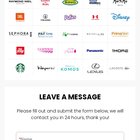
LEAVE
A
MESSAGE
Please fill out and submit the form below, we will
contact you in 24 hours, thank you!
Name