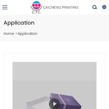
Application
Home
>
Application