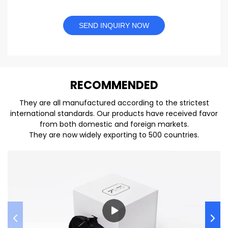
SEND INQUIRY NOW
REC
O
MMENDED
They are all manufactured according to the strictest
international standards. Our products have received favor
from both domestic and foreign markets.
They are now widely exporting to 500 countries.