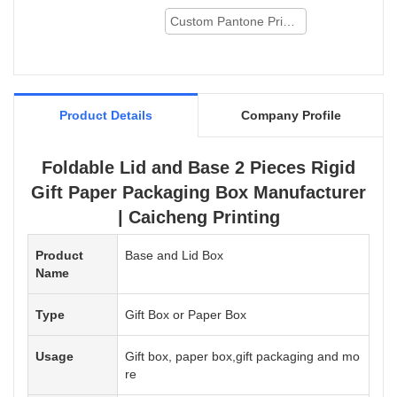
Foldable Lid and Base 2 Pieces Rigid Gift
Paper Packaging Box can be customized
Custom Pantone Printing
according to your needs.
Product Details
Company Profile
Foldable Lid and Base 2 Pieces Rigid
Gift Paper Packaging Box Manufacturer
| Caicheng Printing
Product
Base and Lid Box
Name
Type
Gift Box or Paper Box
Usage
Gift box, paper box,gift packaging and mo
re