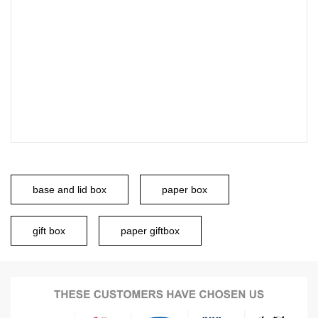
base and lid box
paper box
gift box
paper giftbox