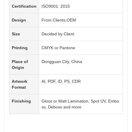
Certification
ISO9001: 2015
Design
From Clients,OEM
Size
Decided by Client
Printing
CMYK or Pantone
Place of
Dongguan City, China
Origin
Artwork
AI, PDF, ID, PS, CDR
Format
Finishing
Gloss or Matt Lamination, Spot UV, Embo
ss, Deboss and more