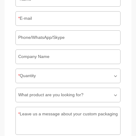
E-mail
Phone/WhatsApp/Skype
Company Name
Quantity
What product are you looking for?
Leave us a message about your custom packaging