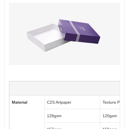
Material
C2S Artpaper
Texture Paper
128gsm
120gsm