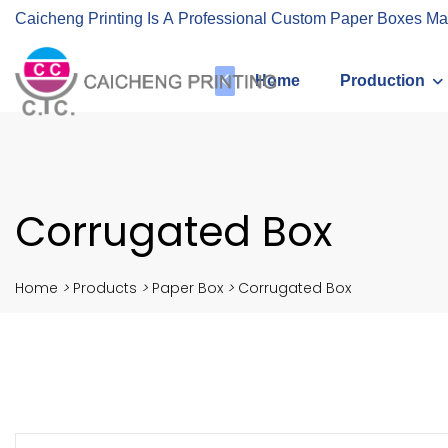
Caicheng Printing Is A Professional Custom Paper Boxes Ma
Home
Production
Corrugated Box
Home
>
Products
>
Paper Box
>
Corrugated Box