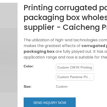
Printing corrugated p
packaging box whole
supplier - Caicheng P
The utilization of high-end technologies co
makes the greatest effects of
corrugated 
packaging box
are fully played out. It has 
application range and now is suitable for the
Color:
Custom CMYK Printing
Custom Pantone Printing
Size:
Custom
SEND INQUIRY NOW