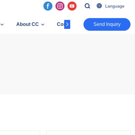
Language
About CC
Contact
​​​​​​​Send Inquiry