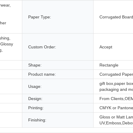
rwear,
,
Paper Type:
Corrugated Boar
ther
shing,
 Glossy
Custom Order:
Accept
g,
Shape:
Rectangle
Product name:
Corrugated Pape
gift box,paper box
Usage:
packaging and m
Design:
From Clients,OE
Printing:
CMYK or Panton
Gloss or Matt Lam
Finishing:
UV,Emboss,Debo