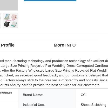
Profile
More INFO
ed manufacturing technology and production technology of excellent 
 Large Size Printing Recycled Flat Wedding Dress Corrugated Cardboa
After the Factory Wholesale Large Size Printing Recycled Flat Weddi
unched, we received good feedback, and our customers believed that t
Factory always stick to the core value of 'integrity and honesty' sinc
roducts and try hard to provide the best services for our customers.
ongguan
Brand Name:
CC
Industrial Use:
Shoes & clothing