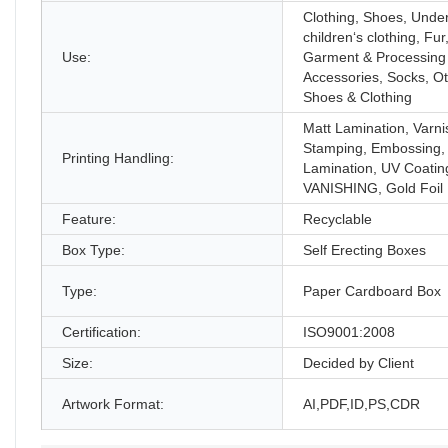
Clothing, Shoes, Unde
children‘s clothing, Fur
Use:
Garment & Processing
Accessories, Socks, O
Shoes & Clothing
Matt Lamination, Varni
Stamping, Embossing,
Printing Handling:
Lamination, UV Coatin
VANISHING, Gold Foil
Feature:
Recyclable
Box Type:
Self Erecting Boxes
Type:
Paper Cardboard Box
Certification:
ISO9001:2008
Size:
Decided by Client
Artwork Format:
AI,PDF,ID,PS,CDR