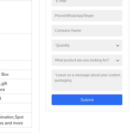
*
E-mail
also equipped with
adhesive tape, which
can seal the gift firmly
Phone/WhatsApp/Skype
d
and ensure that the gift
will not fall out. At the
Company Name
same time, the box is
also equipped with a
hand strap, which is
*
Quantity
convenient for carrying
and gift giving.
What product are you looking for?
r Box
*
Leave us a message about your custom
packaging
,gift
ore
M
Submit
e
ination,Spot
ss and more