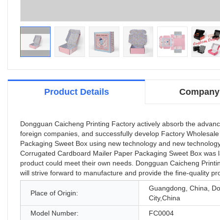
Product Details
Company 
Dongguan Caicheng Printing Factory actively absorb the advanc
foreign companies, and successfully develop Factory Wholesale
Packaging Sweet Box using new technology and new technology. 
Corrugated Cardboard Mailer Paper Packaging Sweet Box was la
product could meet their own needs. Dongguan Caicheng Printing 
will strive forward to manufacture and provide the fine-quality p
Guangdong, China, D
Place of Origin:
City,China
Model Number:
FC0004