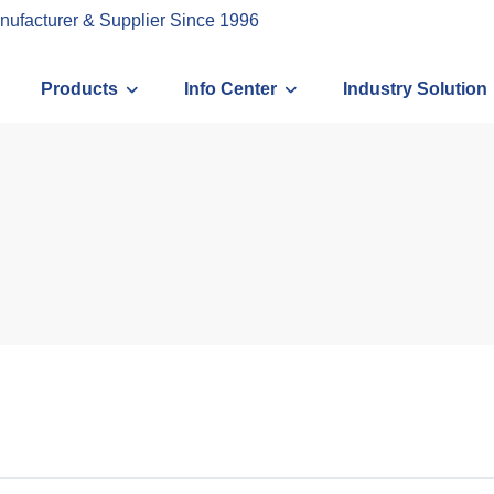
nufacturer & Supplier Since 1996
Products
Info Center
Industry Solution