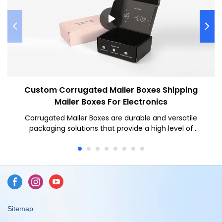
Custom Corrugated Mailer Boxes Shipping
Mailer Boxes For Electronics
Corrugated Mailer Boxes are durable and versatile
packaging solutions that provide a high level of
protection for various items during shipping. Corrugated
Mailer Boxes offer several benefits such as superior
durability, customizable designs, and ease of use for
businesses looking to securely ship their products while
maintaining a professional appearance.
Sitemap