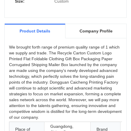
now can be found in the field(s) of Paper
Size:
Custom
Boxes.
Product Details
Company Profile
We brought forth range of premium quality range of 1 which
we supply and trade. The Recycle Carton Custom Logo
Printed Flat Foldable Clothing Gift Box Packaging Paper
Corrugated Shipping Mailer Box launched by the company
are made using the company's newly developed advanced
technology, which perfectly solves the long-standing pain
points of the industry. Dongguan Caicheng Printing Factory
will continue to adopt scientific and advanced marketing
strategies to focus on market expansion, forming a complete
sales network across the world. Moreover, we will pay more
attention to the talents gathering, ensuring innovative and
competitive wisdom is distilled for the long-term development
of our company.
Guangdong,
Place of
Brand