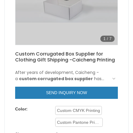
1
/
7
Custom Corrugated Box Supplier for
Clothing Gift Shipping -Caicheng Printing
After years of development, Caicheng -
a
custom corrugated box supplier
has
introduced and upgraded the technologies
so as to make the manufacturing process
SEND INQUIRY NOW
more efficient. As more and more Recycle
Carton Custom Logo Printed Flat Foldable
Color:
Clothing Gift Box Packaging Paper
Custom CMYK Printing
Corrugated Shipping Mailer Box advantages
have been gradually discovered, the product
Custom Pantone Printing
enjoys a wider range of application uses and