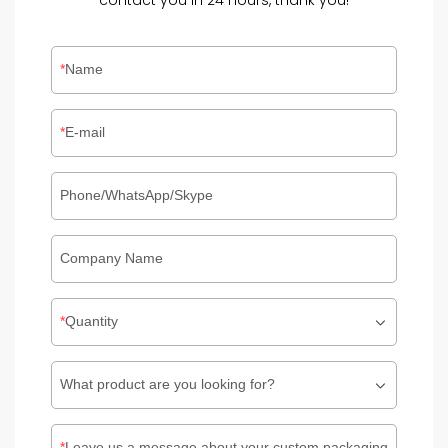
contact you in 24 hours, thank you!
Name
E-mail
Phone/WhatsApp/Skype
Company Name
Quantity
What product are you looking for?
Leave us a message about your custom packaging