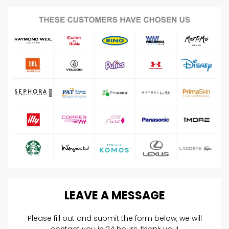
LEAVE
A
MESSAGE
Please fill out and submit the form below, we will