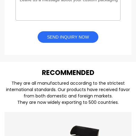
SEND INQUIRY NOW
REC
O
MMENDED
They are all manufactured according to the strictest
international standards. Our products have received favor
from both domestic and foreign markets.
They are now widely exporting to 500 countries.