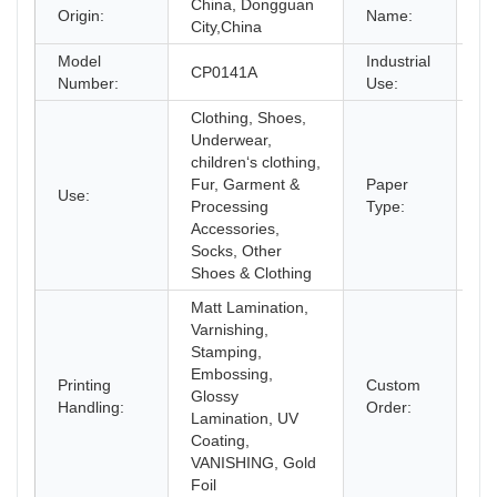
China, Dongguan
C
Origin:
Name:
City,China
Model
Industrial
CP0141A
Sh
Number:
Use:
Clothing, Shoes,
Underwear,
children‘s clothing,
Fur, Garment &
Paper
Use:
Co
Processing
Type:
Accessories,
Socks, Other
Shoes & Clothing
Matt Lamination,
Varnishing,
Stamping,
Embossing,
Printing
Custom
Glossy
Ac
Handling:
Order:
Lamination, UV
Coating,
VANISHING, Gold
Foil