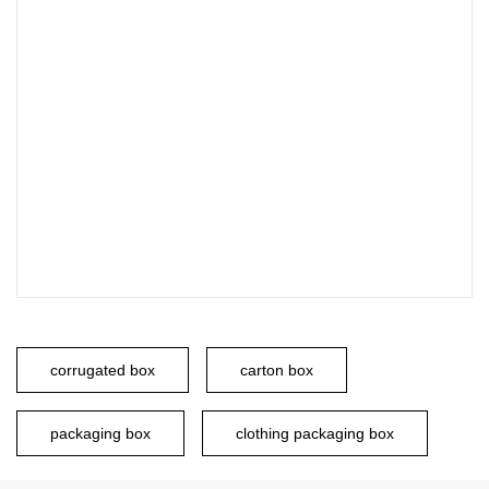
corrugated box
carton box
packaging box
clothing packaging box