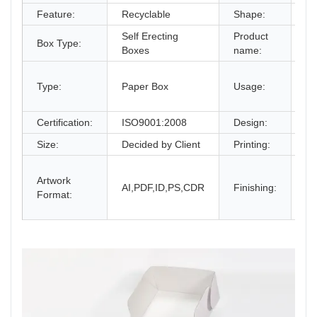
Feature:
Recyclable
Shape:
Re
Self Erecting
Product
Co
Box Type:
Boxes
name:
Bo
gi
Type:
Paper Box
Usage:
bo
an
Certification:
ISO9001:2008
Design:
Fr
Size:
Decided by Client
Printing:
CM
Gl
Artwork
La
AI,PDF,ID,PS,CDR
Finishing:
Format:
UV
an