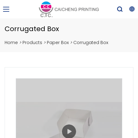
Corrugated Box
Home
>
Products
>
Paper Box
>
Corrugated Box