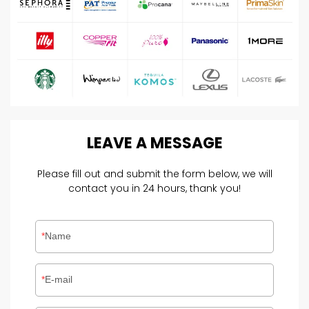
LEAVE
A
MESSAGE
Please fill out and submit the form below, we will
contact you in 24 hours, thank you!
Name
E-mail