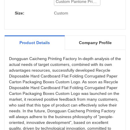
Custom Pantone Printing
Size:
Custom
Product Details
Company Profile
Dongguan Caicheng Printing Factory In-depth analysis of the
actual needs of target customers, combined with its own
advantages resources, successfully developed Recycle
Disposable Hard Cardboard Flat Folding Corrugated Paper
Carton Packaging Boxes Custom Logo. As soon as Recycle
Disposable Hard Cardboard Flat Folding Corrugated Paper
Carton Packaging Boxes Custom Logo was launched on the
market, it received positive feedback from many customers,
who said that this type of product can effectively solve their
needs. In the future, Dongguan Caicheng Printing Factory
will always adhere to the business philosophy of "people-
oriented, innovative development", based on excellent
quality, driven by technological innovation, committed to