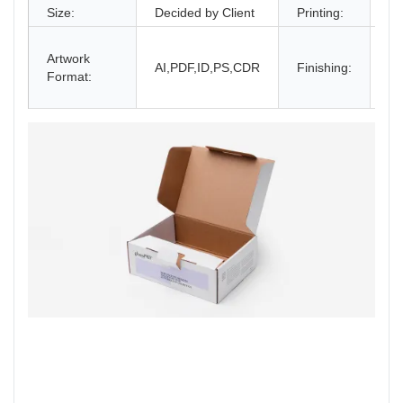
Size:
Decided by Client
Printing:
CM
Gl
Artwork
La
AI,PDF,ID,PS,CDR
Finishing:
Format:
UV
an