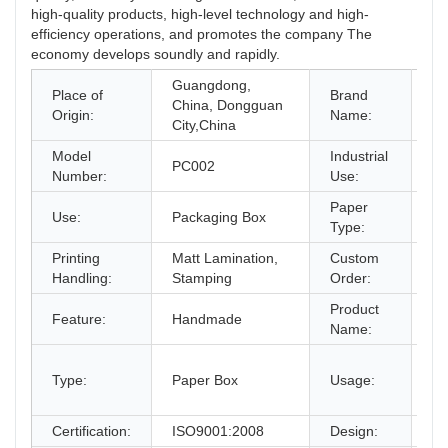
high-quality products, high-level technology and high-
efficiency operations, and promotes the company The
economy develops soundly and rapidly.
Guangdong,
Place of
Brand
China, Dongguan
O
Origin:
Name:
City,China
Model
Industrial
PC002
Gi
Number:
Use:
Paper
Use:
Packaging Box
Pa
Type:
Printing
Matt Lamination,
Custom
Ac
Handling:
Stamping
Order:
Product
Co
Feature:
Handmade
Name:
Pa
gi
Type:
Paper Box
Usage:
bo
an
Certification:
ISO9001:2008
Design:
Fr