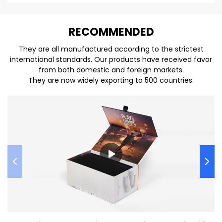
REC
O
MMENDED
They are all manufactured according to the strictest
international standards. Our products have received favor
from both domestic and foreign markets.
They are now widely exporting to 500 countries.