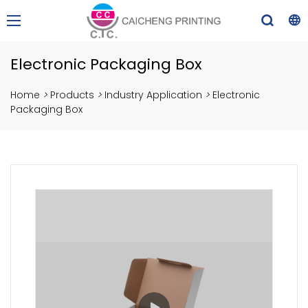
Electronic Packaging Box
Home
>
Products
>
Industry Application
>
Electronic
Packaging Box