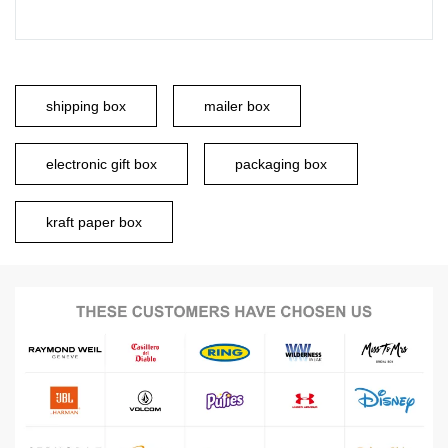
shipping box
mailer box
electronic gift box
packaging box
kraft paper box