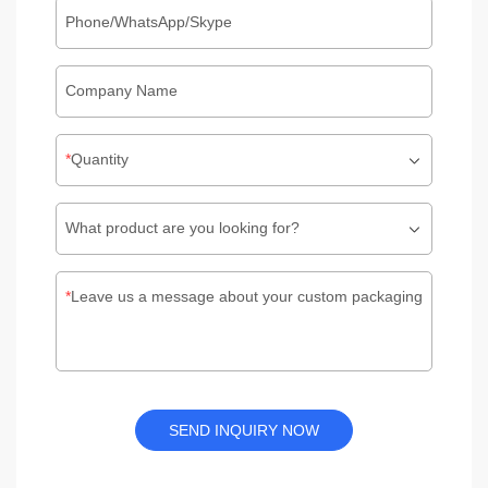
Phone/WhatsApp/Skype
Company Name
Quantity
What product are you looking for?
Leave us a message about your custom packaging
SEND INQUIRY NOW