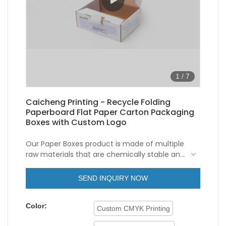
1
/
7
Caicheng Printing - Recycle Folding
Paperboard Flat Paper Carton Packaging
Boxes with Custom Logo
Our Paper Boxes product is made of multiple
raw materials that are chemically stable and
physically excellent. As a kind of unique and
important Recycle Disposable Hard
SEND INQUIRY NOW
Cardboard Flat Folding Corrugated Paper
Carton Packaging Boxes Custom Logo, it has
Color:
a variety of uses in many fields.
Custom CMYK Printing