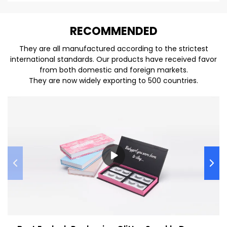
REC
O
MMENDED
They are all manufactured according to the strictest
international standards. Our products have received favor
from both domestic and foreign markets.
They are now widely exporting to 500 countries.