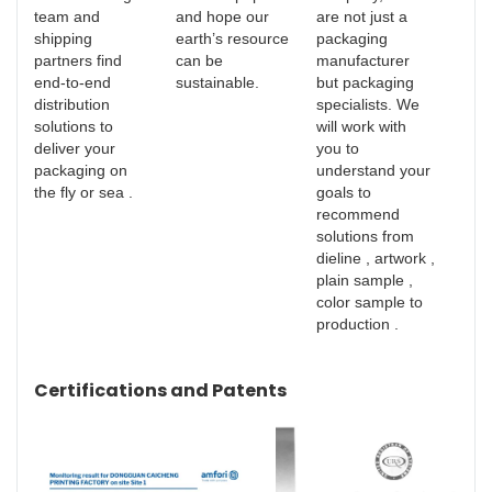
team and
and hope our
are not just a
shipping
earth’s resource
packaging
partners find
can be
manufacturer
end-to-end
sustainable.
but packaging
distribution
specialists. We
solutions to
will work with
deliver your
you to
packaging on
understand your
the fly or sea .
goals to
recommend
solutions from
dieline , artwork ,
plain sample ,
color sample to
production .
Certifications and Patents