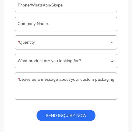
Phone/WhatsApp/Skype
Company Name
Quantity
What product are you looking for?
Leave us a message about your custom packaging
SEND INQUIRY NOW