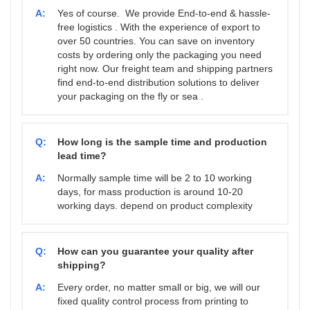
A:
Yes of course. We provide End-to-end & hassle-
free logistics . With the experience of export to
over 50 countries. You can save on inventory
costs by ordering only the packaging you need
right now. Our freight team and shipping partners
find end-to-end distribution solutions to deliver
your packaging on the fly or sea .
Q:
How long is the sample time and production
lead time?
A:
Normally sample time will be 2 to 10 working
days, for mass production is around 10-20
working days. depend on product complexity
Q:
How can you guarantee your quality after
shipping?
A:
Every order, no matter small or big, we will our
fixed quality control process from printing to