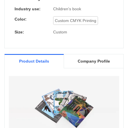
application uses and now can be found in
the field(s) of Paper & Paperboard Printing.
Industry use:
Children's book
Color:
Custom CMYK Printing
Size:
Custom
Product Details
Company Profile