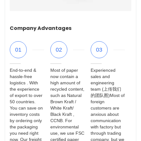
Company Advantages
01
02
03
End-to-end &
Most of paper
Experienced
hassle-free
now contain a
sales and
logistics . With
high amount of
engineering
the experience
recycled content,
team (上传我们
of export to over
such as Natural
的团队图)Most of
50 countries.
Brown Kraft /
foreign
You can save on
White Kraft/
customers are
inventory costs
Black Kraft ,
anxious about
by ordering only
CCNB. For
communication
the packaging
environmental
with factory but
you need right
use, we use FSC
through trading
now. Our freight
certified paper
company, but we