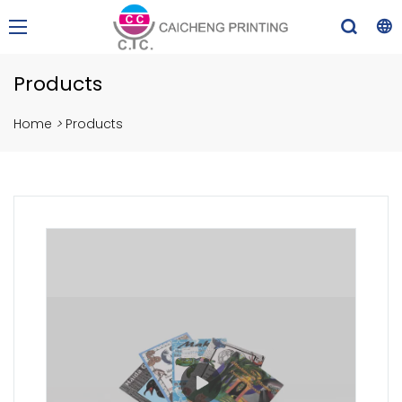
Products
Home
>
Products