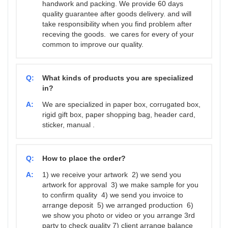
handwork and packing. We provide 60 days
quality guarantee after goods delivery. and will
take responsibility when you find problem after
receving the goods. we cares for every of your
common to improve our quality.
Q:
What kinds of products you are specialized
in?
A:
We are specialized in paper box, corrugated box,
rigid gift box, paper shopping bag, header card,
sticker, manual .
Q:
How to place the order?
A:
1) we receive your artwork 2) we send you
artwork for approval 3) we make sample for you
to confirm quality 4) we send you invoice to
arrange deposit 5) we arranged production 6)
we show you photo or video or you arrange 3rd
party to check quality 7) client arrange balance