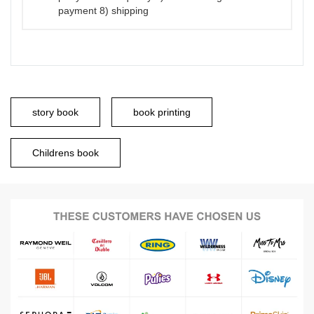
payment 8) shipping
story book
book printing
Childrens book