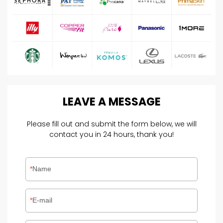
LEAVE
A
MESSAGE
Please fill out and submit the form below, we will
contact you in 24 hours, thank you!
Name
E-mail