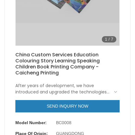
1
/
7
China Custom Services Education
Colouring Story Learning Speaking
Children Book Printing Company -
Caicheng Printing
After years of development, we have
introduced and upgraded the technologies
so as to make the manufacturing process
more efficient.As more and more China
SEND INQUIRY NOW
Custom Services Education Colouring Story
Learning Speaking Children Book Printing
Model Number:
BC0008
advantages have been gradually discovered,
the product enjoys a wider range of
Place Of Origin:
GUANGDONG