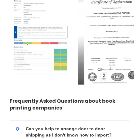
Frequently Asked Questions about book
printing companies
Q:
Can you help to arrange door to door
shipping as I don't know how to import?