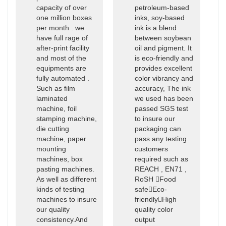
capacity of over
petroleum-based
one million boxes
inks, soy-based
per month . we
ink is a blend
have full rage of
between soybean
after-print facility
oil and pigment. It
and most of the
is eco-friendly and
equipments are
provides excellent
fully automated .
color vibrancy and
Such as film
accuracy, The ink
laminated
we used has been
machine, foil
passed SGS test
stamping machine,
to insure our
die cutting
packaging can
machine, paper
pass any testing
mounting
customers
machines, box
required such as
pasting machines.
REACH , EN71 ,
As well as different
RoSH Food
kinds of testing
safeEco-
machines to insure
friendlyHigh
our quality
quality color
consistency.And
output