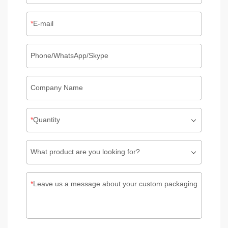
E-mail
Phone/WhatsApp/Skype
Company Name
Quantity
What product are you looking for?
Leave us a message about your custom packaging