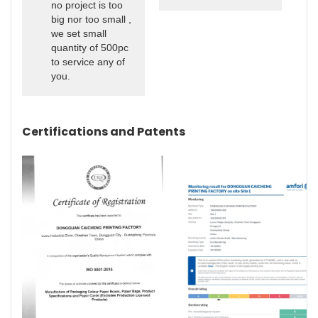
no project is too
big nor too small ,
we set small
quantity of 500pc
to service any of
you.
Certifications and Patents