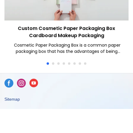
Custom Cosmetic Paper Packaging Box
Cardboard Makeup Packaging
Cosmetic Paper Packaging Box is a common paper
packaging box that has the advantages of being
lightweight, environmentally friendly, easy to process
and low cost. In the cosmetics industry, corrugated
boxes have become a widely used packaging method.
Let's write in detail about the contents of cosmetic
corrugated boxes.
Sitemap
Copyright © 2026 Dongguan Caicheng Printing Factory -
www.ccprinting.cn All Rights Reserved.
Design