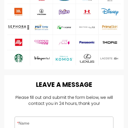
LEAVE
A
MESSAGE
Please fill out and submit the form below, we will
contact you in 24 hours, thank you!
Name