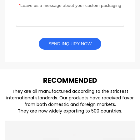
Leave us a message about your custom packaging
SEND INQUIRY NOW
REC
O
MMENDED
They are all manufactured according to the strictest
international standards. Our products have received favor
from both domestic and foreign markets.
They are now widely exporting to 500 countries.