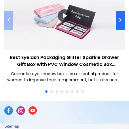
Best Eyelash Packaging Glitter Sparkle Drawer
Gift Box with PVC Window Cosmetic Box
Company - Caicheng Printing
Cosmetic eye shadow box is an essential product for
women to improve their temperament, but it also needs
to have a high-end box appearance to enhance the
value of your product
Sitemap