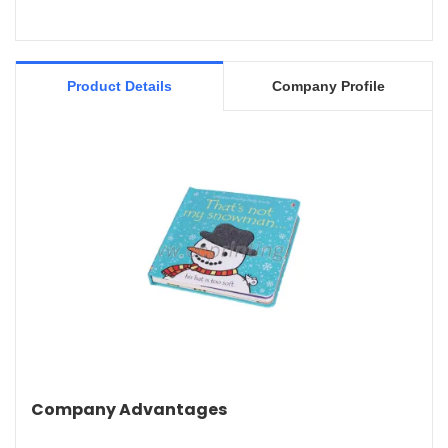
Product Details
Company Profile
Company Advantages