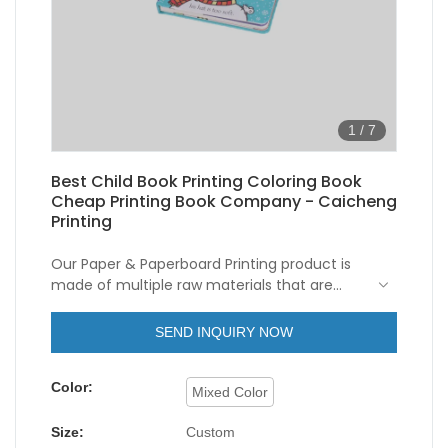
1
/
7
Best Child Book Printing Coloring Book
Cheap Printing Book Company - Caicheng
Printing
Our Paper & Paperboard Printing product is
made of multiple raw materials that are
chemically stable and physically excellent.
As a kind of unique and important Child Book
SEND INQUIRY NOW
Printing Coloring Book Cheap Printing Book, it
has a variety of uses in many fields.
Color:
Mixed Color
Size:
Custom