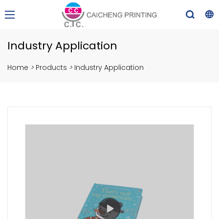
Industry Application
Home
>
Products
>
Industry Application