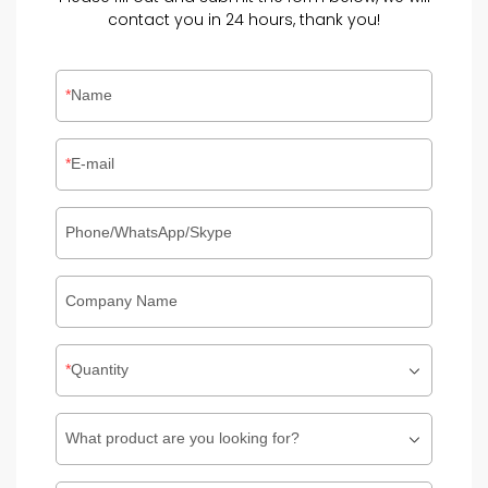
contact you in 24 hours, thank you!
Name
E-mail
Phone/WhatsApp/Skype
Company Name
Quantity
What product are you looking for?