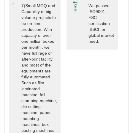
7)Small MOQ and
We passed
Capability of big
ISO9001 ,
volume projects to
FSC
be on-time
certification
production. With
,BSCI for
capacity of over
global market
one million boxes
need.
per month . we
have full rage of
after-print facility
and most of the
equipments are
fully automated .
Such as film
laminated
machine, foil
stamping machine,
die cutting
machine, paper
mounting
machines, box
pasting machines.