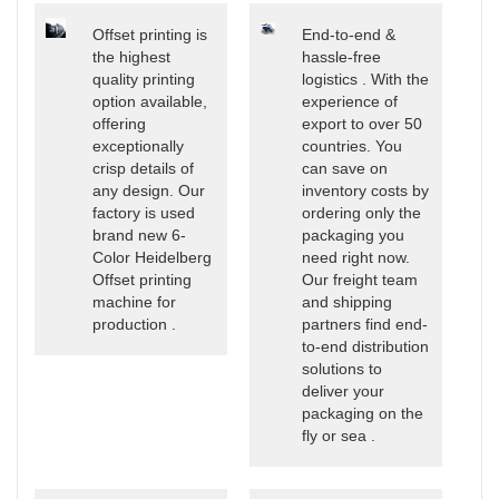
Offset printing is
End-to-end &
the highest
hassle-free
quality printing
logistics . With the
option available,
experience of
offering
export to over 50
exceptionally
countries. You
crisp details of
can save on
any design. Our
inventory costs by
factory is used
ordering only the
brand new 6-
packaging you
Color Heidelberg
need right now.
Offset printing
Our freight team
machine for
and shipping
production .
partners find end-
to-end distribution
solutions to
deliver your
packaging on the
fly or sea .