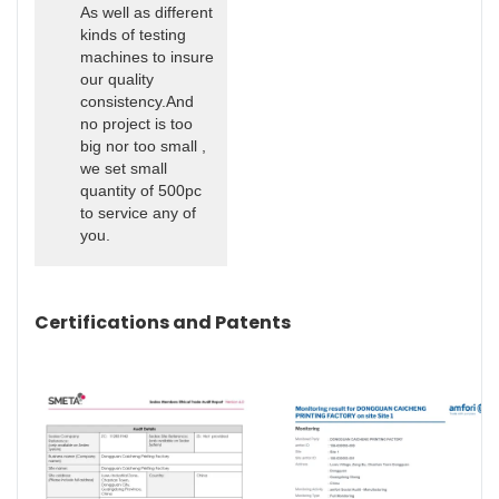
As well as different
kinds of testing
machines to insure
our quality
consistency.And
no project is too
big nor too small ,
we set small
quantity of 500pc
to service any of
you.
Certifications and Patents