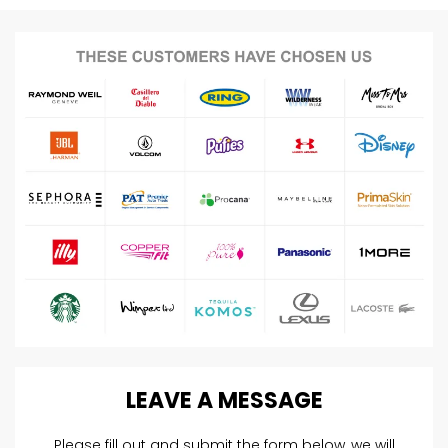
LEAVE
A
MESSAGE
Please fill out and submit the form below, we will