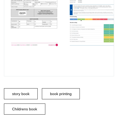
story book
book printing
Childrens book