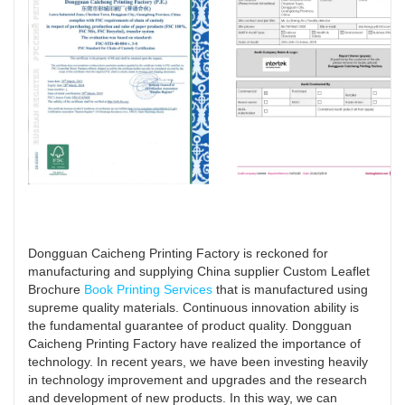
Dongguan Caicheng Printing Factory is reckoned for
manufacturing and supplying China supplier Custom Leaflet
Brochure
Book Printing Services
that is manufactured using
supreme quality materials. Continuous innovation ability is
the fundamental guarantee of product quality. Dongguan
Caicheng Printing Factory have realized the importance of
technology. In recent years, we have been investing heavily
in technology improvement and upgrades and the research
and development of new products. In this way, we can