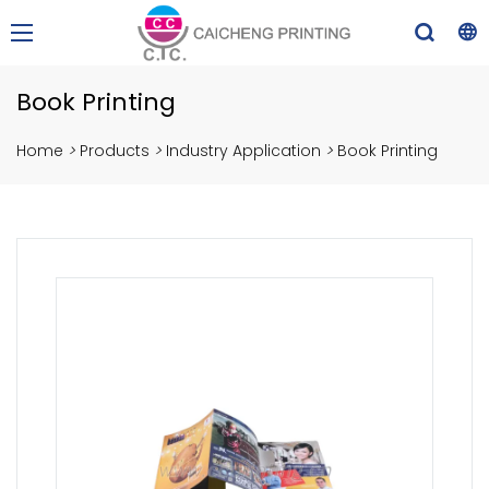
Book Printing
Home
>
Products
>
Industry Application
>
Book Printing