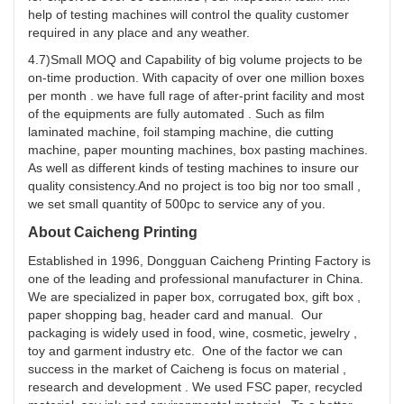
help of testing machines will control the quality customer
required in any place and any weather.
4.7)Small MOQ and Capability of big volume projects to be
on-time production. With capacity of over one million boxes
per month . we have full rage of after-print facility and most
of the equipments are fully automated . Such as film
laminated machine, foil stamping machine, die cutting
machine, paper mounting machines, box pasting machines.
As well as different kinds of testing machines to insure our
quality consistency.And no project is too big nor too small ,
we set small quantity of 500pc to service any of you.
About Caicheng Printing
Established in 1996, Dongguan Caicheng Printing Factory is
one of the leading and professional manufacturer in China.
We are specialized in paper box, corrugated box, gift box ,
paper shopping bag, header card and manual. Our
packaging is widely used in food, wine, cosmetic, jewelry ,
toy and garment industry etc. One of the factor we can
success in the market of Caicheng is focus on material ,
research and development . We used FSC paper, recycled