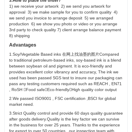
3.How to place the order?
1) we receive your artwork 2) we send you artwork for
approval 3) we make sample for you to confirm quality 4)
we send you invoice to arrange deposit 5) we arranged
production 6) we show you photo or video or you arrange
3rd party to check quality 7) client arrange balance payment
8) shipping
Advantages
1.Soy/Vegetable Based inks 在网上找油墨的图片Compared
to traditional petroleum-based inks, soy-based ink is a blend
between soybean oil and pigment. It is eco-friendly and
provides excellent color vibrancy and accuracy, The ink we
used has been passed SGS test to insure our packaging can
pass any testing customers required such as REACH , EN71
, RoSH Food safeEco-friendlyHigh quality color output
2.We passed ISO9001 , FSC certification ,BSCI for global
market need.
3.Strict Quality control and provide 60 days quality guarantee
after goods delivery.Quality is the key factor we can survive
in the business for over 25 years. Thanks to the experience
for export to over 50 countries , our inspection team with