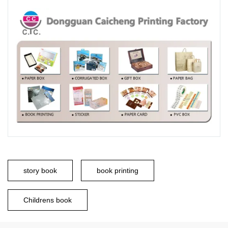
story book
book printing
Childrens book