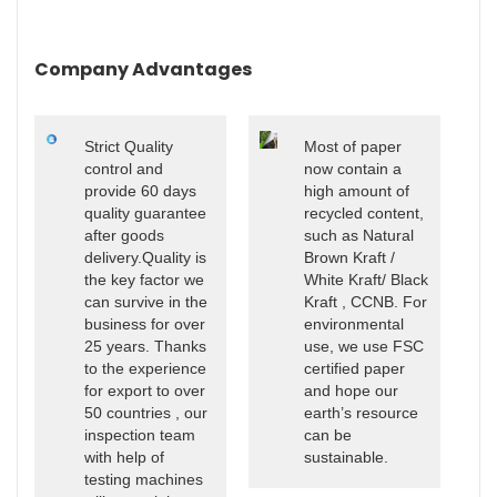
Company Advantages
Strict Quality
Most of paper
control and
now contain a
provide 60 days
high amount of
quality guarantee
recycled content,
after goods
such as Natural
delivery.Quality is
Brown Kraft /
the key factor we
White Kraft/ Black
can survive in the
Kraft , CCNB. For
business for over
environmental
25 years. Thanks
use, we use FSC
to the experience
certified paper
for export to over
and hope our
50 countries , our
earth’s resource
inspection team
can be
with help of
sustainable.
testing machines