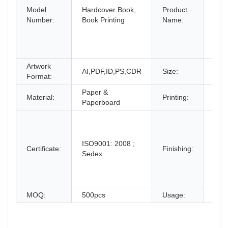
Model
Hardcover Book,
Product
Leaf
Number:
Book Printing
Name:
Bro
Boo
Prin
Serv
Artwork
Dec
AI,PDF,ID,PS,CDR
Size:
Format:
Clie
Paper &
CMY
Material:
Printing:
Paperboard
Pan
Glos
mat
lami
ISO9001: 2008 ;
Certificate:
Finishing:
Spo
Sedex
Emb
dob
and
MOQ:
500pcs
Usage:
Pro