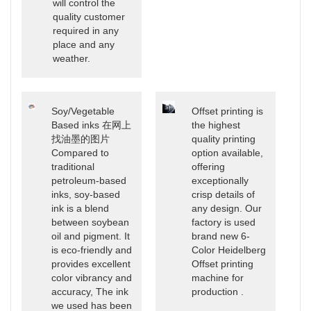
will control the
quality customer
required in any
place and any
weather.
Soy/Vegetable
Offset printing is
Based inks 在网上
the highest
找油墨的图片
quality printing
Compared to
option available,
traditional
offering
petroleum-based
exceptionally
inks, soy-based
crisp details of
ink is a blend
any design. Our
between soybean
factory is used
oil and pigment. It
brand new 6-
is eco-friendly and
Color Heidelberg
provides excellent
Offset printing
color vibrancy and
machine for
accuracy, The ink
production .
we used has been