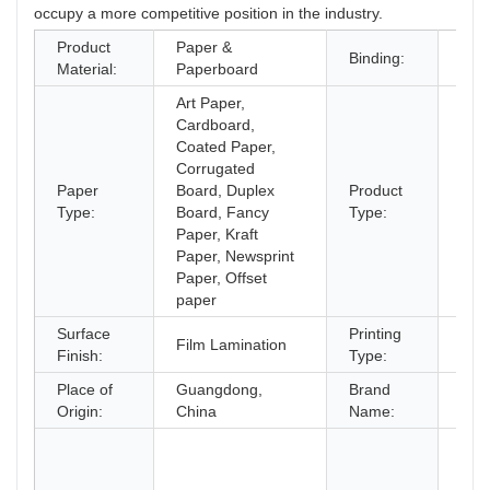
occupy a more competitive position in the industry.
Product
Paper &
Perf
Binding:
Material:
Paperboard
Bind
Art Paper,
Cardboard,
Coated Paper,
Corrugated
Paper
Board, Duplex
Product
Bro
Type:
Board, Fancy
Type:
Paper, Kraft
Paper, Newsprint
Paper, Offset
paper
Surface
Printing
Offs
Film Lamination
Finish:
Type:
prin
Place of
Guangdong,
Brand
OE
Origin:
China
Name:
Chi
supp
Cus