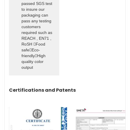
passed SGS test
to insure our
packaging can
pass any testing
customers
required such as
REACH , EN71 ,
RoSH Food
safeEco-
friendlyHigh
quality color
output
Certifications and Patents