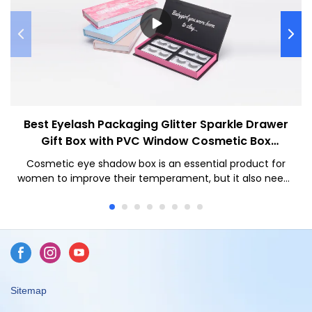
Best Eyelash Packaging Glitter Sparkle Drawer
Gift Box with PVC Window Cosmetic Box
Company - Caicheng Printing
Cosmetic eye shadow box is an essential product for
women to improve their temperament, but it also needs
to have a high-end box appearance to enhance the
value of your product
Sitemap