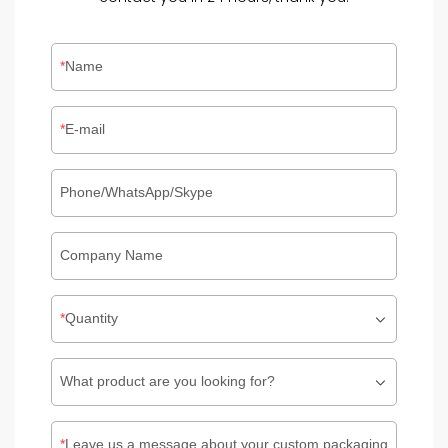
Name
E-mail
Phone/WhatsApp/Skype
Company Name
Quantity
What product are you looking for?
Leave us a message about your custom packaging