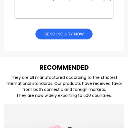
SEND INQUIRY NOW
REC
O
MMENDED
They are all manufactured according to the strictest
international standards. Our products have received favor
from both domestic and foreign markets.
They are now widely exporting to 500 countries.