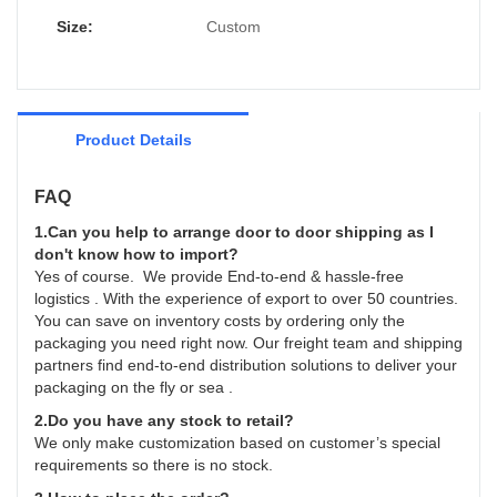
improves them. The specifications of
Caicheng Printing - China supplier Custom
Size:
Custom
Leaflet Brochure Book Printing Services
Catalogue can be customized according to
your needs.
Product Details
FAQ
1.Can you help to arrange door to door shipping as I
don't know how to import?
Yes of course. We provide End-to-end & hassle-free
logistics . With the experience of export to over 50 countries.
You can save on inventory costs by ordering only the
packaging you need right now. Our freight team and shipping
partners find end-to-end distribution solutions to deliver your
packaging on the fly or sea .
2.Do you have any stock to retail?
We only make customization based on customer’s special
requirements so there is no stock.