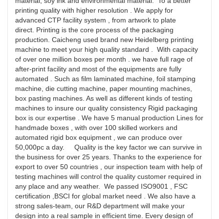
material, soy ink and environmental material. To a better
printing quality with higher resolution . We apply for
advanced CTP facility system , from artwork to plate
direct. Printing is the core process of the packaging
production. Caicheng used brand new Heidelberg printing
machine to meet your high quality standard . With capacity
of over one million boxes per month . we have full rage of
after-print facility and most of the equipments are fully
automated . Such as film laminated machine, foil stamping
machine, die cutting machine, paper mounting machines,
box pasting machines. As well as different kinds of testing
machines to insure our quality consistency Rigid packaging
box is our expertise . We have 5 manual production Lines for
handmade boxes , with over 100 skilled workers and
automated rigid box equipment , we can produce over
50,000pc a day. Quality is the key factor we can survive in
the business for over 25 years. Thanks to the experience for
export to over 50 countries , our inspection team with help of
testing machines will control the quality customer required in
any place and any weather. We passed ISO9001 , FSC
certification ,BSCI for global market need . We also have a
strong sales-team, our R&D department will make your
design into a real sample in efficient time. Every design of