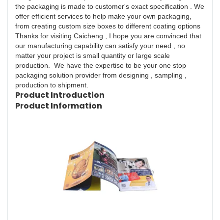
the packaging is made to customer's exact specification . We
offer efficient services to help make your own packaging,
from creating custom size boxes to different coating options
Thanks for visiting Caicheng , I hope you are convinced that
our manufacturing capability can satisfy your need , no
matter your project is small quantity or large scale
production. We have the expertise to be your one stop
packaging solution provider from designing , sampling ,
production to shipment.
Product Introduction
Product Information