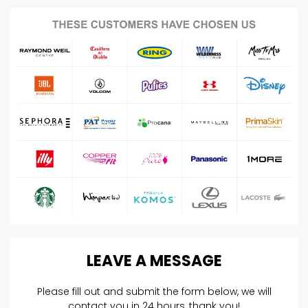
LEAVE
A
MESSAGE
Please fill out and submit the form below, we will
contact you in 24 hours, thank you!