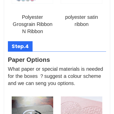
Polyester
polyester satin
Grosgrain Ribbon
ribbon
N Ribbon
Step.4
Paper Options
What paper or special materials is needed
for the boxes ？suggest a colour scheme
and we can seng you options.