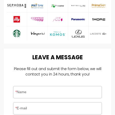
LEAVE
A
MESSAGE
Please fill out and submit the form below, we will
contact you in 24 hours, thank you!
Name
E-mail