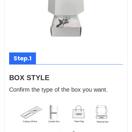
Step.1
BOX STYLE
Confirm the type of the box you want.