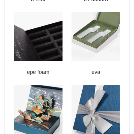
epe foam
eva