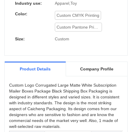
Industry use:
Apparel,Toy
Color:
Custom CMYK Printing
Custom Pantone Printing
Size:
Custom
Product Details
Company Profile
Custom Logo Corrugated Large Matte White Subscription
Mailer Boxes Package Black Shipping Box Packaging is
designed in different styles and varied sizes. It is consistent
with industry standards. The design is the most striking
aspect of Caicheng Packaging. Its design comes from our
designers who are sensitive to fashion and are know the
commercial needs of the market very well. Also, 1 made of
well-selected raw materials.