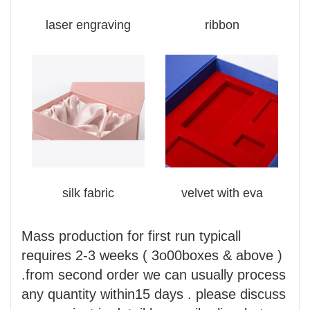
laser engraving
ribbon
silk fabric
velvet with eva
Mass production for first run typicall
requires 2-3 weeks ( 3o00boxes & above )
.from second order we can usually process
any quantity within15 days . please discuss