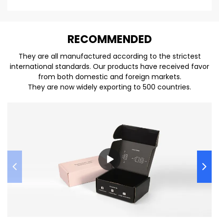
REC
O
MMENDED
They are all manufactured according to the strictest
international standards. Our products have received favor
from both domestic and foreign markets.
They are now widely exporting to 500 countries.