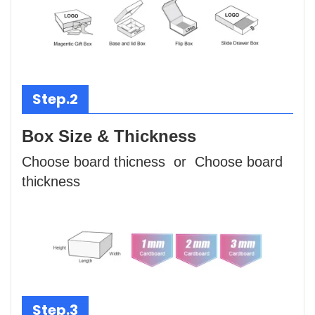
Step.2
Box Size & Thickness
Choose board thicness or Choose board
thickness
Step.3