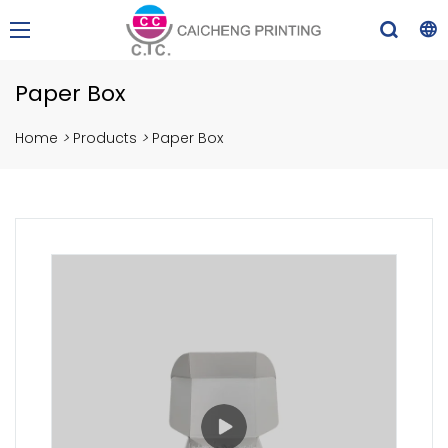
Paper Box
Home
>
Products
>
Paper Box