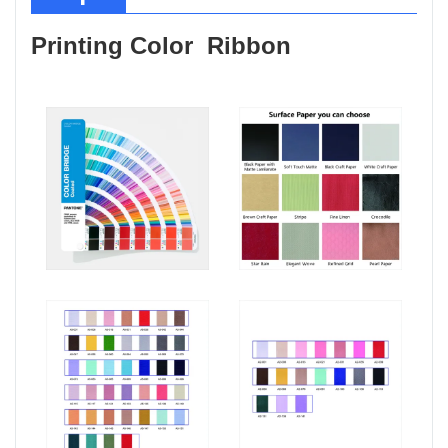
Printing Color Ribbon