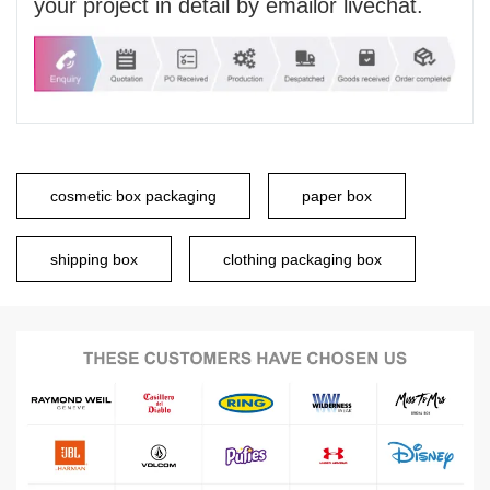
your project in detail by emailor livechat.
cosmetic box packaging
paper box
shipping box
clothing packaging box