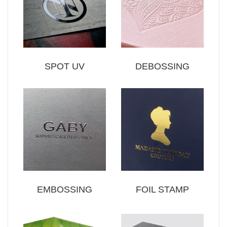
SPOT UV
DEBOSSING
EMBOSSING
FOIL STAMP