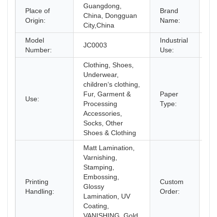
Guangdong,
Place of
Brand
China, Dongguan
C
Origin:
Name:
City,China
Model
Industrial
JC0003
Sh
Number:
Use:
Clothing, Shoes,
Underwear,
children‘s clothing,
Fur, Garment &
Paper
Use:
Co
Processing
Type:
Accessories,
Socks, Other
Shoes & Clothing
Matt Lamination,
Varnishing,
Stamping,
Embossing,
Printing
Custom
Glossy
Ac
Handling:
Order:
Lamination, UV
Coating,
VANISHING, Gold