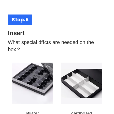
Step.5
Insert
What special dffcts are needed on the
box？
Blister
cardboard