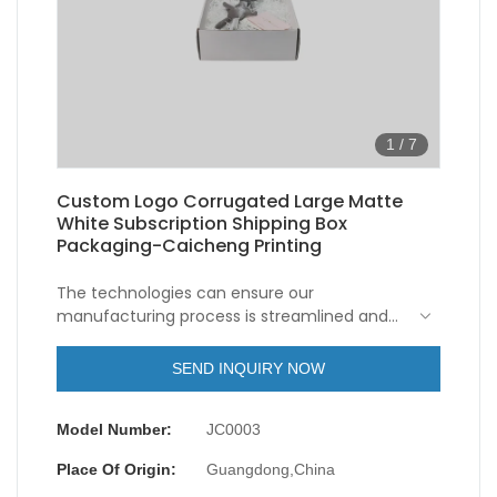
1
/
7
Custom Logo Corrugated Large Matte
White Subscription Shipping Box
Packaging-Caicheng Printing
The technologies can ensure our
manufacturing process is streamlined and
upgraded, which saves a lot of time and
energies for us.Its coverage of application
SEND INQUIRY NOW
has been expanded to the field(s) of
Corrugated Box(Mailer Box).
Model Number:
JC0003
Place Of Origin:
Guangdong,China