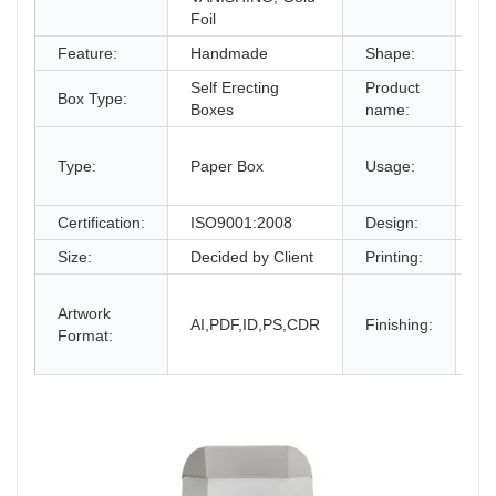
Foil
Feature:
Handmade
Shape:
Re
Self Erecting
Product
Co
Box Type:
Boxes
name:
Bo
gi
Type:
Paper Box
Usage:
bo
an
Certification:
ISO9001:2008
Design:
Fr
Size:
Decided by Client
Printing:
CM
Gl
Artwork
La
AI,PDF,ID,PS,CDR
Finishing:
Format:
UV
an