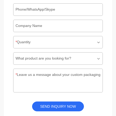
Phone/WhatsApp/Skype
Company Name
Quantity
What product are you looking for?
Leave us a message about your custom packaging
SEND INQUIRY NOW