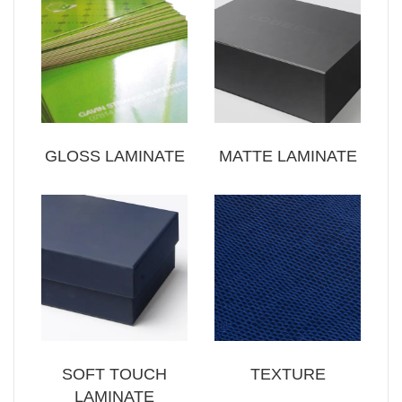
GLOSS LAMINATE
MATTE LAMINATE
SOFT TOUCH
TEXTURE
LAMINATE