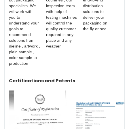
but packaging
countries , our
end-to-end
specialists. We
inspection team
distribution
will work with
with help of
solutions to
you to
testing machines
deliver your
understand your
will control the
packaging on
goals to
quality customer
the fly or sea .
recommend
required in any
solutions from
place and any
dieline , artwork ,
weather.
plain sample ,
color sample to
production .
Certifications and Patents