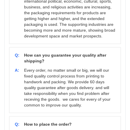
international political, economic, cultural, sports,
business, and religious activities are increasing,
the packaging requirements for products are
getting higher and higher, and the extended
packaging is used. The supporting industries are
becoming more and more mature, showing broad
development space and market prospects.
Q:
How can you guarantee your quality after
shipping?
A:
Every order, no matter small or big, we will our
fixed quality control process from printing to
handwork and packing. We provide 60 days
quality guarantee after goods delivery. and will
take responsibility when you find problem after
receving the goods. we cares for every of your
common to improve our quality.
Q:
How to place the order?