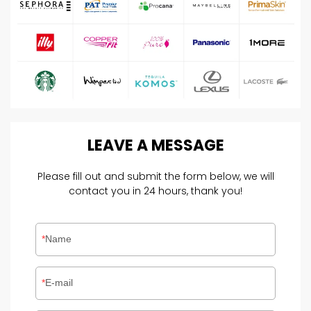
LEAVE
A
MESSAGE
Please fill out and submit the form below, we will
contact you in 24 hours, thank you!
Name
E-mail