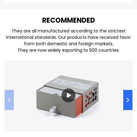
REC
O
MMENDED
They are all manufactured according to the strictest
international standards. Our products have received favor
from both domestic and foreign markets.
They are now widely exporting to 500 countries.