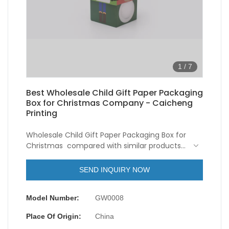
1
/
7
Best Wholesale Child Gift Paper Packaging
Box for Christmas Company - Caicheng
Printing
Wholesale Child Gift Paper Packaging Box for
Christmas compared with similar products
on the market, it has incomparable
outstanding advantages in terms of
SEND INQUIRY NOW
performance, quality, appearance, etc., and
enjoys a good reputation in the
Model Number:
GW0008
market.Caicheng Printing summarizes the
defects of past products, and continuously
Place Of Origin:
China
improves them. The specifications of