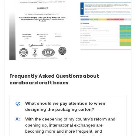
Frequently Asked Questions about
cardboard craft boxes
Q:
What should we pay attention to when
designing the packaging carton?
A:
With the deepening of my country's reform and
opening up, international exchanges are
becoming more and more frequent, and