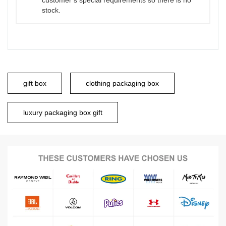
customer’s special requirements so there is no
stock.
gift box
clothing packaging box
luxury packaging box gift