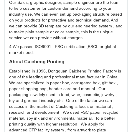
Our Sales, graphic designer, sample engineer are the team
to help customer for custom demand according to your
industry use. We can even set up packaging structure based
on your products for protective and technical demand. And
we can provide 3D template by our engineering system , and
to make plain sample or color sample, this is the unique
service we can provide without charges.
4.We passed ISO9001 , FSC certification ,BSCI for global
market need.
About Caicheng Printing
Established in 1996, Dongguan Caicheng Printing Factory is
one of the leading and professional manufacturer in China.
We are specialized in paper box, corrugated box, gift box ,
paper shopping bag, header card and manual. Our
packaging is widely used in food, wine, cosmetic, jewelry ,
toy and garment industry etc. One of the factor we can
success in the market of Caicheng is focus on material ,
research and development . We used FSC paper, recycled
material, soy ink and environmental material. To a better
printing quality with higher resolution . We apply for
advanced CTP facility system , from artwork to plate