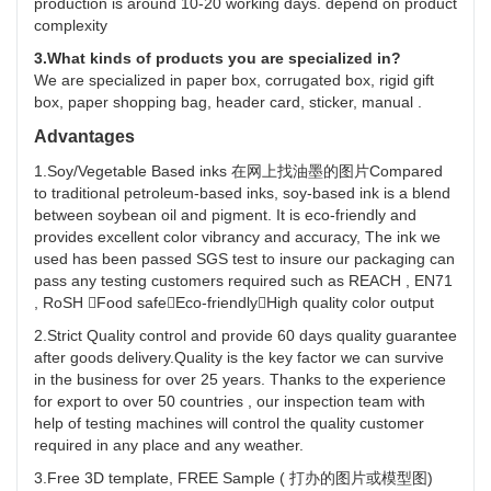
production is around 10-20 working days. depend on product
complexity
3.What kinds of products you are specialized in?
We are specialized in paper box, corrugated box, rigid gift
box, paper shopping bag, header card, sticker, manual .
Advantages
1.Soy/Vegetable Based inks 在网上找油墨的图片Compared
to traditional petroleum-based inks, soy-based ink is a blend
between soybean oil and pigment. It is eco-friendly and
provides excellent color vibrancy and accuracy, The ink we
used has been passed SGS test to insure our packaging can
pass any testing customers required such as REACH , EN71
, RoSH Food safeEco-friendlyHigh quality color output
2.Strict Quality control and provide 60 days quality guarantee
after goods delivery.Quality is the key factor we can survive
in the business for over 25 years. Thanks to the experience
for export to over 50 countries , our inspection team with
help of testing machines will control the quality customer
required in any place and any weather.
3.Free 3D template, FREE Sample ( 打办的图片或模型图)