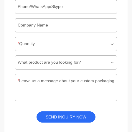
Phone/WhatsApp/Skype
Company Name
Quantity
What product are you looking for?
Leave us a message about your custom packaging
SEND INQUIRY NOW