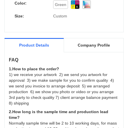
Wholesale Child Gift Paper Packaging Box for
Color:
Green
Christmas can be customized according to
your needs.
Size:
Custom
Product Details
Company Profile
FAQ
1.How to place the order?
1) we receive your artwork 2) we send you artwork for
approval 3) we make sample for you to confirm quality 4)
we send you invoice to arrange deposit 5) we arranged
production 6) we show you photo or video or you arrange
3rd party to check quality 7) client arrange balance payment
8) shipping
2.How long is the sample time and production lead
time?
Normally sample time will be 2 to 10 working days, for mass