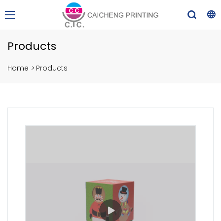
Products
Home
>
Products