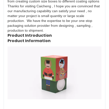
from creating custom size boxes to different coating options
Thanks for visiting Caicheng , I hope you are convinced that
our manufacturing capability can satisfy your need , no
matter your project is small quantity or large scale
production. We have the expertise to be your one stop
packaging solution provider from designing , sampling ,
production to shipment.
Product Introduction
Product Information