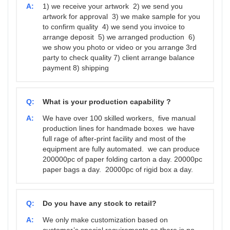
A:
1) we receive your artwork 2) we send you
artwork for approval 3) we make sample for you
to confirm quality 4) we send you invoice to
arrange deposit 5) we arranged production 6)
we show you photo or video or you arrange 3rd
party to check quality 7) client arrange balance
payment 8) shipping
Q:
What is your production capability ?
A:
We have over 100 skilled workers, five manual
production lines for handmade boxes we have
full rage of after-print facility and most of the
equipment are fully automated. we can produce
200000pc of paper folding carton a day. 20000pc
paper bags a day. 20000pc of rigid box a day.
Q:
Do you have any stock to retail?
A:
We only make customization based on