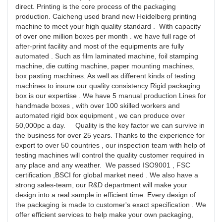
direct. Printing is the core process of the packaging
production. Caicheng used brand new Heidelberg printing
machine to meet your high quality standard . With capacity
of over one million boxes per month . we have full rage of
after-print facility and most of the equipments are fully
automated . Such as film laminated machine, foil stamping
machine, die cutting machine, paper mounting machines,
box pasting machines. As well as different kinds of testing
machines to insure our quality consistency Rigid packaging
box is our expertise . We have 5 manual production Lines for
handmade boxes , with over 100 skilled workers and
automated rigid box equipment , we can produce over
50,000pc a day. Quality is the key factor we can survive in
the business for over 25 years. Thanks to the experience for
export to over 50 countries , our inspection team with help of
testing machines will control the quality customer required in
any place and any weather. We passed ISO9001 , FSC
certification ,BSCI for global market need . We also have a
strong sales-team, our R&D department will make your
design into a real sample in efficient time. Every design of
the packaging is made to customer's exact specification . We
offer efficient services to help make your own packaging,