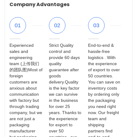
Company Advantages
01
02
03
Experienced
Strict Quality
End-to-end &
sales and
control and
hassle-free
engineering
provide 60 days
logistics . With
team (上传我们
quality
the experience
的团队图)Most of
guarantee after
of export to over
foreign
goods
50 countries.
customers are
delivery.Quality
You can save on
anxious about
is the key factor
inventory costs
communication
we can survive
by ordering only
with factory but
in the business
the packaging
through trading
for over 25
you need right
company, but we
years. Thanks to
now. Our freight
are not just a
the experience
team and
packaging
for export to
shipping
manufacturer
over 50
partners find