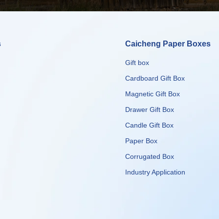
s
Caicheng Paper Boxes
Gift box
Cardboard Gift Box
Magnetic Gift Box
Drawer Gift Box
Candle Gift Box
Paper Box
Corrugated Box
​​​​​​​Industry Application