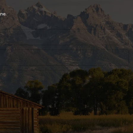
 Packaging
oxes With
customized
ine.