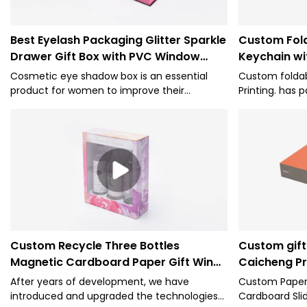
Best Eyelash Packaging Glitter Sparkle
Custom Fold
Drawer Gift Box with PVC Window
Keychain wi
Cosmetic Box Company - Caicheng
Caicheng Pr
Cosmetic eye shadow box is an essential
Custom foldab
Printing
product for women to improve their
Printing. has p
temperament, but it also needs to have a
of national aut
high-end box appearance to enhance the
performance, s
value of your product
assurance, an
the industry. 
used for Pape
Custom Recycle Three Bottles
Custom gift 
Magnetic Cardboard Paper Gift Wine
Caicheng Pr
Box with Window-Caicheng Printing
After years of development, we have
Custom Paper 
introduced and upgraded the technologies
Cardboard Sli