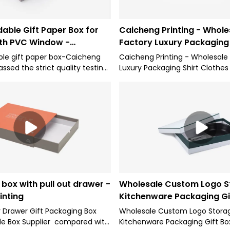
able Gift Paper Box for
Caicheng Printing - Whole
th PVC Window -
Factory Luxury Packaging 
inting
Clothes Wedding Gift Pac
le gift paper box-Caicheng
Caicheng Printing - Wholesale
assed the strict quality testing
Luxury Packaging Shirt Clothes
horitative institutions, reliable
Packing Boxes has been widel
table quality, quality
for its competitive characteri
d enjoys a good reputation in
we have been subject to meet
Therefore, it can be extensively
industry standard.The fields of
r Boxes.
include Lid and Base Box.
box with pull out drawer -
Wholesale Custom Logo S
inting
Kitchenware Packaging Gi
Caicheng Printing
Drawer Gift Packaging Box
Wholesale Custom Logo Stora
de Box Supplier compared with
Kitchenware Packaging Gift B