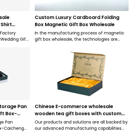
sale
Custom Luxury Cardboard Folding
Shirt
Box Magnetic Gift Box Wholesale
king Boxes
 Factory
In the manufacturing process of magnetic
 Wedding Gift
gift box wholesale, the technologies are
y acclaimed
adopted so as to make sure the process
stics because
goes smoothly and efficiently. Its application
ing the
range is very extensive. In the application
 application
field(s) of Paper Boxes, Wholesale White
Custom Logo Premium Luxury Cardboard
Paper Folding Box Packaging Wig Hair
Extension Magnetic Gift Box is widely used.
torage Pan
Chinese E-commerce wholesale
ft Box-
wooden tea gift boxes with custom
logo package box
ge Pan
Our products and solutions are all backed by
ox-Caicheng
our advanced manufacturing capabilities