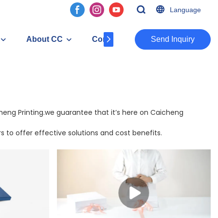
Language
About CC
Contact
​​​​​​​Send Inquiry
icheng Printing.we guarantee that it’s here on Caicheng
 to offer effective solutions and cost benefits.