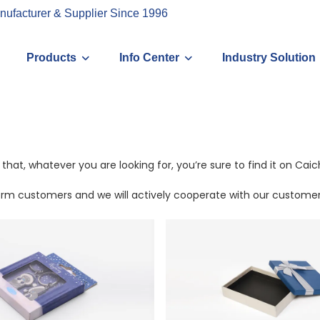
nufacturer & Supplier Since 1996
Products
Info Center
Industry Solution
that, whatever you are looking for, you’re sure to find it on Ca
erm customers and we will actively cooperate with our customers