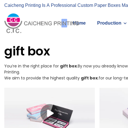
Caicheng Printing Is A Professional Custom Paper Boxes Ma
Home
Production
gift box
You’re in the right place for
gift box
.By now you already know 
Printing.
We aim to provide the highest quality
gift box
.for our long-t