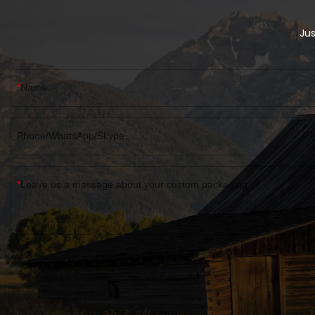
Wholesale Magnetic Gift Box EVA Flap
Bespoke Magnetic Closure Box can be
customized according to your
Jus
needs.Custom Electric Parts EVA Flap Lid
Packaging Cardboard Bespoke Magnetic
Closure Gift Box
Name
Phone/WhatsApp/Skype
Leave us a message about your custom packaging