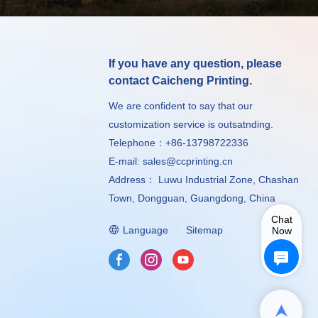
If you have any question, please
contact Caicheng Printing.
We are confident to say that our
customization service is outsatnding.
Telephone：+86-13798722336
E-mail:
sales@ccprinting.cn
Address： Luwu Industrial Zone, Chashan
Town, Dongguan, Guangdong, China
Chat
Language
Sitemap
Now