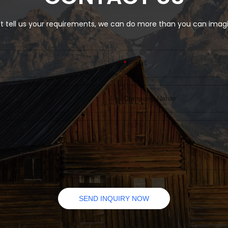
specifications of Eco Friendly
Custom Folding Gift Clothes B
Magnetic Lid Closure can be 
t tell us your requirements, we can do more than you can imag
according to your needs.
E-mail
Company Name
SEND INQUIRY NOW