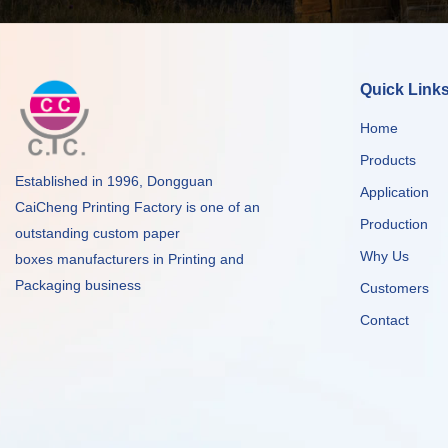
Quick Link
Home
Products
Established in 1996, Dongguan
Application
CaiCheng Printing Factory is one of an
Production
outstanding custom paper
Why Us
boxes manufacturers in Printing and
Packaging business
Customers
Contact