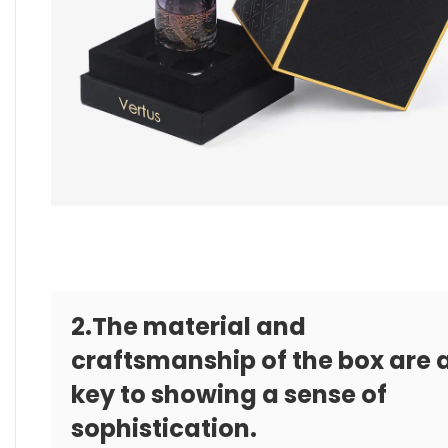
2.The material and
craftsmanship of the box are 
key to showing a sense of
sophistication.