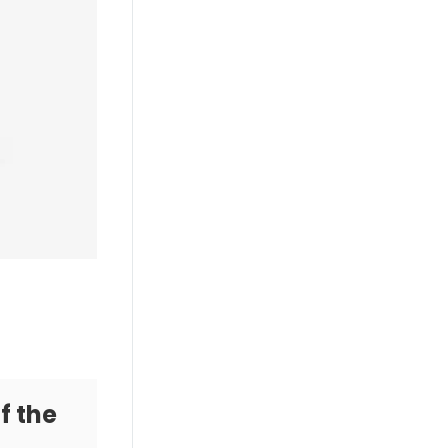
f the