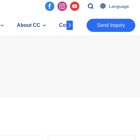
Language
About CC
Contact
​​​​​​​Send Inquiry