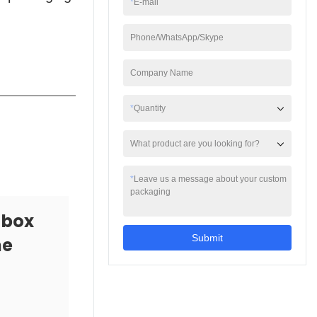
*
E-mail
also have a high-end
texture.
Phone/WhatsApp/Skype
Company Name
*
Quantity
What product are you looking for?
*
Leave us a message about your custom
packaging
 box
Submit
he