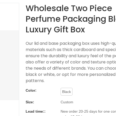
Wholesale Two Piece
Perfume Packaging B
Luxury Gift Box
Our lid and base packaging box uses high-qu
materials such as thick cardboard and speci
ensure the durability and luxury feel of the
also offer a variety of color and texture opt
the needs of different brands. You can choos
black or white, or opt for more personalized
patterns.
Color:
Black
Size:
Custom
Lead time::
New order 20-25 days for one con