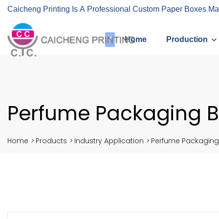
Caicheng Printing Is A Professional Custom Paper Boxes Ma
Home
Production
Perfume Packaging B
Home
>
Products
>
Industry Application
>
Perfume Packaging