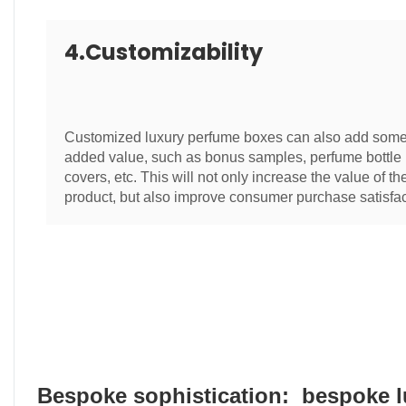
4.Customizability
Customized luxury perfume boxes can also add som
added value, such as bonus samples, perfume bottle
covers, etc. This will not only increase the value of th
product, but also improve consumer purchase satisfac
Bespoke sophistication: bespoke 