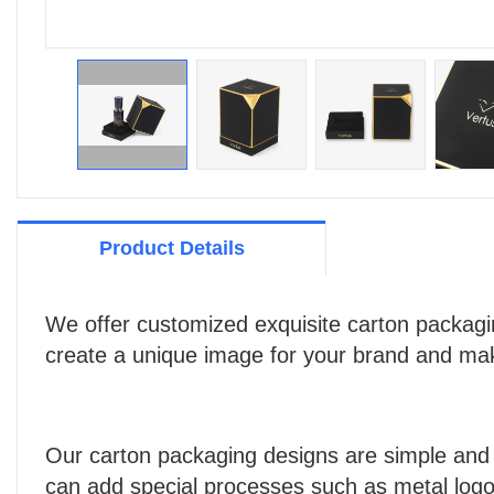
Product Details
We offer customized exquisite carton packagin
create a unique image for your brand and mak
Our carton packaging designs are simple and 
can add special processes such as metal logos