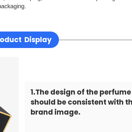
packaging.
roduct Display
1.The design of the perfume
should be consistent with t
brand image.