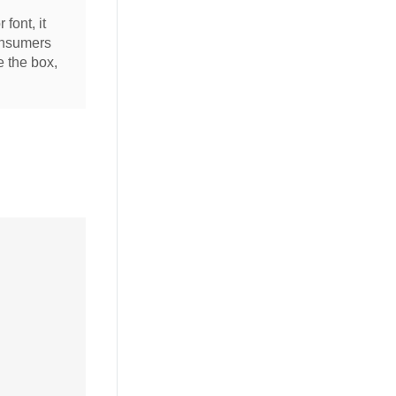
 font, it
consumers
e the box,