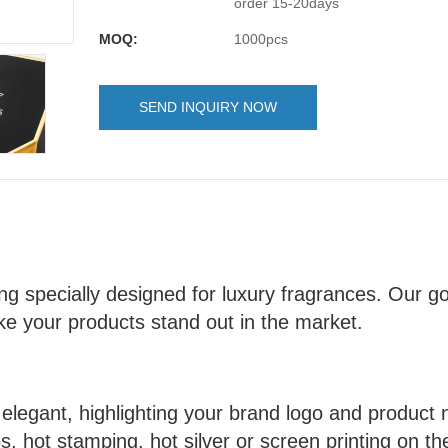
order 15-20days
MOQ:
1000pcs
SEND INQUIRY NOW
g specially designed for luxury fragrances. Our goa
e your products stand out in the market.
elegant, highlighting your brand logo and produc
, hot stamping, hot silver or screen printing on t