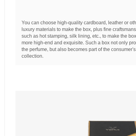
You can choose high-quality cardboard, leather or ot
luxury materials to make the box, plus fine craftsmans
such as hot stamping, silk lining, etc., to make the bo
more high-end and exquisite. Such a box not only pro
the perfume, but also becomes part of the consumer's
collection.