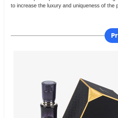
to increase the luxury and uniqueness of the 
P