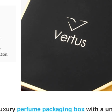
e
e
tion.
luxury
perfume packaging box
with a u