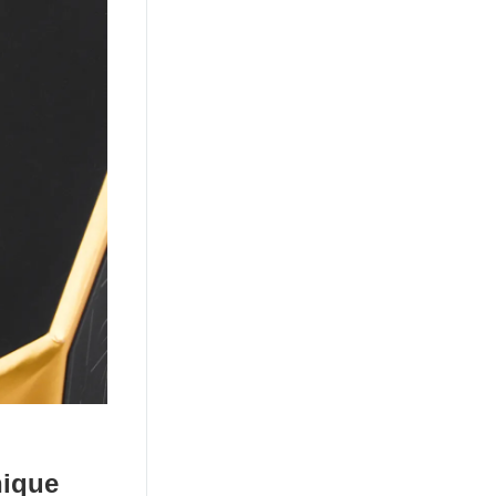
nique