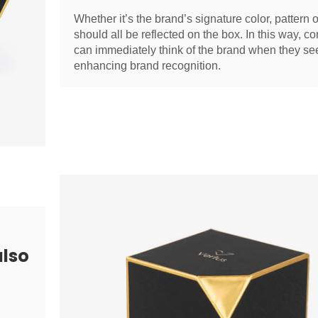
Whether it’s the brand’s signature color, pattern or
should all be reflected on the box. In this way, 
can immediately think of the brand when they se
enhancing brand recognition.
also