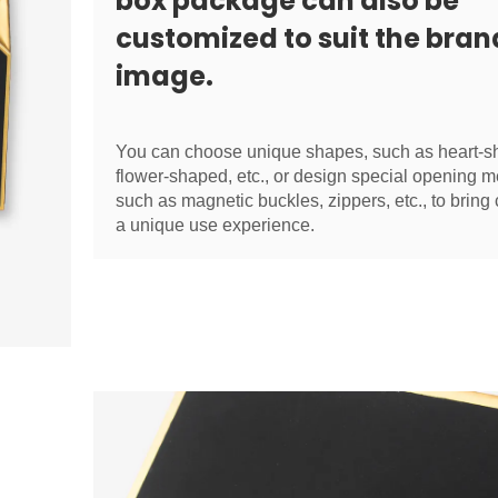
box package can also be
customized to suit the bran
image.
You can choose unique shapes, such as heart-s
flower-shaped, etc., or design special opening m
such as magnetic buckles, zippers, etc., to brin
a unique use experience.