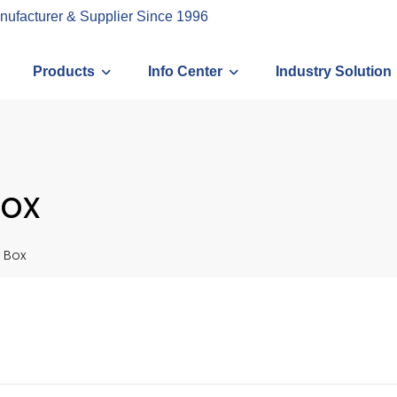
nufacturer & Supplier Since 1996
Products
Info Center
Industry Solution
ox
 Box