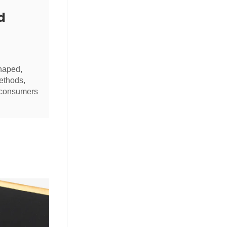
d
haped,
ethods,
g consumers