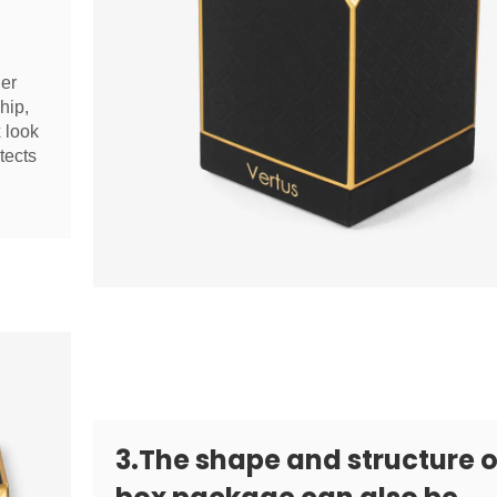
her
hip,
x look
tects
3.The shape and structure o