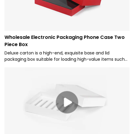
Wholesale Electronic Packaging Phone Case Two
Piece Box
Deluxe carton is a high-end, exquisite base and lid
packaging box suitable for loading high-value items such
as mobile phones, electronic products, and gifts. It's made
of high-quality cardboard material and has a well-
designed and decorated exterior to exude luxury and
quality.It pays attention to details and exquisite decoration,
highlighting the nobility and quality of the brand.