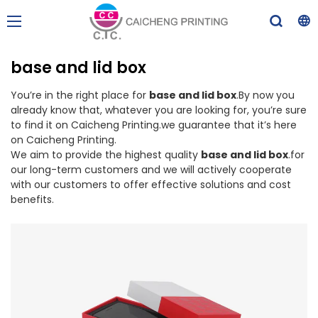
base and lid box
You’re in the right place for
base and lid box
.By now you
already know that, whatever you are looking for, you’re sure
to find it on Caicheng Printing.we guarantee that it’s here
on Caicheng Printing.
We aim to provide the highest quality
base and lid box
.for
our long-term customers and we will actively cooperate
with our customers to offer effective solutions and cost
benefits.