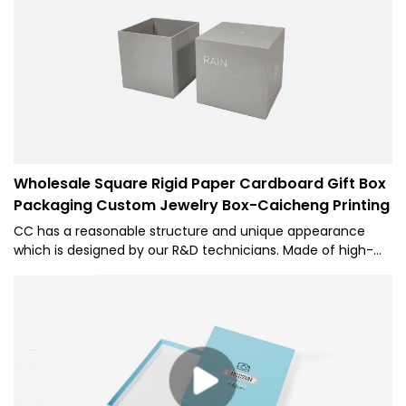
Cardboard Type Bow Ribbon Gift Industrial Use Packaging
Box with excellent performance and reliable quality.
Wholesale Square Rigid Paper Cardboard Gift Box
Packaging Custom Jewelry Box-Caicheng Printing
CC has a reasonable structure and unique appearance
which is designed by our R&D technicians. Made of high-
quality time-tested raw materials, 1 has some excellent
performance. Moreover, it is made based on customers'
needs and industry trends, so it largely meets the needs of
users and is highly valuable.