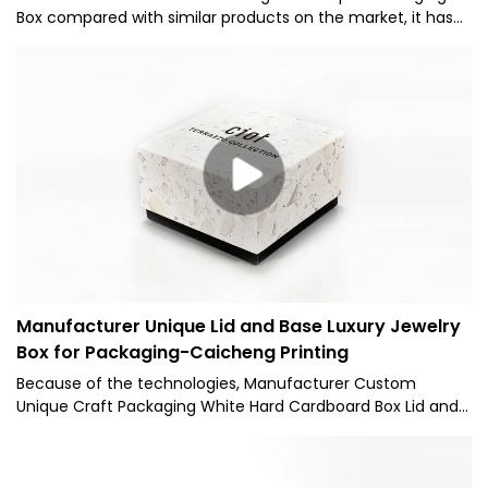
Box compared with similar products on the market, it has
incomparable outstanding advantages in terms of
performance, quality, appearance, etc., and enjoys a good
reputation in the market.Caicheng Printing summarizes the
defects of past products, and continuously improves
them. The specifications of Foldable Lid and Base 2 Pieces
Rigid Gift Paper Packaging Box can be customized
according to your needs.NEW Wholesale Freight Saving
Custom Logo Magnetic Foldable Lid and Base 2 Pieces
Cardboard Rigid Gift Paper Packaging Box
Manufacturer Unique Lid and Base Luxury Jewelry
Box for Packaging-Caicheng Printing
Because of the technologies, Manufacturer Custom
Unique Craft Packaging White Hard Cardboard Box Lid and
Base Luxury Candle Box for Packaging can maintain its
stable chemical and physical properties.Having passed
relevant tests, the product has been proved to be suitable