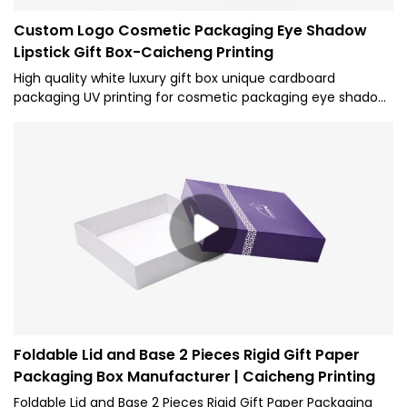
Custom Logo Cosmetic Packaging Eye Shadow
Lipstick Gift Box-Caicheng Printing
High quality white luxury gift box unique cardboard
packaging UV printing for cosmetic packaging eye shadow
lipstick。The overall appearance shape is rectangular, and
the inner support EVA sponge structure is formed. Anti
falling measures can protect the whole product
Foldable Lid and Base 2 Pieces Rigid Gift Paper
Packaging Box Manufacturer | Caicheng Printing
Foldable Lid and Base 2 Pieces Rigid Gift Paper Packaging