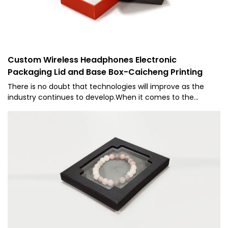
Custom Wireless Headphones Electronic
Packaging Lid and Base Box-Caicheng Printing
There is no doubt that technologies will improve as the
industry continues to develop.When it comes to the
specifications and characteristics of the Manufacture
Supply Custom Wireless Headphones Printing Paper Lid and
Base Rigid Cardboard Box Packaging, it is widely used in the
field(s) of Paper Boxes.