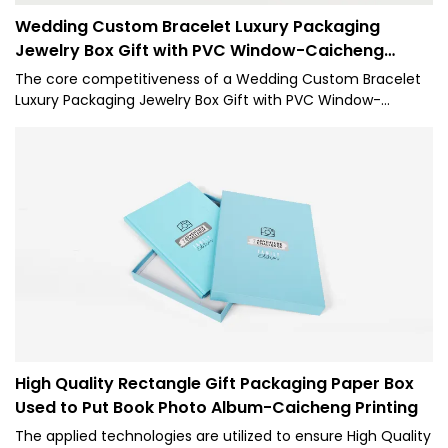
Wedding Custom Bracelet Luxury Packaging
Jewelry Box Gift with PVC Window-Caicheng
Printing
The core competitiveness of a Wedding Custom Bracelet
Luxury Packaging Jewelry Box Gift with PVC Window-
Caicheng Printing is its features. Our 1 is made of raw
materials that have passed the strict tests carried out by
professional staff. The product is made to have superior
advantages. Moreover, its appearance design is highly
emphasized because CC it may lead the industry trend.
High Quality Rectangle Gift Packaging Paper Box
Used to Put Book Photo Album-Caicheng Printing
The applied technologies are utilized to ensure High Quality