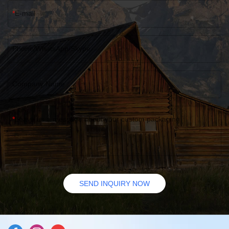
E-mail
Phone/WhatsApp/Skype
Company Name
Leave us a message about your custom packaging
SEND INQUIRY NOW