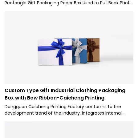
Rectangle Gift Packaging Paper Box Used to Put Book Photo
Album-Caicheng Printing performance is stable. Its scopes
of application are wide enough to cover the field(s) of
Paper Boxes.
Custom Type Gift Industrial Clothing Packaging
Box with Bow Ribbon-Caicheng Printing
Dongguan Caicheng Printing Factory conforms to the
development trend of the industry, integrates internal
superior resources, adopts the industry's cutting-edge
manufacturing technology and production technology,
and successfully creates Custom Lid and Base Style