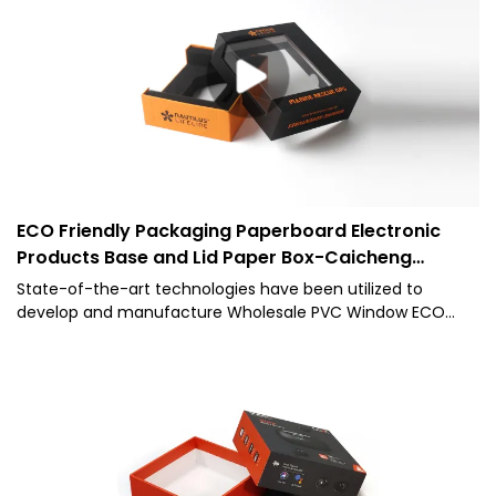
for the field(s) of Paper Boxes.
ECO Friendly Packaging Paperboard Electronic
Products Base and Lid Paper Box-Caicheng
Printing
State-of-the-art technologies have been utilized to
develop and manufacture Wholesale PVC Window ECO
Friendly Packaging Paperboard Electronic Products Base
and Lid Packing Paper Box.Having been tested multiple
times,Caicheng Packagingis able to give out its best effect
in the field(s) of Paper Boxes.