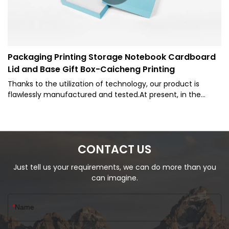
Packaging Printing Storage Notebook Cardboard
Lid and Base Gift Box-Caicheng Printing
Thanks to the utilization of technology, our product is
flawlessly manufactured and tested.At present, in the
industry of Paper Boxes and other fields, the product is
extremely popular.
CONTACT US
Just tell us your requirements, we can do more than you
can imagine.
Name