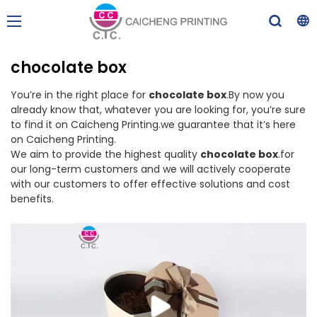
chocolate box
You’re in the right place for
chocolate box
.By now you
already know that, whatever you are looking for, you’re sure
to find it on Caicheng Printing.we guarantee that it’s here
on Caicheng Printing.
We aim to provide the highest quality
chocolate box
.for
our long-term customers and we will actively cooperate
with our customers to offer effective solutions and cost
benefits.