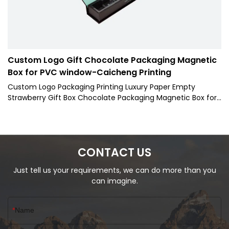
Custom Logo Gift Chocolate Packaging Magnetic
Box for PVC window-Caicheng Printing
Custom Logo Packaging Printing Luxury Paper Empty
Strawberry Gift Box Chocolate Packaging Magnetic Box for
PVC window are well-crafted, beautiful in appearance, and
have both excellent performance and excellent quality.
Once they are on the market, they have quickly been
loved and sought after by the majority of customers.
CONTACT US
Just tell us your requirements, we can do more than you
can imagine.
Name