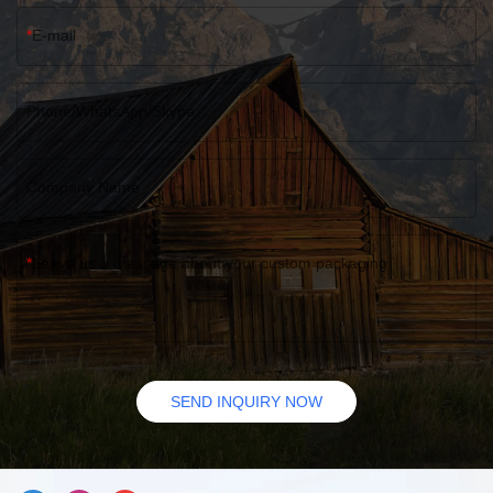
E-mail
Phone/WhatsApp/Skype
Company Name
Leave us a message about your custom packaging
SEND INQUIRY NOW