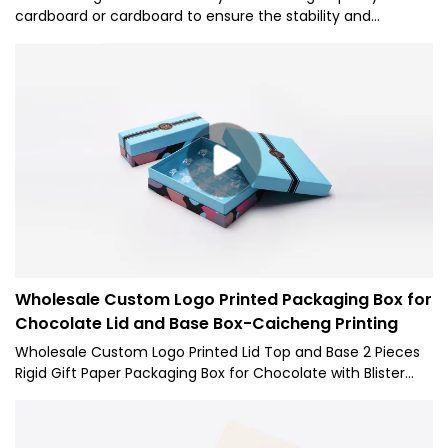
cardboard or cardboard to ensure the stability and
durability of the packaging. Dimensions are designed
according to the size and quantity of chocolates to ensure
perfect holding of chocolates.
Wholesale Custom Logo Printed Packaging Box for
Chocolate Lid and Base Box-Caicheng Printing
Wholesale Custom Logo Printed Lid Top and Base 2 Pieces
Rigid Gift Paper Packaging Box for Chocolate with Blister
has been tested to conform to international standards.
Developed by our creative R&D experts and manufactured
by our skilled workers, it has excellent features. With those