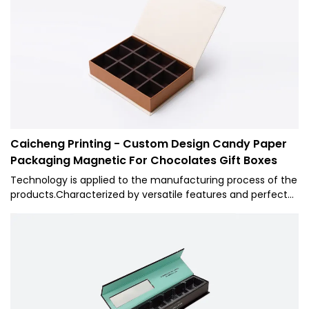
superiorities, 1 will surely stand out and provide customers
with benefits in the market.
Caicheng Printing - Custom Design Candy Paper
Packaging Magnetic For Chocolates Gift Boxes
Technology is applied to the manufacturing process of the
products.Characterized by versatile features and perfect
applicability,Caicheng Printing - Custom Design Candy
Paper Packaging Magnetic For Chocolates Gift Boxes can
be widely seen in the field(s) of Paper Boxes.