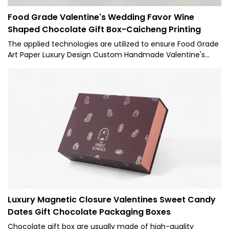
Food Grade Valentine's Wedding Favor Wine
Shaped Chocolate Gift Box-Caicheng Printing
The applied technologies are utilized to ensure Food Grade
Art Paper Luxury Design Custom Handmade Valentine's
Wedding Favor Cardboard Wine Shaped Chocolate Gift Box
performance is stable. Its scopes of application are wide
enough to cover the field(s) of Paper Boxes.
Luxury Magnetic Closure Valentines Sweet Candy
Dates Gift Chocolate Packaging Boxes
Chocolate gift box are usually made of high-quality