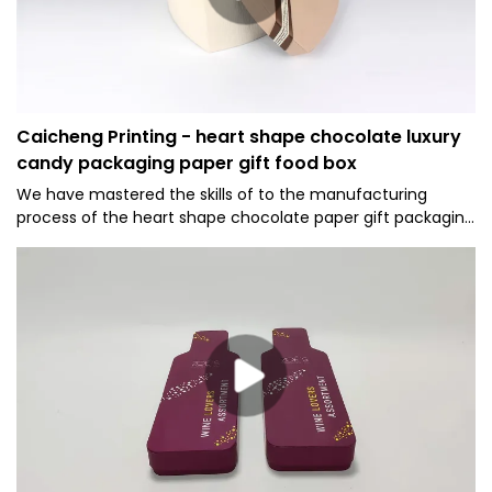
Caicheng Printing - heart shape chocolate luxury
candy packaging paper gift food box
We have mastered the skills of to the manufacturing
process of the heart shape chocolate paper gift packaging
boxes luxury candy packaging box.Thanks to the high-level
technologies, our product is made to be multi-
functional.Its uses cover the field(s) of Paper Boxes.