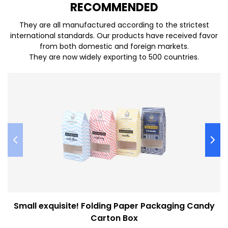
REC
O
MMENDED
They are all manufactured according to the strictest
international standards. Our products have received favor
from both domestic and foreign markets.
They are now widely exporting to 500 countries.
Small exquisite! Folding Paper Packaging Candy
Carton Box