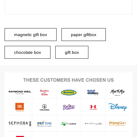
magnetic gift box
paper giftbox
chocolate box
gift box