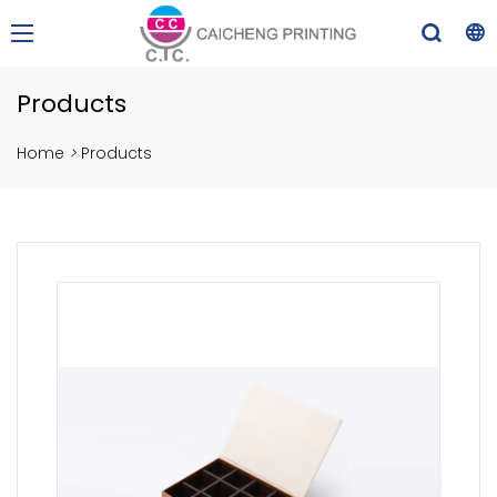
Products
Home
>
Products