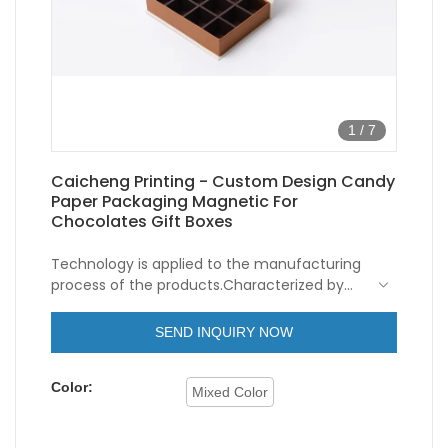
1
/
7
Caicheng Printing - Custom Design Candy
Paper Packaging Magnetic For
Chocolates Gift Boxes
Technology is applied to the manufacturing
process of the products.Characterized by
versatile features and perfect
applicability,Caicheng Printing - Custom
SEND INQUIRY NOW
Design Candy Paper Packaging Magnetic For
Chocolates Gift Boxes can be widely seen in
Color:
the field(s) of Paper Boxes.
Mixed Color