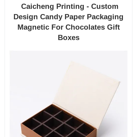
Caicheng Printing - Custom
Design Candy Paper Packaging
Magnetic For Chocolates Gift
Boxes