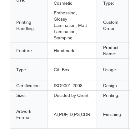
Use:
Pa
Cosmetic
Type:
Embossing,
Glossy
Printing
Custom
Lamination, Matt
Ac
Handling:
Order:
Lamination,
Stamping
Product
Feature:
Handmade
Pa
Name:
gi
Type:
Gift Box
Usage:
bo
an
Certification:
ISO9001:2008
Design:
Fr
Size:
Decided by Client
Printing:
CM
Gl
Artwork
La
AI,PDF,ID,PS,CDR
Finishing:
Format:
UV
an