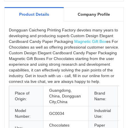
Product Details
Company Profile
Dongguan Caicheng Printing Factory devotes many years to
developing and producing superb Custom Design Elegant
Cardboard Candy Paper Packaging
Magnetic Gift Box
es For
Chocolates as well as offering professional customer service.
Custom Design Elegant Cardboard Candy Paper Packaging
Magnetic Gift Boxes For Chocolates starting from the user
experience and using strong research and development
capabilities, it can effectively solving the pain points of the
industry. Get in touch with us - call, fill in our online form or
connect via live chat, we are always happy to help.
Guangdong,
Place of
Brand
China, Dongguan
C
Origin:
Name:
City,China
Model
Industrial
GC0034
Gi
Number:
Use:
Chocolates
Paper