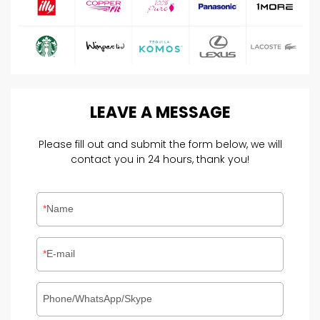
LEAVE
A
MESSAGE
Please fill out and submit the form below, we will
contact you in 24 hours, thank you!
Name
E-mail
Phone/WhatsApp/Skype