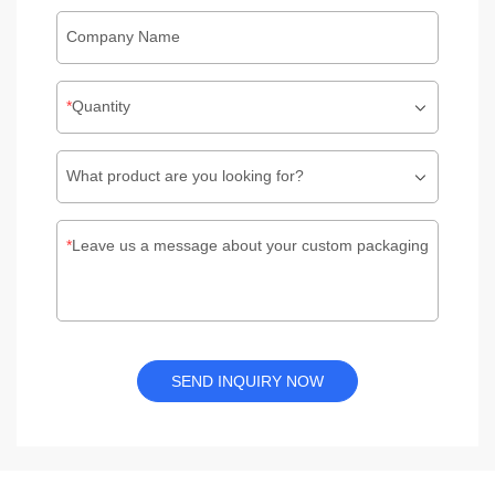
Company Name
Quantity
What product are you looking for?
Leave us a message about your custom packaging
SEND INQUIRY NOW