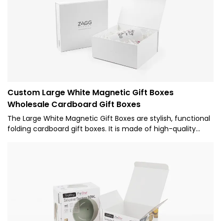
Custom Large White Magnetic Gift Boxes
Wholesale Cardboard Gift Boxes
The Large White Magnetic Gift Boxes are stylish, functional
folding cardboard gift boxes. It is made of high-quality
white cardboard, with a simple and delicate appearance.
The design of the magnet box is inspired by the modern
minimalist style, giving people a fresh and elegant feeling.