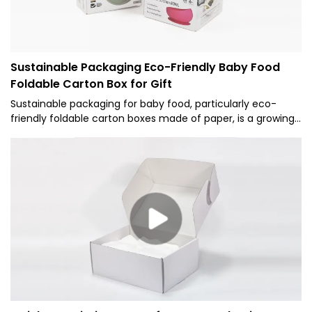
Sustainable Packaging Eco-Friendly Baby Food
Foldable Carton Box for Gift
Sustainable packaging for baby food, particularly eco-
friendly foldable carton boxes made of paper, is a growing
trend that addresses both environmental concerns and
consumer demand for green products.