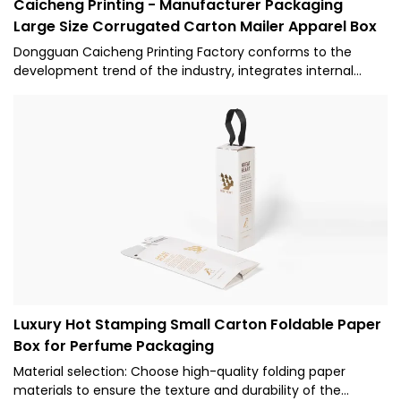
Caicheng Printing - Manufacturer Packaging
Large Size Corrugated Carton Mailer Apparel Box
Dongguan Caicheng Printing Factory conforms to the
development trend of the industry, integrates internal
superior resources, adopts the industry's cutting-edge
manufacturing technology and production technology,
and successfully creates Manufacturer Custom Box
Packaging Large Size Corrugated Carton Mailer Shipping
Apparel Packaging Paper Box for Dress with excellent
performance and reliable quality.
Luxury Hot Stamping Small Carton Foldable Paper
Box for Perfume Packaging
Material selection: Choose high-quality folding paper
materials to ensure the texture and durability of the