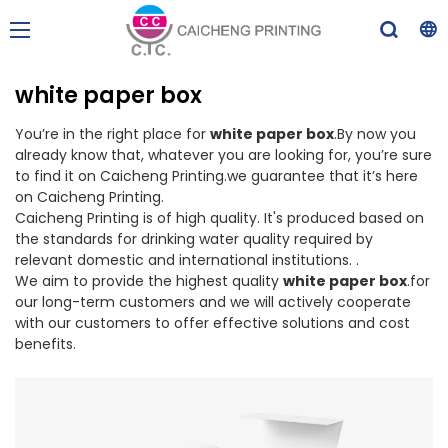
white paper box
You’re in the right place for
white paper box
.By now you
already know that, whatever you are looking for, you’re sure
to find it on Caicheng Printing.we guarantee that it’s here
on Caicheng Printing.
Caicheng Printing is of high quality. It's produced based on
the standards for drinking water quality required by
relevant domestic and international institutions. .
We aim to provide the highest quality
white paper box
.for
our long-term customers and we will actively cooperate
with our customers to offer effective solutions and cost
benefits.