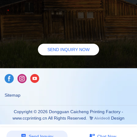
Leave us a message about your custom packaging
SEND INQUIRY NOW
Sitemap
Copyright © 2026 Dongguan Caicheng Printing Factory -
www.ccprinting.cn All Rights Reserved.
Design
Send Inquiry
Chat Now