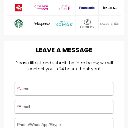
LEAVE
A
MESSAGE
Please fill out and submit the form below, we will
contact you in 24 hours, thank you!
Name
E-mail
Phone/WhatsApp/Skype