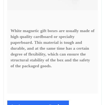
White magnetic gift boxes are usually made of
high quality cardboard or specialty
paperboard. This material is tough and
durable, and at the same time has a certain
degree of flexibility, which can ensure the
structural stability of the box and the safety
of the packaged goods.