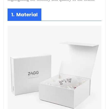
1. Material