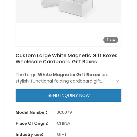
1
/
4
Custom Large White Magnetic Gift Boxes
Wholesale Cardboard Gift Boxes
The Large
White Magnetic Gift Boxes
are
stylish, functional folding cardboard gift
boxes. It is made of high-quality white
cardboard, with a simple and delicate
SEND INQUIRY NOW
appearance. The design of the magnet box
is inspired by the modern minimalist style,
Model Number:
JC0079
giving people a fresh and elegant feeling.
Place Of Origin:
CHINA
Industry use:
GIFT