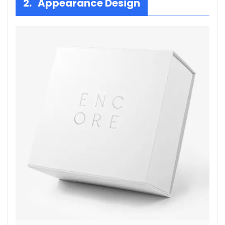
2. Appearance Design