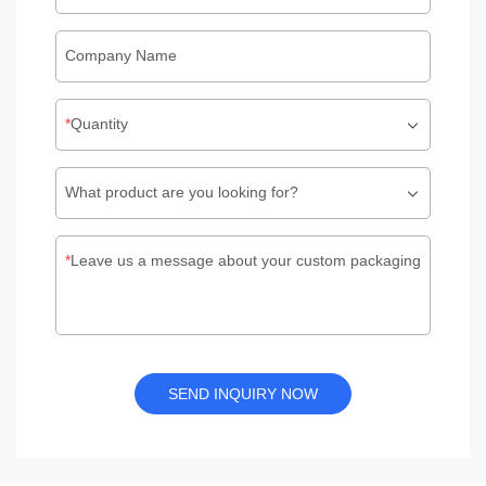
Company Name
Quantity
What product are you looking for?
Leave us a message about your custom packaging
SEND INQUIRY NOW