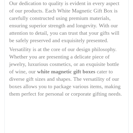
Our dedication to quality is evident in every aspect
of our products. Each White Magnetic Gift Box is
carefully constructed using premium materials,
ensuring superior strength and longevity. With our
attention to detail, you can trust that your gifts will
be safely preserved and exquisitely presented.
Versatility is at the core of our design philosophy.
Whether you are presenting a delicate piece of
jewelry, luxurious cosmetics, or an exquisite bottle
of wine, our
white magnetic gift boxes
cater to
diverse gift sizes and shapes. The versatility of our
boxes allows you to package various items, making
them perfect for personal or corporate gifting needs.