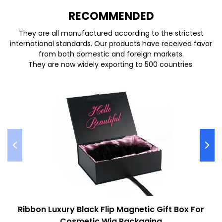
REC
O
MMENDED
They are all manufactured according to the strictest
international standards. Our products have received favor
from both domestic and foreign markets.
They are now widely exporting to 500 countries.
Ribbon Luxury Black Flip Magnetic Gift Box For
Cosmetic Wig Packaging