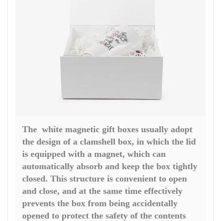
The white magnetic gift boxes usually adopt
the design of a clamshell box, in which the lid
is equipped with a magnet, which can
automatically absorb and keep the box tightly
closed. This structure is convenient to open
and close, and at the same time effectively
prevents the box from being accidentally
opened to protect the safety of the contents