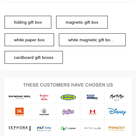
folding gift box
magnetic gift box
white paper box
white magnetic gift boxes
cardboard gift boxes