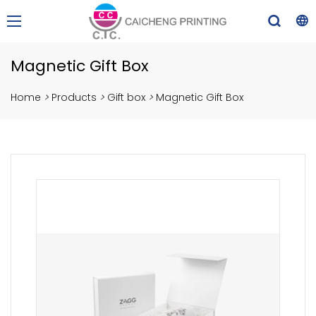
Magnetic Gift Box
Home
>
Products
>
Gift box
>
Magnetic Gift Box