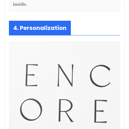
inside.
4. Personalization