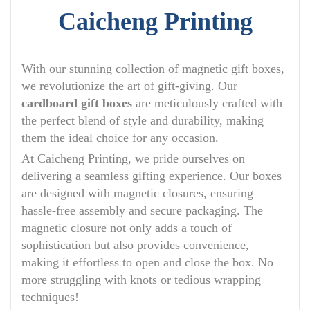
Caicheng Printing
With our stunning collection of magnetic gift boxes,
we revolutionize the art of gift-giving. Our
cardboard gift boxes
are meticulously crafted with
the perfect blend of style and durability, making
them the ideal choice for any occasion.
At Caicheng Printing, we pride ourselves on
delivering a seamless gifting experience. Our boxes
are designed with magnetic closures, ensuring
hassle-free assembly and secure packaging. The
magnetic closure not only adds a touch of
sophistication but also provides convenience,
making it effortless to open and close the box. No
more struggling with knots or tedious wrapping
techniques!