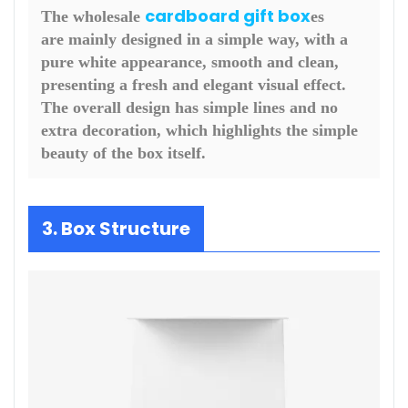
cardboard gift box
The wholesale
es
are mainly designed in a simple way, with a
pure white appearance, smooth and clean,
presenting a fresh and elegant visual effect.
The overall design has simple lines and no
extra decoration, which highlights the simple
beauty of the box itself.
3. Box Structure