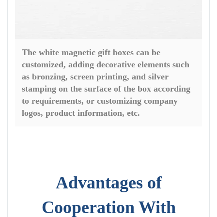
The white magnetic gift boxes can be
customized, adding decorative elements such
as bronzing, screen printing, and silver
stamping on the surface of the box according
to requirements, or customizing company
logos, product information, etc.
Advantages of
Cooperation With