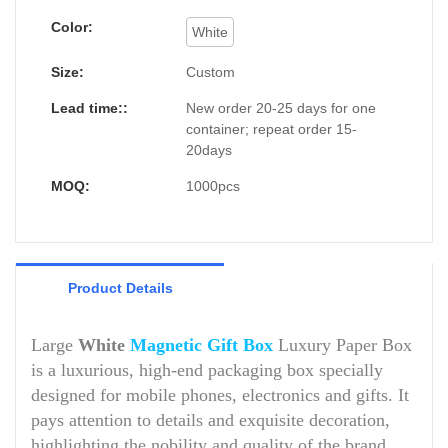
Color:
White
Size:
Custom
Lead time::
New order 20-25 days for one
container; repeat order 15-
20days
MOQ:
1000pcs
Product Details
Large
White
Magnetic Gift Box
Luxury Paper Box
is a luxurious, high-end packaging box specially
designed for mobile phones, electronics and gifts. It
pays attention to details and exquisite decoration,
highlighting the nobility and quality of the brand.