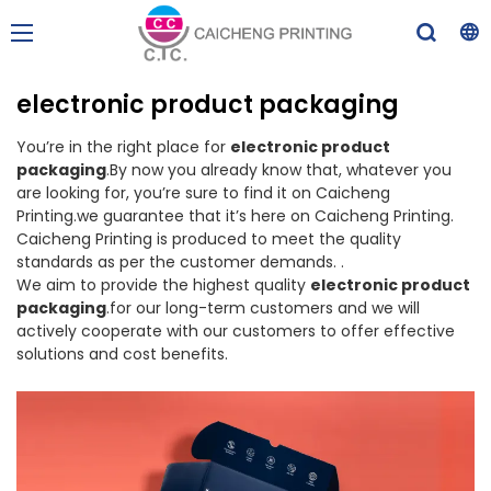
electronic product packaging
You’re in the right place for
electronic product
packaging
.By now you already know that, whatever you
are looking for, you’re sure to find it on Caicheng
Printing.we guarantee that it’s here on Caicheng Printing.
Caicheng Printing is produced to meet the quality
standards as per the customer demands. .
We aim to provide the highest quality
electronic product
packaging
.for our long-term customers and we will
actively cooperate with our customers to offer effective
solutions and cost benefits.