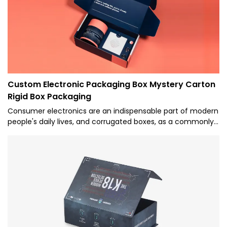
Custom Electronic Packaging Box Mystery Carton
Rigid Box Packaging
Consumer electronics are an indispensable part of modern
people's daily lives, and corrugated boxes, as a commonly
used packaging material, are widely used in the packaging
of consumer electronics. Caicheng Printing provides one-
stop solution of electronic packaging box.