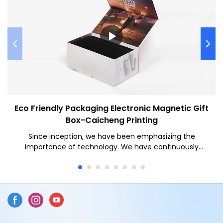
Eco Friendly Packaging Electronic Magnetic Gift
Box-Caicheng Printing
Since inception, we have been emphasizing the
importance of technology. We have continuously
upgraded technology and tried to make full use of the
technologies to make finished products multi-
functional and characteristic. Throughout the field(s) of
Paper Boxes, the product is particularly useful.