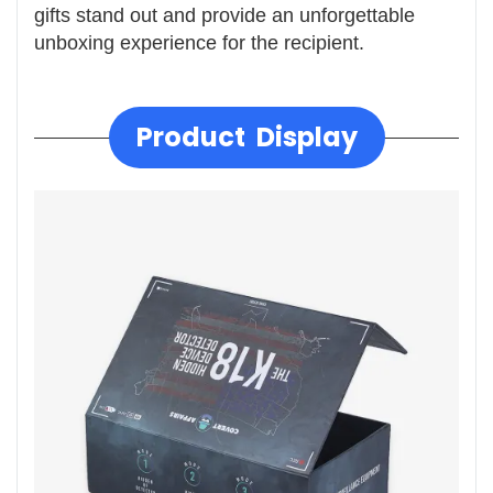
gifts stand out and provide an unforgettable
unboxing experience for the recipient.
Product Display