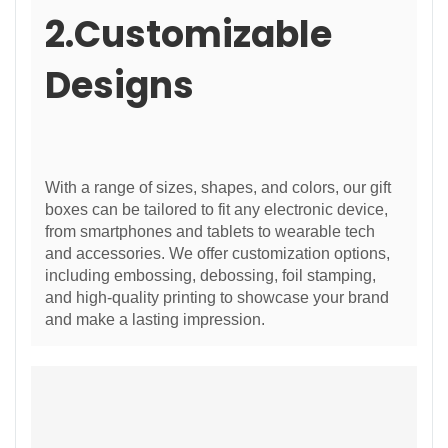
2.Customizable
Designs
With a range of sizes, shapes, and colors, our gift
boxes can be tailored to fit any electronic device,
from smartphones and tablets to wearable tech
and accessories. We offer customization options,
including embossing, debossing, foil stamping,
and high-quality printing to showcase your brand
and make a lasting impression.