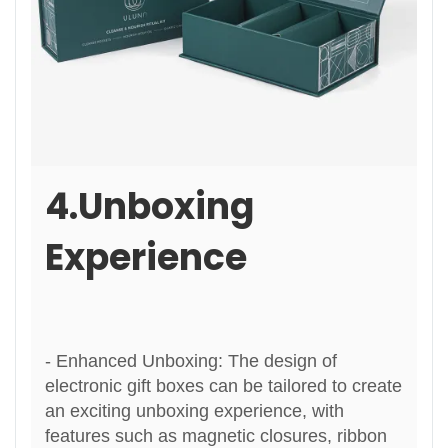
4.Unboxing
Experience
- Enhanced Unboxing: The design of
electronic gift boxes can be tailored to create
an exciting unboxing experience, with
features such as magnetic closures, ribbon