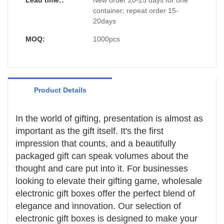
Lead time::
New order 20-25 days for one
exciting.
excitement of the recipient.
electronic device, providing additional
Branding and Personalization
container; repeat order 15-
protection and a snug, professional
- Branding Opportunities: Wholesale
20days
presentation.
electronic gift boxes offer ample space for
branding, allowing companies to showcase
- Personalization: These boxes can be
MOQ:
1000pcs
their logos, product information, and
customized with specific colors, patterns,
promotional messages, reinforcing brand
and finishes, allowing for a personalized
identity.
touch that aligns with the occasion or the
recipient's preferences.
Product Details
In the world of gifting, presentation is almost as
important as the gift itself. It's the first
impression that counts, and a beautifully
packaged gift can speak volumes about the
thought and care put into it. For businesses
looking to elevate their gifting game, wholesale
electronic gift boxes offer the perfect blend of
elegance and innovation. Our selection of
electronic gift boxes is designed to make your