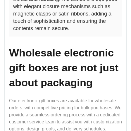
with elegant closure mechanisms such as
magnetic clasps or satin ribbons, adding a
touch of sophistication and ensuring the
contents remain secure.
Wholesale electronic
gift boxes are not just
about packaging
Our electronic gift boxes are available for wholesale
orders, with competitive pricing for bulk purchases. We
provide a seamless ordering process with a dedicated
customer service team to assist you with customization
options, design proofs, and delivery schedules.