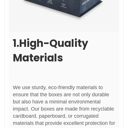
1.High-Quality
Materials
We use sturdy, eco-friendly materials to
ensure that the boxes are not only durable
but also have a minimal environmental
impact. Our boxes are made from recyclable
cardboard, paperboard, or corrugated
materials that provide excellent protection for