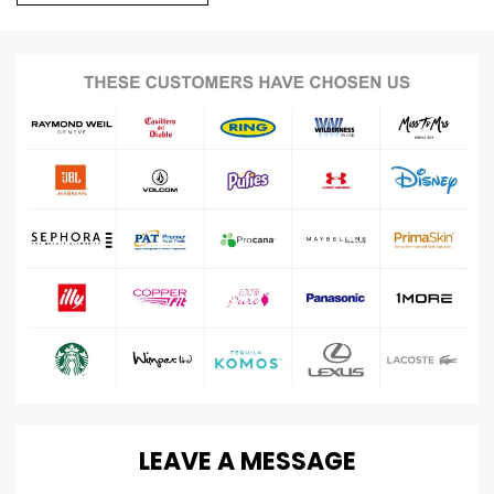
LEAVE
A
MESSAGE