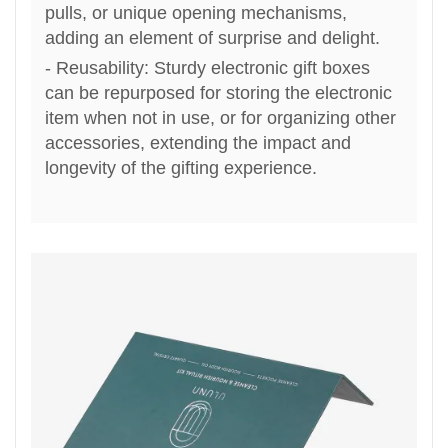
pulls, or unique opening mechanisms,
adding an element of surprise and delight.
- Reusability: Sturdy electronic gift boxes
can be repurposed for storing the electronic
item when not in use, or for organizing other
accessories, extending the impact and
longevity of the gifting experi
ence
.