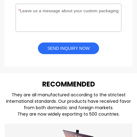
Leave us a message about your custom packaging
SEND INQUIRY NOW
REC
O
MMENDED
They are all manufactured according to the strictest
international standards. Our products have received favor
from both domestic and foreign markets.
They are now widely exporting to 500 countries.