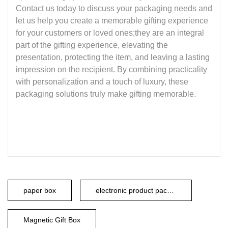
Contact us today to discuss your packaging needs and
let us help you create a memorable gifting experience
for your customers or loved ones;they are an integral
part of the gifting experience, elevating the
presentation, protecting the item, and leaving a lasting
impression on the recipient. By combining practicality
with personalization and a touch of luxury, these
packaging solutions truly make gifting memorable.
paper box
electronic product packaging
Magnetic Gift Box