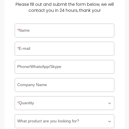
Please fill out and submit the form below, we will
contact you in 24 hours, thank you!
Name
E-mail
Phone/WhatsApp/Skype
Company Name
Quantity
What product are you looking for?