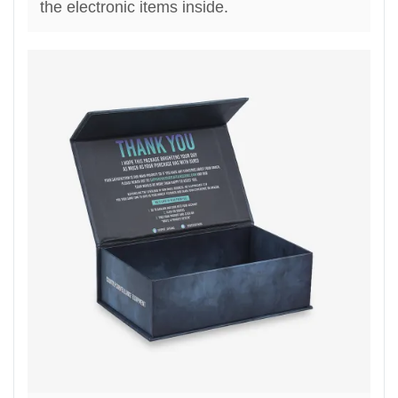
the electronic items inside.