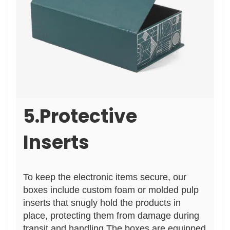
5.Protective
Inserts
To keep
the electronic items secure, our
boxes include custom foam or molded pulp
inserts that snugly hold the products in
place, prote
ctin
g them from damage during
transit and handling.The boxes are equipped