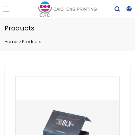
Products
Home
>
Products