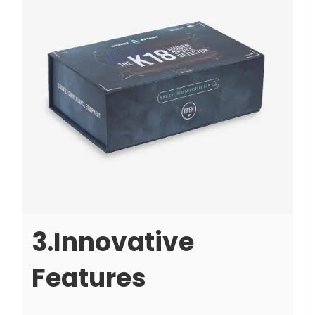
3.Innovative
Features