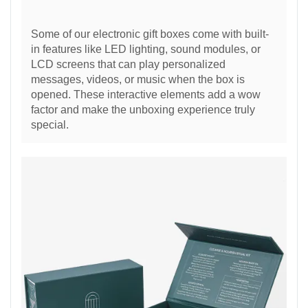
Some of our electronic gift boxes come with built-
in features like LED lighting, sound modules, or
LCD screens that can play personalized
messages, videos, or music when the box is
opened. These interactive elements add a wow
factor and make the unboxing experience truly
special.