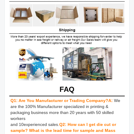
FAQ
Q1: Are You Manufacturer or Trading Company?
A:
We 
are the 100% Manufacturer specialized in printing & 
packaging business more than 20 years with 50 skilled 
workers 

and 10experienced sales.
Q2: How can I get die cut or 
sample? What is the lead time for sample and Mass 