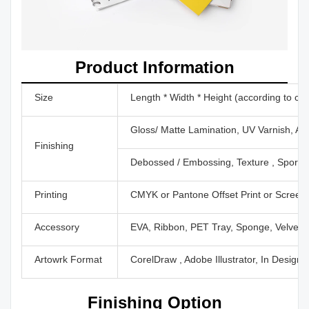
Product Information
Size
Length * Width * Height (according to cu
Gloss/ Matte Lamination, UV Varnish, Aq
Finishing
Debossed / Embossing, Texture , Sport U
Printing
CMYK or Pantone Offset Print or Screen P
Accessory
EVA, Ribbon, PET Tray, Sponge, Velvet,
Artowrk Format
CorelDraw , Adobe Illustrator, In Design
Finishing Option