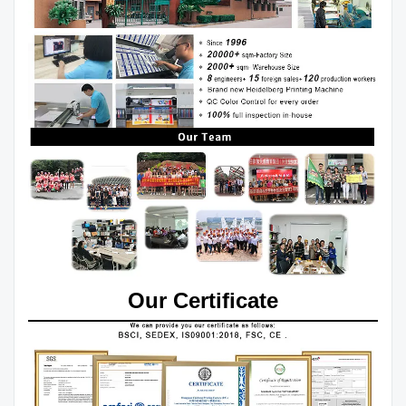
Our Certificate