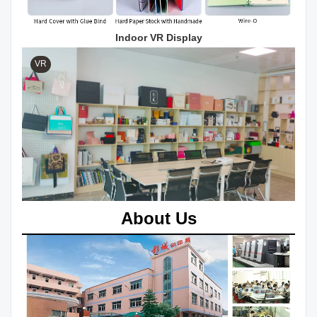
Indoor VR Display
VR
About Us