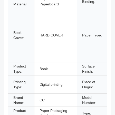
Binding:
S
Material:
Paperboard
A
C
C
C
Book
B
HARD COVER
Paper Type:
Cover:
B
P
P
P
p
Product
Surface
Book
F
Type:
Finish:
G
Printing
Place of
Digital printing
C
Type:
Origin:
C
Brand
Model
CC
Name:
Number:
Product
Paper Packaging
Type:
N