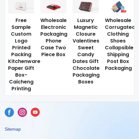
Free
Wholesale
Luxury
Wholesale
Sample
Electronic
Magnetic
Corrugated
Custom
Packaging
Closure
Clothing
Logo
Phone
Valentines
Shoes
Printed
Case Two
Sweet
Collapsible
Packing
Piece Box
Candy
Shipping
Kitchenware
Dates Gift
Post Box
Paper Gift
Chocolate
Packaging
Box-
Packaging
Caicheng
Boxes
Printing
Sitemap