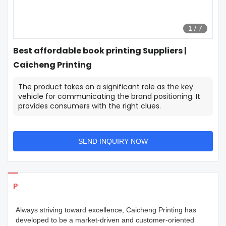
1
/
7
Best affordable book printing Suppliers |
Caicheng Printing
The product takes on a significant role as the key
vehicle for communicating the brand positioning. It
provides consumers with the right clues.
SEND INQUIRY NOW
Products Details
Always striving toward excellence, Caicheng Printing has
developed to be a market-driven and customer-oriented