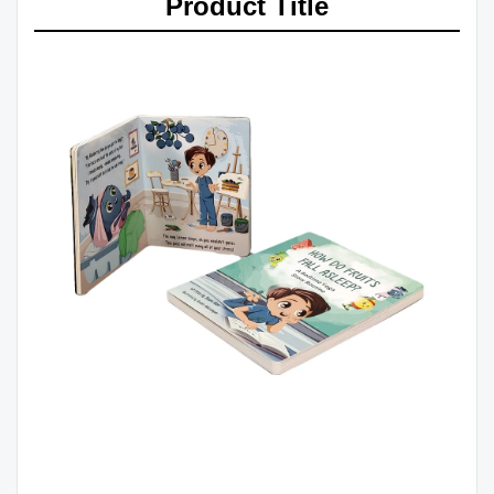
Product Title