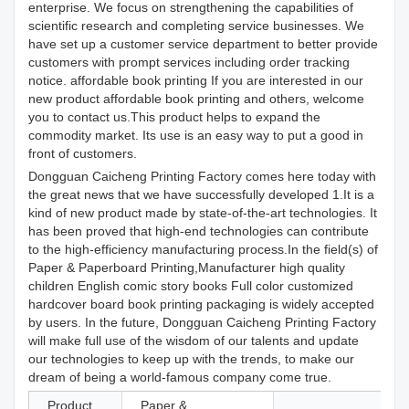
enterprise. We focus on strengthening the capabilities of
scientific research and completing service businesses. We
have set up a customer service department to better provide
customers with prompt services including order tracking
notice. affordable book printing If you are interested in our
new product affordable book printing and others, welcome
you to contact us.This product helps to expand the
commodity market. Its use is an easy way to put a good in
front of customers.
Dongguan Caicheng Printing Factory comes here today with
the great news that we have successfully developed 1.It is a
kind of new product made by state-of-the-art technologies. It
has been proved that high-end technologies can contribute
to the high-efficiency manufacturing process.In the field(s) of
Paper & Paperboard Printing,Manufacturer high quality
children English comic story books Full color customized
hardcover board book printing packaging is widely accepted
by users. In the future, Dongguan Caicheng Printing Factory
will make full use of the wisdom of our talents and update
our technologies to keep up with the trends, to make our
dream of being a world-famous company come true.
Product
Paper &