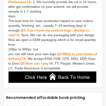
Production?
A: 
1. We normally provide die cut in 24 hours, 
after get confirmation on your artwork, we will provide 
sample in 1-7 working 

days.

The lead time for mass production based on your orders 
quantity, finishing, etc., usually 7~15 working days is 
enough.
Q3: Can I have my custom logo , design or 
size?
A: 
Sure. We can do any packaging with your design. 
Now we open a ODM packaging which is for small quantity 
from 

100pc to 500pc, but

you can still have your own logo.
Q4:What is your terms of 
delivery?
A:
 We accept EXW, FOB, CFR, DDU, DDP, Door 
to Door.
Q5:How can I pay?
A: TT, Paypal, Western Union, 
LC, Trade Assurance is acceptable.
Recommended affordable book printing