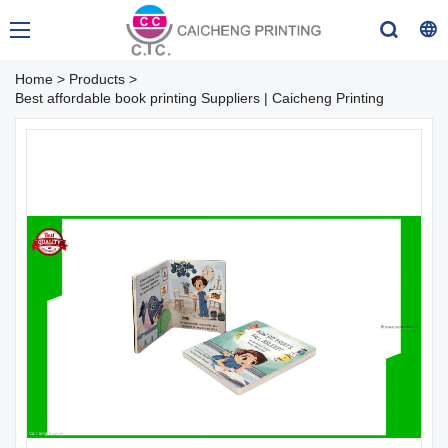
Home
>
Products
>
Best affordable book printing Suppliers | Caicheng Printing