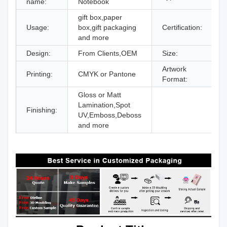
name:
Notebook
gift box,paper
Usage:
box,gift packaging
Certification:
I
and more
Design:
From Clients,OEM
Size:
D
Artwork
Printing:
CMYK or Pantone
A
Format:
Gloss or Matt
Lamination,Spot
Finishing:
UV,Emboss,Deboss
and more