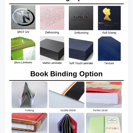
Book Binding Option