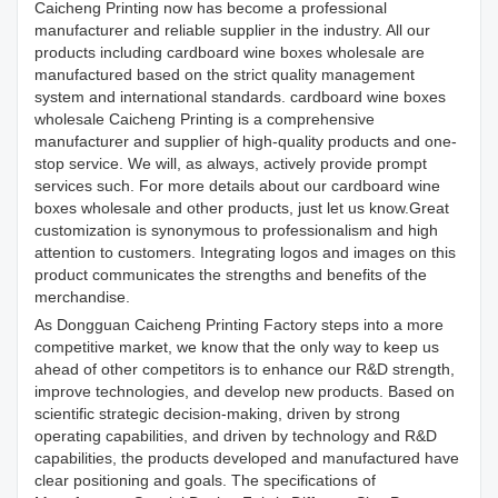
Caicheng Printing now has become a professional
manufacturer and reliable supplier in the industry. All our
products including cardboard wine boxes wholesale are
manufactured based on the strict quality management
system and international standards. cardboard wine boxes
wholesale Caicheng Printing is a comprehensive
manufacturer and supplier of high-quality products and one-
stop service. We will, as always, actively provide prompt
services such. For more details about our cardboard wine
boxes wholesale and other products, just let us know.Great
customization is synonymous to professionalism and high
attention to customers. Integrating logos and images on this
product communicates the strengths and benefits of the
merchandise.
As Dongguan Caicheng Printing Factory steps into a more
competitive market, we know that the only way to keep us
ahead of other competitors is to enhance our R&D strength,
improve technologies, and develop new products. Based on
scientific strategic decision-making, driven by strong
operating capabilities, and driven by technology and R&D
capabilities, the products developed and manufactured have
clear positioning and goals. The specifications of