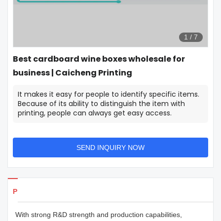
1
/
7
Best cardboard wine boxes wholesale for
business | Caicheng Printing
It makes it easy for people to identify specific items.
Because of its ability to distinguish the item with
printing, people can always get easy access.
SEND INQUIRY NOW
Products Details
With strong R&D strength and production capabilities,