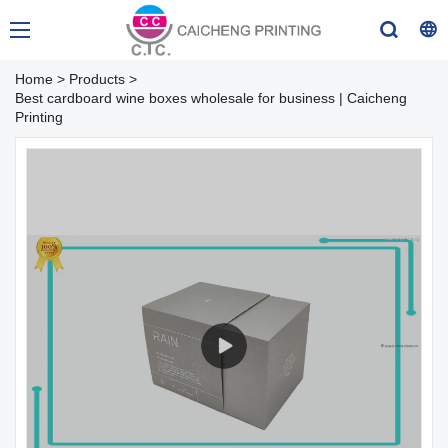
Home
>
Products
>
Best cardboard wine boxes wholesale for business | Caicheng
Printing