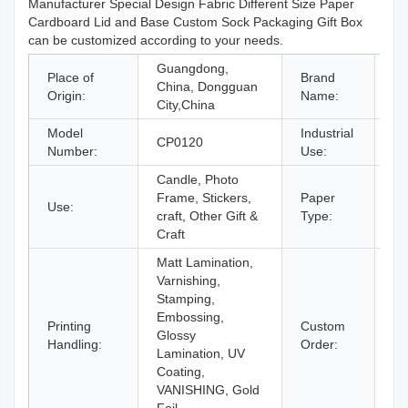
Manufacturer Special Design Fabric Different Size Paper
Cardboard Lid and Base Custom Sock Packaging Gift Box
can be customized according to your needs.
Guangdong,
Place of
Brand
China, Dongguan
C
Origin:
Name:
City,China
Model
Industrial
CP0120
Gi
Number:
Use:
Candle, Photo
Frame, Stickers,
Paper
Use:
Pa
craft, Other Gift &
Type:
Craft
Matt Lamination,
Varnishing,
Stamping,
Embossing,
Printing
Custom
Glossy
Ac
Handling:
Order:
Lamination, UV
Coating,
VANISHING, Gold