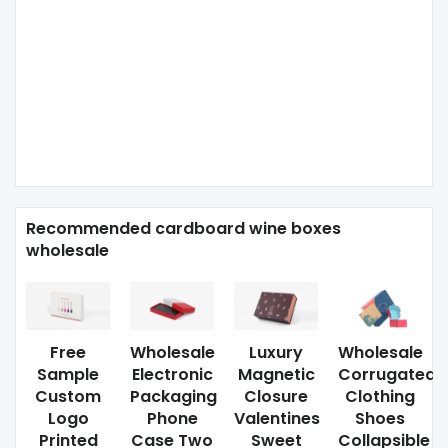
Recommended cardboard wine boxes
wholesale
Free
Wholesale
Luxury
Wholesale
Sample
Electronic
Magnetic
Corrugated
Custom
Packaging
Closure
Clothing
Logo
Phone
Valentines
Shoes
Printed
Case Two
Sweet
Collapsible