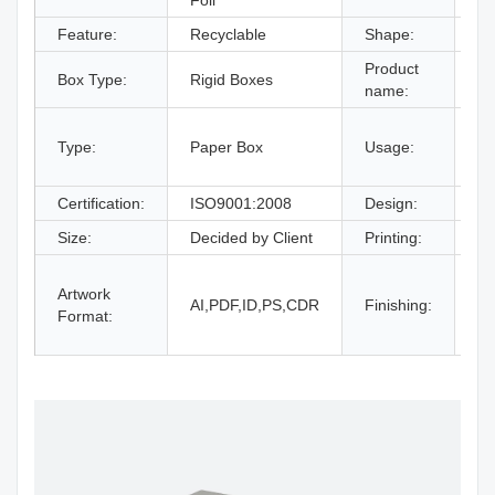
Foil
Feature:
Recyclable
Shape:
Re
Product
Ba
Box Type:
Rigid Boxes
name:
Bo
gi
Type:
Paper Box
Usage:
bo
an
Certification:
ISO9001:2008
Design:
Fr
Size:
Decided by Client
Printing:
CM
Gl
Artwork
La
AI,PDF,ID,PS,CDR
Finishing:
Format:
UV
an