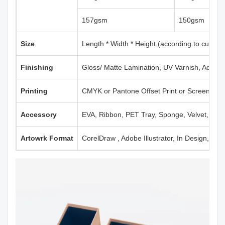
157gsm
150gsm
Size
Length * Width * Height (according to custom
Finishing
Gloss/ Matte Lamination, UV Varnish, Aqueou
Printing
CMYK or Pantone Offset Print or Screen Print
Accessory
EVA, Ribbon, PET Tray, Sponge, Velvet, Mag
Artowrk Format
CorelDraw , Adobe Illustrator, In Design, PD