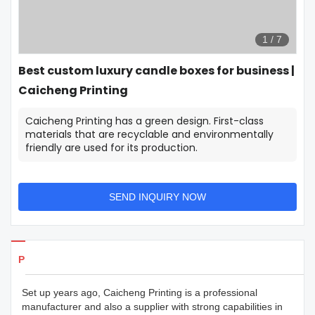
1
/
7
Best custom luxury candle boxes for business |
Caicheng Printing
Caicheng Printing has a green design. First-class
materials that are recyclable and environmentally
friendly are used for its production.
SEND INQUIRY NOW
Products Details
Set up years ago, Caicheng Printing is a professional
manufacturer and also a supplier with strong capabilities in