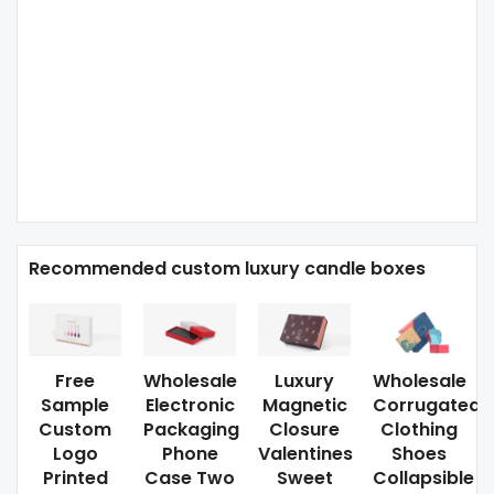
Recommended custom luxury candle boxes
Free
Wholesale
Luxury
Wholesale
Sample
Electronic
Magnetic
Corrugated
Custom
Packaging
Closure
Clothing
Logo
Phone
Valentines
Shoes
Printed
Case Two
Sweet
Collapsible