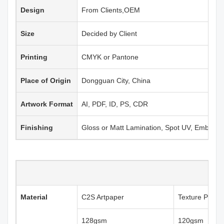
Design
From Clients,OEM
Size
Decided by Client
Printing
CMYK or Pantone
Place of Origin
Dongguan City, China
Artwork Format
AI, PDF, ID, PS, CDR
Finishing
Gloss or Matt Lamination, Spot UV, Emboss
Material
C2S Artpaper
Texture Paper
128gsm
120gsm