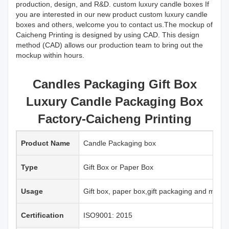
production, design, and R&D. custom luxury candle boxes If
you are interested in our new product custom luxury candle
boxes and others, welcome you to contact us.The mockup of
Caicheng Printing is designed by using CAD. This design
method (CAD) allows our production team to bring out the
mockup within hours.
Candles Packaging Gift Box
Luxury Candle Packaging Box
Factory-Caicheng Printing
Product Name
Candle Packaging box
Type
Gift Box or Paper Box
Usage
Gift box, paper box,gift packaging and more
Certification
ISO9001: 2015