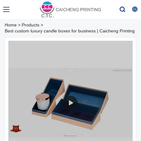
Home
>
Products
>
Best custom luxury candle boxes for business | Caicheng Printing