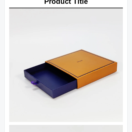
Product Title