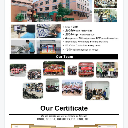
Our Certificate