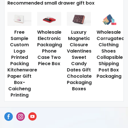
Recommended small drawer gift box
Free
Wholesale
Luxury
Wholesale
Sample
Electronic
Magnetic
Corrugated
Custom
Packaging
Closure
Clothing
Logo
Phone
Valentines
Shoes
Printed
Case Two
Sweet
Collapsible
Packing
Piece Box
Candy
Shipping
Kitchenware
Dates Gift
Post Box
Paper Gift
Chocolate
Packaging
Box-
Packaging
Caicheng
Boxes
Printing