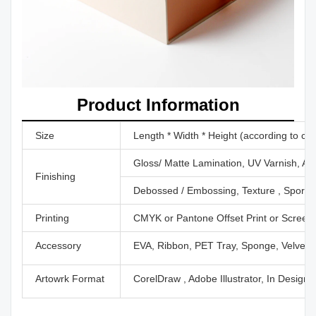
Product Information
Size
Length * Width * Height (according to cu
Gloss/ Matte Lamination, UV Varnish, Aq
Finishing
Debossed / Embossing, Texture , Sport U
Printing
CMYK or Pantone Offset Print or Screen P
Accessory
EVA, Ribbon, PET Tray, Sponge, Velvet,
Artowrk Format
CorelDraw , Adobe Illustrator, In Design