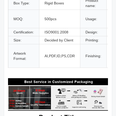
Product
Box Type:
Rigid Boxes
Dr
name:
gi
MOQ:
500pcs
Usage:
bo
an
Certification:
ISO9001:2008
Design:
Fr
Size:
Decided by Client
Printing:
CM
Gl
Artwork
La
AI,PDF,ID,PS,CDR
Finishing:
Format:
UV
an