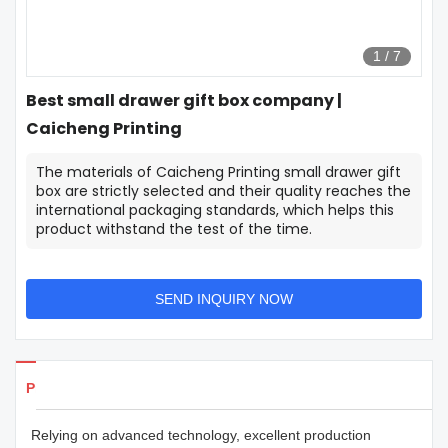
1
/
7
Best small drawer gift box company |
Caicheng Printing
The materials of Caicheng Printing small drawer gift
box are strictly selected and their quality reaches the
international packaging standards, which helps this
product withstand the test of the time.
SEND INQUIRY NOW
Products Details
Relying on advanced technology, excellent production