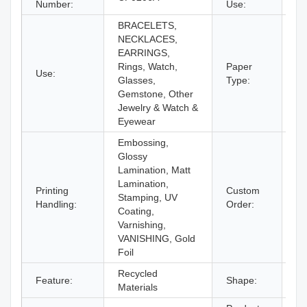
Number:
Use:
Ey
BRACELETS,
NECKLACES,
EARRINGS,
Rings, Watch,
Paper
Use:
Pa
Glasses,
Type:
Gemstone, Other
Jewelry & Watch &
Eyewear
Embossing,
Glossy
Lamination, Matt
Lamination,
Printing
Custom
Stamping, UV
Ac
Handling:
Order:
Coating,
Varnishing,
VANISHING, Gold
Foil
Recycled
Feature:
Shape:
Re
Materials