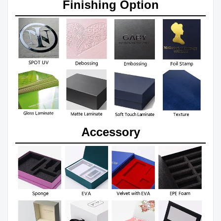
Finishing Option
Accessory