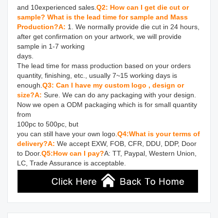
and 10experienced sales.
Q2: How can I get die cut or 
sample? What is the lead time for sample and Mass 
Production?
A: 
1. We normally provide die cut in 24 hours, 
after get confirmation on your artwork, we will provide 
sample in 1-7 working 

days.

The lead time for mass production based on your orders 
quantity, finishing, etc., usually 7~15 working days is 
enough.
Q3: Can I have my custom logo , design or 
size?
A: 
Sure. We can do any packaging with your design. 
Now we open a ODM packaging which is for small quantity 
from 

100pc to 500pc, but

you can still have your own logo.
Q4:What is your terms of 
delivery?
A:
 We accept EXW, FOB, CFR, DDU, DDP, Door 
to Door.
Q5:How can I pay?
A: TT, Paypal, Western Union, 
LC, Trade Assurance is acceptable.