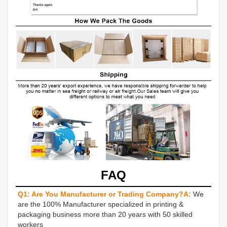
FAQ
Q1: Are You Manufacturer or Trading Company?
A:
We 
are the 100% Manufacturer specialized in printing & 
packaging business more than 20 years with 50 skilled 
workers 
