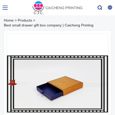
Home
>
Products
>
Best small drawer gift box company | Caicheng Printing