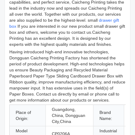
capabilities, and perfect service, Caicheng Printing takes the
lead in the industry now and spreads our Caicheng Printing
all over the world. Together with our products, our services
are also supplied to be the highest-level. small
drawer gift
box
If you are interested in our new product small drawer gift
box and others, welcome you to contact us.Caicheng
Printing has an excellent design. It is designed by our
experts with the highest quality materials and finishes.
Having introduced high-end innovative technologies,
Dongguan Caicheng Printing Factory has shortened the
period of product development. High-end technologies helps
us ensure Beauty Packaging and Recycled Material
Paperboard Paper Type Sliding Cardboard Drawer Box with
Ribbon quality, improve manufacturing efficiency, and reduce
manpower input. It has extensive uses in the field(s) of
Paper Boxes. Contact us directly by email or phone call to
get more information about our products or services.
Guangdong,
Place of
Brand
China, Dongguan
C
Origin:
Name:
City,China
Model
Industrial
Je
CP0206A