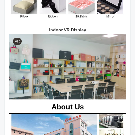
Indoor VR Display
VR
About Us