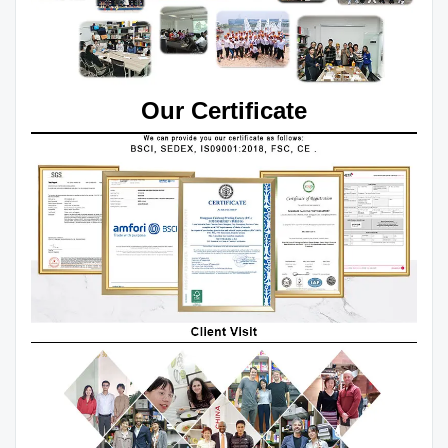
Our Certificate