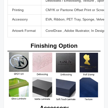
Debossed / Embossing, Texture , Sport U
Printing
CMYK or Pantone Offset Print or Screen P
Accessory
EVA, Ribbon, PET Tray, Sponge, Velvet,
Artowrk Format
CorelDraw , Adobe Illustrator, In Design
Finishing Option
Accessory