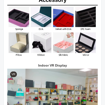
Indoor VR Display
VR