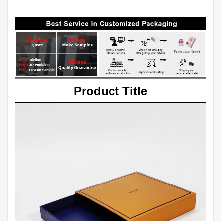
Product Title