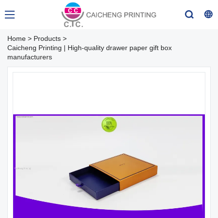
Home
>
Products
>
Caicheng Printing | High-quality drawer paper gift box
manufacturers