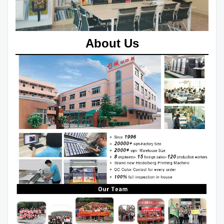
About Us