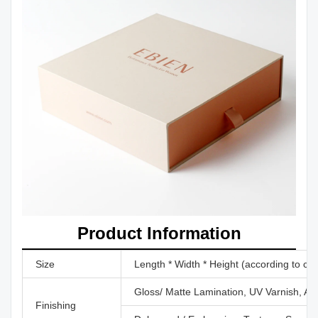
Product Information
Size
Length * Width * Height (according to cu
Gloss/ Matte Lamination, UV Varnish, Aq
Finishing