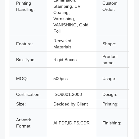
Lamination,
Printing
Custom
Stamping, UV
Ac
Handling:
Order:
Coating,
Varnishing,
VANISHING, Gold
Foil
Recycled
Feature:
Shape:
Re
Materials
Product
Box Type:
Rigid Boxes
Dr
name:
gi
MOQ:
500pcs
Usage:
bo
an
Certification:
ISO9001:2008
Design:
Fr
Size:
Decided by Client
Printing:
CM
Gl
Artwork
La
AI,PDF,ID,PS,CDR
Finishing:
Format:
UV
an