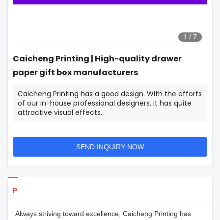
1
/
7
Caicheng Printing | High-quality drawer
paper gift box manufacturers
Caicheng Printing has a good design. With the efforts
of our in-house professional designers, it has quite
attractive visual effects.
SEND INQUIRY NOW
Products Details
Always striving toward excellence, Caicheng Printing has