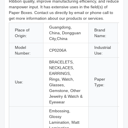
Ribbon quality, improve manufacturing efficiency, and reduce
manpower input. It has extensive uses in the field(s) of
Paper Boxes. Contact us directly by email or phone call to
get more information about our products or services.
Guangdong,
Place of
Brand
China, Dongguan
C
Origin:
Name:
City,China
Model
Industrial
Je
CP0206A
Number:
Use:
Ey
BRACELETS,
NECKLACES,
EARRINGS,
Rings, Watch,
Paper
Use:
Pa
Glasses,
Type:
Gemstone, Other
Jewelry & Watch &
Eyewear
Embossing,
Glossy
Lamination, Matt