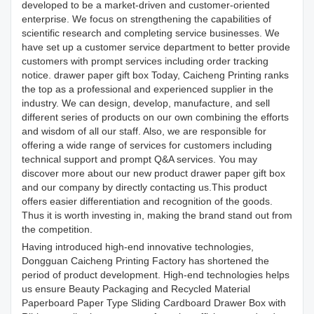
developed to be a market-driven and customer-oriented
enterprise. We focus on strengthening the capabilities of
scientific research and completing service businesses. We
have set up a customer service department to better provide
customers with prompt services including order tracking
notice. drawer paper gift box Today, Caicheng Printing ranks
the top as a professional and experienced supplier in the
industry. We can design, develop, manufacture, and sell
different series of products on our own combining the efforts
and wisdom of all our staff. Also, we are responsible for
offering a wide range of services for customers including
technical support and prompt Q&A services. You may
discover more about our new product drawer paper gift box
and our company by directly contacting us.This product
offers easier differentiation and recognition of the goods.
Thus it is worth investing in, making the brand stand out from
the competition.
Having introduced high-end innovative technologies,
Dongguan Caicheng Printing Factory has shortened the
period of product development. High-end technologies helps
us ensure Beauty Packaging and Recycled Material
Paperboard Paper Type Sliding Cardboard Drawer Box with