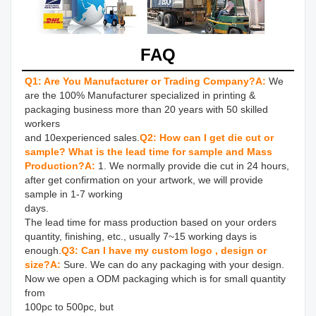
FAQ
Q1: Are You Manufacturer or Trading Company?
A:
We 
are the 100% Manufacturer specialized in printing & 
packaging business more than 20 years with 50 skilled 
workers 

and 10experienced sales.
Q2: How can I get die cut or 
sample? What is the lead time for sample and Mass 
Production?
A: 
1. We normally provide die cut in 24 hours, 
after get confirmation on your artwork, we will provide 
sample in 1-7 working 

days.

The lead time for mass production based on your orders 
quantity, finishing, etc., usually 7~15 working days is 
enough.
Q3: Can I have my custom logo , design or 
size?
A: 
Sure. We can do any packaging with your design. 
Now we open a ODM packaging which is for small quantity 
from 

100pc to 500pc, but
