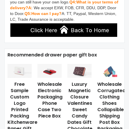
you can still have your own logo.
Q4:What is your terms of 
delivery?
A:
 We accept EXW, FOB, CFR, DDU, DDP, Door 
to Door.
Q5:How can I pay?
A: TT, Paypal, Western Union, 
LC, Trade Assurance is acceptable.
Recommended drawer paper gift box
Free
Wholesale
Luxury
Wholesale
Sample
Electronic
Magnetic
Corrugated
Custom
Packaging
Closure
Clothing
Logo
Phone
Valentines
Shoes
Printed
Case Two
Sweet
Collapsible
Packing
Piece Box
Candy
Shipping
Kitchenware
Dates Gift
Post Box
Paper Gift
Chocolate
Packaging