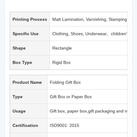
Printing Process
Matt Lamination, Varnishing, Stamping, Em
Specific Use
Clothing, Shoes, Underwear、children's clo
Shape
Rectangle
Box Type
Rigid Box
Product Name
Folding Gift Box
Type
Gift Box or Paper Box
Usage
Gift box, paper box,gift packaging and more
Certification
ISO9001: 2015