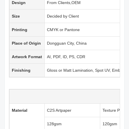
Design
From Clients,OEM
Size
Decided by Client
Printing
CMYK or Pantone
Place of Origin
Dongguan City, China
Artwork Format
AI, PDF, ID, PS, CDR
Finishing
Gloss or Matt Lamination, Spot UV, Emboss
Material
C2S Artpaper
Texture Paper
128gsm
120gsm