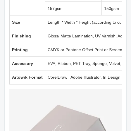
157gsm
150gsm
Size
Length * Width * Height (according to custom
Finishing
Gloss/ Matte Lamination, UV Varnish, Aqueou
Printing
CMYK or Pantone Offset Print or Screen Print
Accessory
EVA, Ribbon, PET Tray, Sponge, Velvet, Mag
Artowrk Format
CorelDraw , Adobe Illustrator, In Design, PD