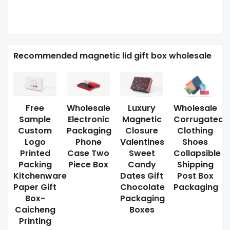
Recommended magnetic lid gift box wholesale
Free
Wholesale
Luxury
Wholesale
Sample
Electronic
Magnetic
Corrugated
Custom
Packaging
Closure
Clothing
Logo
Phone
Valentines
Shoes
Printed
Case Two
Sweet
Collapsible
Packing
Piece Box
Candy
Shipping
Kitchenware
Dates Gift
Post Box
Paper Gift
Chocolate
Packaging
Box-
Packaging
Caicheng
Boxes
Printing