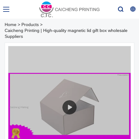
Home
>
Products
>
Caicheng Printing | High-quality magnetic lid gift box wholesale
Suppliers