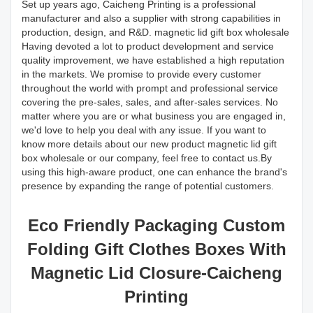
Set up years ago, Caicheng Printing is a professional
manufacturer and also a supplier with strong capabilities in
production, design, and R&D. magnetic lid gift box wholesale
Having devoted a lot to product development and service
quality improvement, we have established a high reputation
in the markets. We promise to provide every customer
throughout the world with prompt and professional service
covering the pre-sales, sales, and after-sales services. No
matter where you are or what business you are engaged in,
we'd love to help you deal with any issue. If you want to
know more details about our new product magnetic lid gift
box wholesale or our company, feel free to contact us.By
using this high-aware product, one can enhance the brand's
presence by expanding the range of potential customers.
Eco Friendly Packaging Custom
Folding Gift Clothes Boxes With
Magnetic Lid Closure-Caicheng
Printing