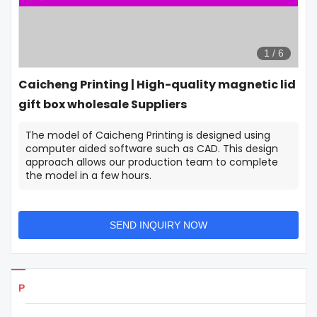
1
/
6
Caicheng Printing | High-quality magnetic lid
gift box wholesale Suppliers
The model of Caicheng Printing is designed using
computer aided software such as CAD. This design
approach allows our production team to complete
the model in a few hours.
SEND INQUIRY NOW
Products Details