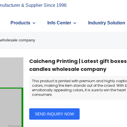
nufacturer & Supplier Since 1996
Products
Info Center
Industry Solution
es wholesale company
Caicheng Printing | Latest gift boxes
candles wholesale company
This product is printed with premium and highly capti
colors, making the item stands out of the crowd. With 
emotionally appealing colors, it is sure to win the heart 
consumers.
SEND INQUIRY NOW