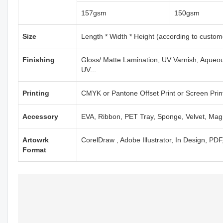
157gsm
150gsm
Size
Length * Width * Height (according to custom
Finishing
Gloss/ Matte Lamination, UV Varnish, Aqueou
UV...
Printing
CMYK or Pantone Offset Print or Screen Print
Accessory
EVA, Ribbon, PET Tray, Sponge, Velvet, Mag
Artowrk
CorelDraw , Adobe Illustrator, In Design, PD
Format