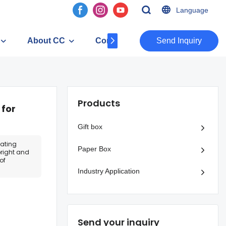
Language
About CC
Contact
​​​​​​​Send Inquiry
Products
 for
Gift box
vating
Paper Box
bright and
of
Industry Application
Send your inquiry