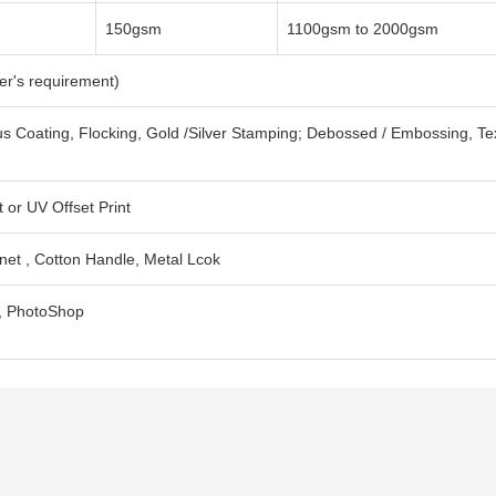
150gsm
1100gsm to 2000gsm
er's requirement)
s Coating, Flocking, Gold /Silver Stamping; Debossed / Embossing, Te
 or UV Offset Print
net , Cotton Handle, Metal Lcok
F, PhotoShop