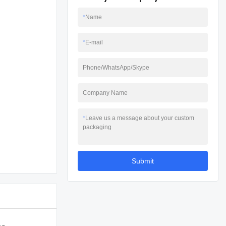
*
Name
*
E-mail
Phone/WhatsApp/Skype
Company Name
*
Leave us a message about your custom
packaging
Submit