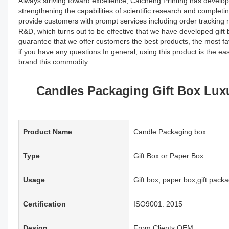
Always striving toward excellence, Caicheng Printing has develo
strengthening the capabilities of scientific research and comple
provide customers with prompt services including order tracking n
R&D, which turns out to be effective that we have developed gift
guarantee that we offer customers the best products, the most f
if you have any questions.In general, using this product is the e
brand this commodity.
Candles Packaging Gift Box Lux
Product Name
Candle Packaging box
Type
Gift Box or Paper Box
Usage
Gift box, paper box,gift pac
Certification
ISO9001: 2015
Design
From Clients,OEM