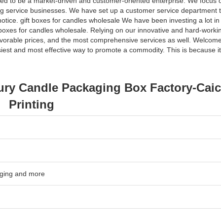
ped to be a market-driven and customer-oriented enterprise. We focus 
ting service businesses. We have set up a customer service department t
otice. gift boxes for candles wholesale We have been investing a lot in
 boxes for candles wholesale. Relying on our innovative and hard-workin
avorable prices, and the most comprehensive services as well. Welcome
asiest and most effective way to promote a commodity. This is because i
ury Candle Packaging Box Factory-Cai
Printing
kaging and more