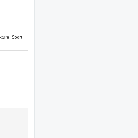
xture, Sport