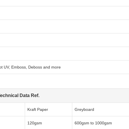
pot UV, Emboss, Deboss and more
echnical Data Ref.
Kraft Paper
Greyboard
120gsm
600gsm to 1000gsm