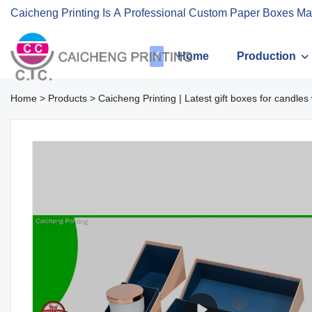
Caicheng Printing Is A Professional Custom Paper Boxes Ma
Home
Production
Home
>
Products
>
Caicheng Printing | Latest gift boxes for candl