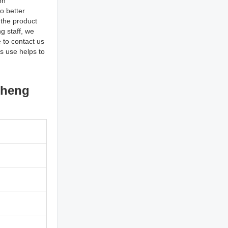
on
o better
 the product
g staff, we
 to contact us
ts use helps to
cheng