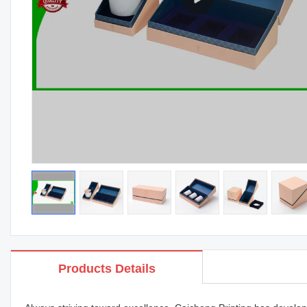
Products Details