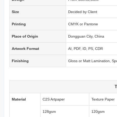
Size
Decided by Client
Printing
CMYK or Pantone
Place of Origin
Dongguan City, China
Artwork Format
AI, PDF, ID, PS, CDR
Finishing
Gloss or Matt Lamination, S
T
Material
C2S Artpaper
Texture Paper
128gsm
120gsm