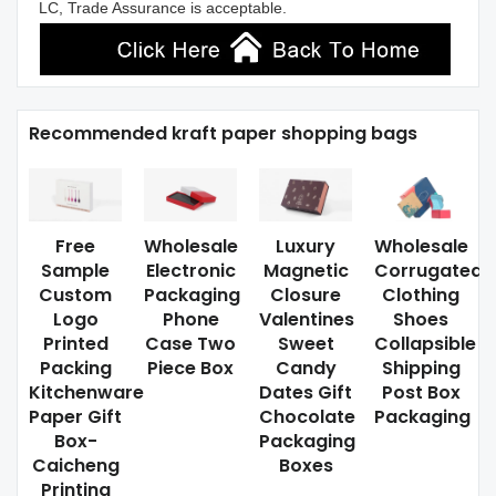
LC, Trade Assurance is acceptable.
Recommended kraft paper shopping bags
Free
Wholesale
Luxury
Wholesale
Sample
Electronic
Magnetic
Corrugated
Custom
Packaging
Closure
Clothing
Logo
Phone
Valentines
Shoes
Printed
Case Two
Sweet
Collapsible
Packing
Piece Box
Candy
Shipping
Kitchenware
Dates Gift
Post Box
Paper Gift
Chocolate
Packaging
Box-
Packaging
Caicheng
Boxes
Printing