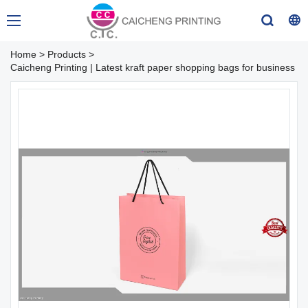
Home
>
Products
>
Caicheng Printing | Latest kraft paper shopping bags for business