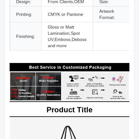
Design:
From Clients,OEM
Size:
D
Artwork
Printing:
CMYK or Pantone
A
Format:
Gloss or Matt
Lamination,Spot
Finishing:
UV,Emboss,Deboss
and more
Product Title