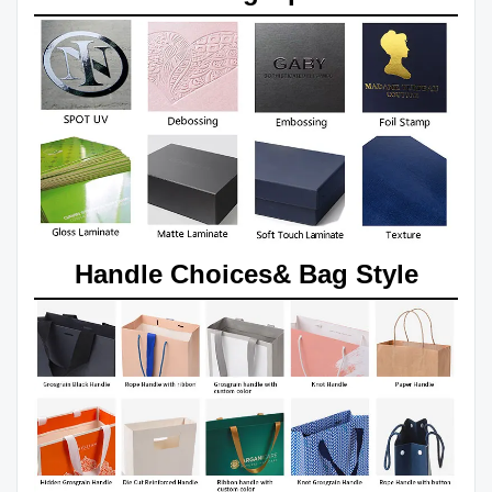
Handle Choices& Bag Style