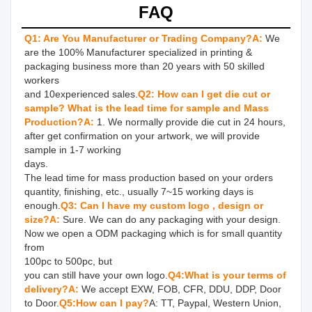
FAQ
Q1: Are You Manufacturer or Trading Company?
A:
We 
are the 100% Manufacturer specialized in printing & 
packaging business more than 20 years with 50 skilled 
workers 

and 10experienced sales.
Q2: How can I get die cut or 
sample? What is the lead time for sample and Mass 
Production?
A: 
1. We normally provide die cut in 24 hours, 
after get confirmation on your artwork, we will provide 
sample in 1-7 working 

days.

The lead time for mass production based on your orders 
quantity, finishing, etc., usually 7~15 working days is 
enough.
Q3: Can I have my custom logo , design or 
size?
A: 
Sure. We can do any packaging with your design. 
Now we open a ODM packaging which is for small quantity 
from 

100pc to 500pc, but

you can still have your own logo.
Q4:What is your terms of 
delivery?
A:
 We accept EXW, FOB, CFR, DDU, DDP, Door 
to Door.
Q5:How can I pay?
A: TT, Paypal, Western Union, 