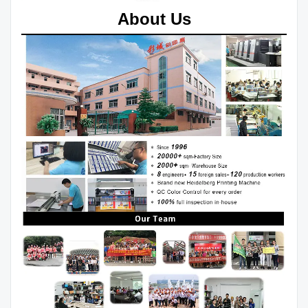
About Us