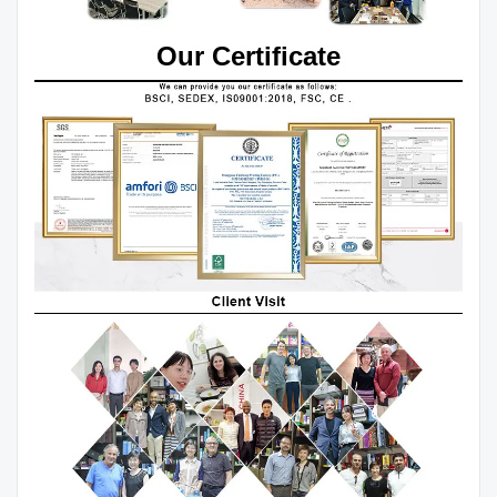
Our Certificate