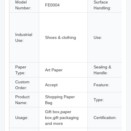
Model
Surface
FE0004
H
Number:
Handling:
C
U
c
Industrial
F
Shoes & clothing
Use:
Use:
P
A
S
S
Paper
Sealing &
Art Paper
D
Type:
Handle:
Custom
Accept
Feature:
R
Order:
Product
Shopping Paper
Type:
P
Name:
Bag
Gift box,paper
Usage:
box,gift packaging
Certification:
I
and more