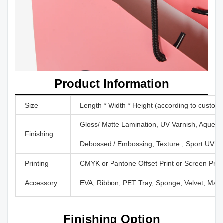
Product Information
Size
Length * Width * Height (according to custom
Gloss/ Matte Lamination, UV Varnish, Aqueous
Finishing
Debossed / Embossing, Texture , Sport UV...
Printing
CMYK or Pantone Offset Print or Screen Print 
Accessory
EVA, Ribbon, PET Tray, Sponge, Velvet, Magn
Finishing Option