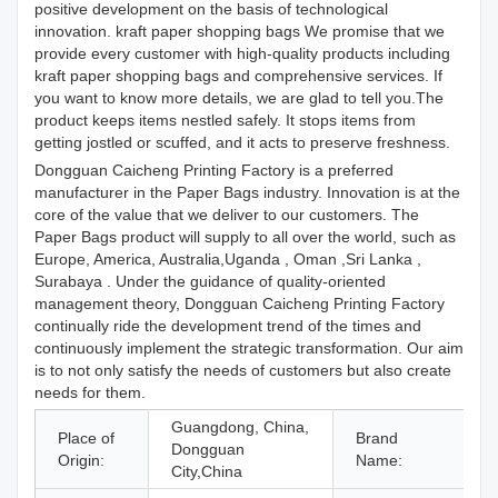
positive development on the basis of technological
innovation. kraft paper shopping bags We promise that we
provide every customer with high-quality products including
kraft paper shopping bags and comprehensive services. If
you want to know more details, we are glad to tell you.The
product keeps items nestled safely. It stops items from
getting jostled or scuffed, and it acts to preserve freshness.
Dongguan Caicheng Printing Factory is a preferred
manufacturer in the Paper Bags industry. Innovation is at the
core of the value that we deliver to our customers. The
Paper Bags product will supply to all over the world, such as
Europe, America, Australia,Uganda , Oman ,Sri Lanka ,
Surabaya . Under the guidance of quality-oriented
management theory, Dongguan Caicheng Printing Factory
continually ride the development trend of the times and
continuously implement the strategic transformation. Our aim
is to not only satisfy the needs of customers but also create
needs for them.
Guangdong, China,
Place of
Brand
Dongguan
Origin:
Name:
City,China