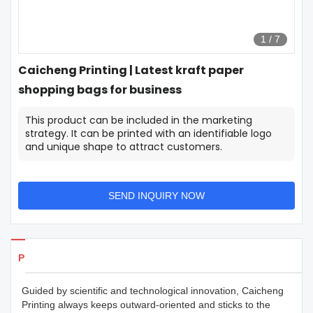
1
/
7
Caicheng Printing | Latest kraft paper
shopping bags for business
This product can be included in the marketing
strategy. It can be printed with an identifiable logo
and unique shape to attract customers.
SEND INQUIRY NOW
Products Details
Guided by scientific and technological innovation, Caicheng
Printing always keeps outward-oriented and sticks to the