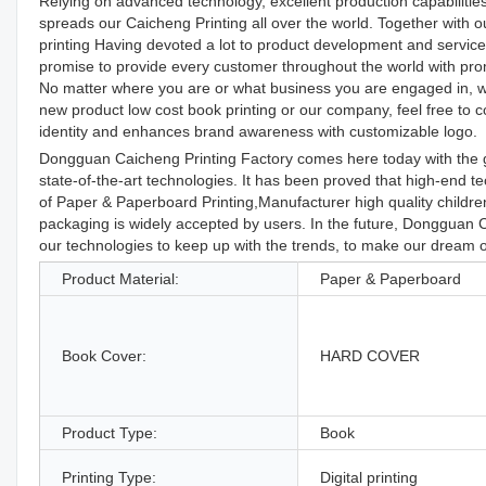
Relying on advanced technology, excellent production capabilities
spreads our Caicheng Printing all over the world. Together with ou
printing Having devoted a lot to product development and servic
promise to provide every customer throughout the world with prom
No matter where you are or what business you are engaged in, we'
new product low cost book printing or our company, feel free to c
identity and enhances brand awareness with customizable logo.
Dongguan Caicheng Printing Factory comes here today with the g
state-of-the-art technologies. It has been proved that high-end te
of Paper & Paperboard Printing,Manufacturer high quality childre
packaging is widely accepted by users. In the future, Dongguan C
our technologies to keep up with the trends, to make our dream
Product Material:
Paper & Paperboard
Book Cover:
HARD COVER
Product Type:
Book
Printing Type:
Digital printing