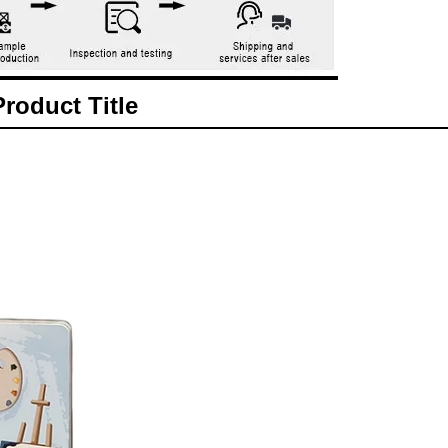
Product Title