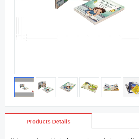
Products Details