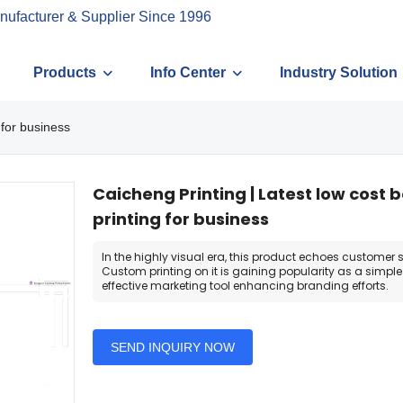
nufacturer & Supplier Since 1996
Products
Info Center
Industry Solution
 for business
Caicheng Printing | Latest low cost 
printing for business
In the highly visual era, this product echoes customer s
Custom printing on it is gaining popularity as a simpl
effective marketing tool enhancing branding efforts.
SEND INQUIRY NOW