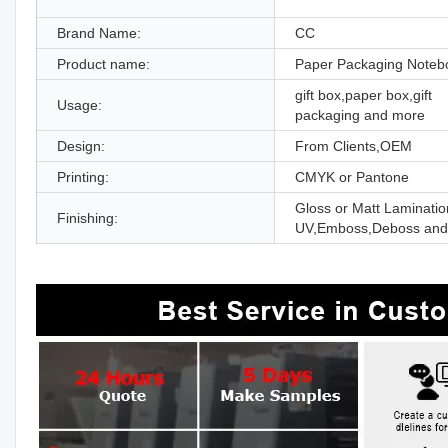
Brand Name:
CC
Product name:
Paper Packaging Noteb
gift box,paper box,gift
Usage:
packaging and more
Design:
From Clients,OEM
Printing:
CMYK or Pantone
Gloss or Matt Laminatio
Finishing:
UV,Emboss,Deboss and