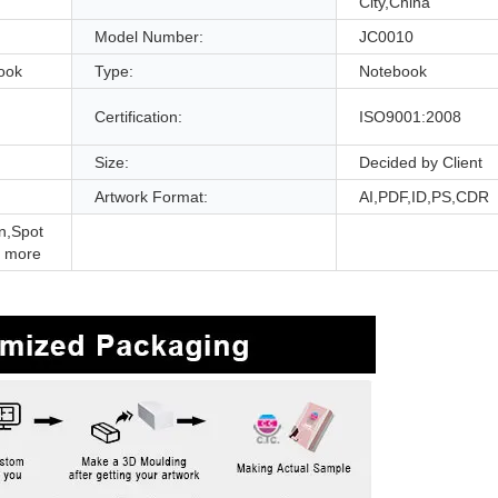
City,China
Model Number:
JC0010
ook
Type:
Notebook
Certification:
ISO9001:2008
Size:
Decided by Client
Artwork Format:
AI,PDF,ID,PS,CDR
n,Spot
 more