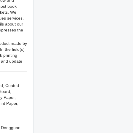
 now and
cost book
rkets. We
les services.
ils about our
expresses the
roduct made by
n the field(s)
k printing
s and update
rd, Coated
Board,
y Paper,
int Paper,
, Dongguan