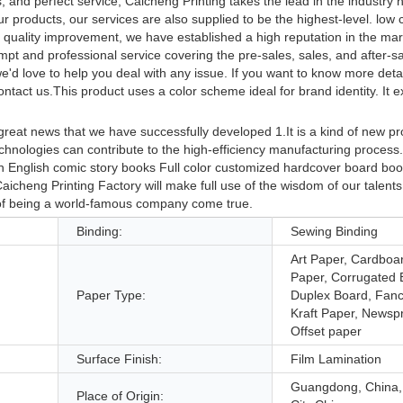
, and perfect service, Caicheng Printing takes the lead in the industry
r products, our services are also supplied to be the highest-level. low 
e quality improvement, we have established a high reputation in the ma
pt and professional service covering the pre-sales, sales, and after-sa
d love to help you deal with any issue. If you want to know more deta
ontact us.This product uses a color scheme ideal for brand identity. It 
reat news that we have successfully developed 1.It is a kind of new p
chnologies can contribute to the high-efficiency manufacturing process.I
n English comic story books Full color customized hardcover board boo
aicheng Printing Factory will make full use of the wisdom of our talent
 of being a world-famous company come true.
Binding:
Sewing Binding
Art Paper, Cardboa
Paper, Corrugated 
Paper Type:
Duplex Board, Fanc
Kraft Paper, Newspr
Offset paper
Surface Finish:
Film Lamination
Guangdong, China
Place of Origin: