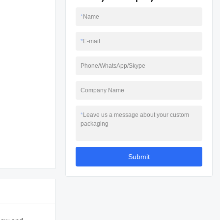
*
Name
*
E-mail
Phone/WhatsApp/Skype
Company Name
*
Leave us a message about your custom
packaging
Submit