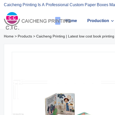
Caicheng Printing Is A Professional Custom Paper Boxes Ma
Home
Production
Home
>
Products
>
Caicheng Printing | Latest low cost book printing