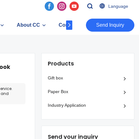
Language
About CC
Contact
​​​​​​​Send Inquiry
Products
book
Gift box
ervice.
Paper Box
e and
Industry Application
Send your inquiry