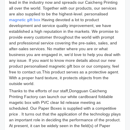
lead in the industry now and spreads our Caicheng Printing
all over the world. Together with our products, our services
are also supplied to be the highest-level. personalised
magnetic gift box
Having devoted a lot to product
development and service quality improvement, we have
established a high reputation in the markets. We promise to
provide every customer throughout the world with prompt
and professional service covering the pre-sales, sales, and
after-sales services. No matter where you are or what
business you are engaged in, we'd love to help you deal with
any issue. If you want to know more details about our new
product personalised magnetic gift box or our company, feel
free to contact us.This product serves as a protective agent.
With a proper hard texture, it protects objects from the
outside world.
Thanks to the efforts of our staff,Dongguan Caicheng
Printing Factory can launch our white cardboard foldable
magetic box with PVC clear lid release meeting as
scheduled. Our Paper Boxes is supplied with a competitive
price . It turns out that the application of the technology plays
an important role in deciding the performance of the product.
At present, it can be widely seen in the field(s) of Paper