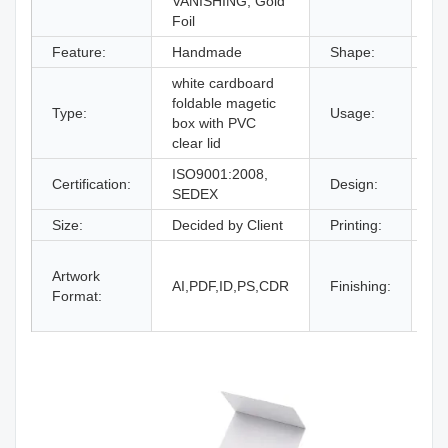
VANISHING, Gold
Foil
Feature:
Handmade
Shape:
Re
white cardboard
gi
foldable magetic
Type:
Usage:
bo
box with PVC
an
clear lid
ISO9001:2008,
Certification:
Design:
Fr
SEDEX
Size:
Decided by Client
Printing:
CM
Gl
Artwork
La
AI,PDF,ID,PS,CDR
Finishing:
Format:
UV
an