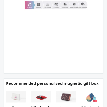
Recommended personalised magnetic gift box