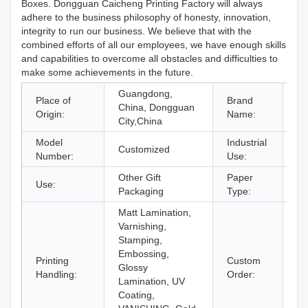
Boxes. Dongguan Caicheng Printing Factory will always
adhere to the business philosophy of honesty, innovation,
integrity to run our business. We believe that with the
combined efforts of all our employees, we have enough skills
and capabilities to overcome all obstacles and difficulties to
make some achievements in the future.
Guangdong,
Place of
Brand
China, Dongguan
O
Origin:
Name:
City,China
Model
Industrial
gi
Customized
Number:
Use:
& 
Other Gift
Paper
Use:
Pa
Packaging
Type:
Matt Lamination,
Varnishing,
Stamping,
Embossing,
Printing
Custom
Glossy
Ac
Handling:
Order:
Lamination, UV
Coating,