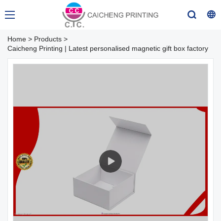
Home
>
Products
>
Caicheng Printing | Latest personalised magnetic gift box factory