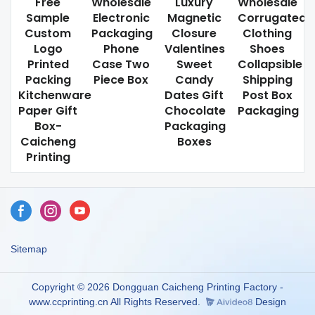
Free
Wholesale
Luxury
Wholesale
Sample
Electronic
Magnetic
Corrugated
Custom
Packaging
Closure
Clothing
Logo
Phone
Valentines
Shoes
Printed
Case Two
Sweet
Collapsible
Packing
Piece Box
Candy
Shipping
Kitchenware
Dates Gift
Post Box
Paper Gift
Chocolate
Packaging
Box-
Packaging
Caicheng
Boxes
Printing
Sitemap
Copyright © 2026 Dongguan Caicheng Printing Factory -
www.ccprinting.cn All Rights Reserved.
Design