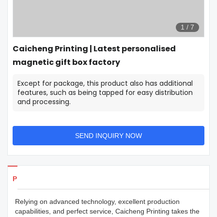
1
/
7
Caicheng Printing | Latest personalised
magnetic gift box factory
Except for package, this product also has additional
features, such as being tapped for easy distribution
and processing.
SEND INQUIRY NOW
Products Details
Relying on advanced technology, excellent production
capabilities, and perfect service, Caicheng Printing takes the