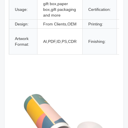
gift box,paper
Usage:
box,gift packaging
Certification:
IS
and more
Design:
From Clients,OEM
Printing:
CM
Gl
Artwork
La
AI,PDF,ID,PS,CDR
Finishing:
Format:
UV
an