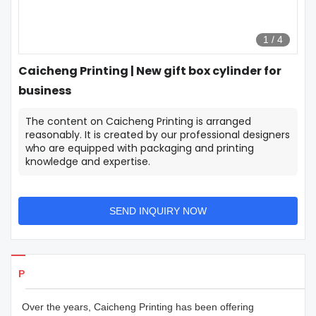
1
/
4
Caicheng Printing | New gift box cylinder for
business
The content on Caicheng Printing is arranged
reasonably. It is created by our professional designers
who are equipped with packaging and printing
knowledge and expertise.
SEND INQUIRY NOW
Products Details
Over the years, Caicheng Printing has been offering