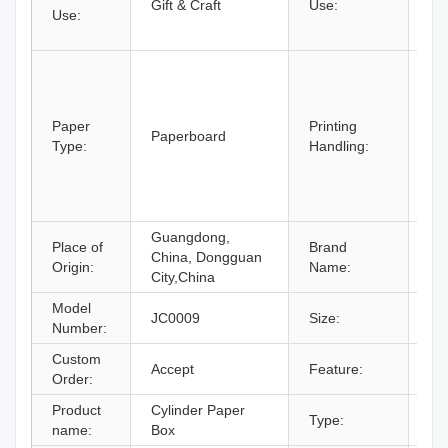
Gift & Craft
Use:
Use:
cra
Cra
Em
Co
Va
Paper
Printing
La
Paperboard
Type:
Handling:
St
La
VA
Foi
Guangdong,
Place of
Brand
China, Dongguan
C
Origin:
Name:
City,China
Model
7X
JC0009
Size:
Number:
De
Custom
Accept
Feature:
Re
Order:
Product
Cylinder Paper
Type:
Pa
name:
Box