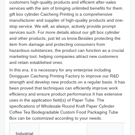
customers high-quality products and efficient after-sales
services with the aim of bringing unlimited benefits for them.
gift box cylinder Caicheng Printing is a comprehensive
manufacturer and supplier of high-quality products and one-
stop service. We will, as always, actively provide prompt
services such. For more details about our gift box cylinder
and other products, just let us know.Besides protecting the
item from damage and protecting consumers from
hazardous substances, the product can function as a crucial
marketing tool, helping companies attract new customers
and retain established ones.
In this era, it is necessary for any enterprise including
Dongguan Caicheng Printing Factory to improve our R&D
strength and develop new products on a regular basis. It has
been proved that techniques can efficiently improve work
efficiency and ensure product performance.It has extensive
uses in the application field(s) of Paper Tube. The
specifications of Wholesale Round Kraft Paper Cylinder
Coffee Tea Biodegradable Custom Food Packaging Tube
Box can be customized according to your needs.
Ca
Industrial
Fr