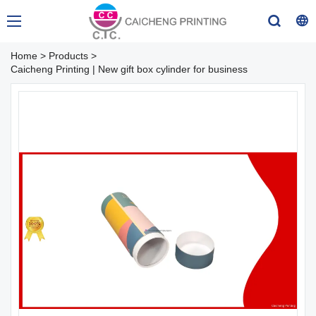
Home
>
Products
>
Caicheng Printing | New gift box cylinder for business