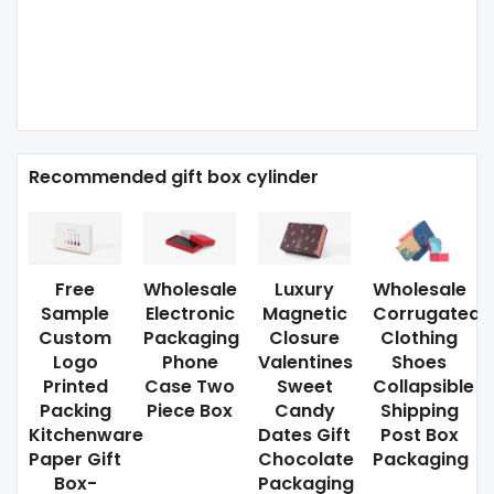
Recommended gift box cylinder
Free
Wholesale
Luxury
Wholesale
Sample
Electronic
Magnetic
Corrugated
Custom
Packaging
Closure
Clothing
Logo
Phone
Valentines
Shoes
Printed
Case Two
Sweet
Collapsible
Packing
Piece Box
Candy
Shipping
Kitchenware
Dates Gift
Post Box
Paper Gift
Chocolate
Packaging
Box-
Packaging