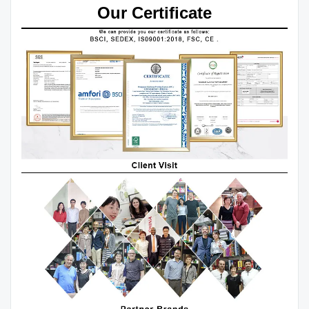
Our Certificate