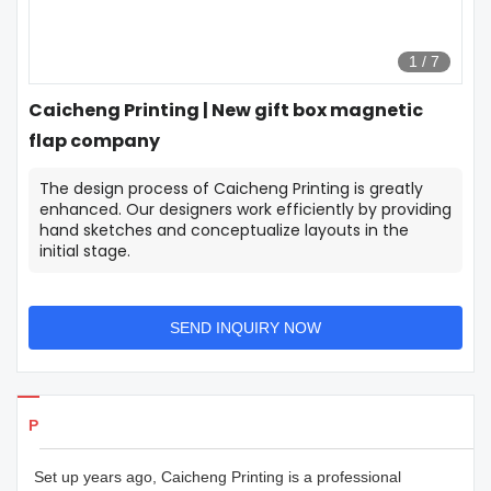
1
/
7
Caicheng Printing | New gift box magnetic
flap company
The design process of Caicheng Printing is greatly
enhanced. Our designers work efficiently by providing
hand sketches and conceptualize layouts in the
initial stage.
SEND INQUIRY NOW
Products Details
Set up years ago, Caicheng Printing is a professional