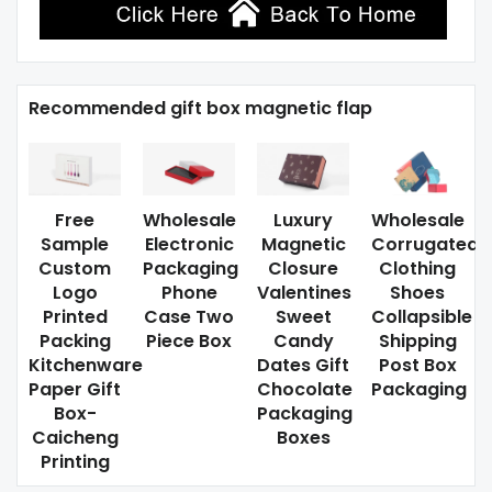
Recommended gift box magnetic flap
Free
Wholesale
Luxury
Wholesale
Sample
Electronic
Magnetic
Corrugated
Custom
Packaging
Closure
Clothing
Logo
Phone
Valentines
Shoes
Printed
Case Two
Sweet
Collapsible
Packing
Piece Box
Candy
Shipping
Kitchenware
Dates Gift
Post Box
Paper Gift
Chocolate
Packaging
Box-
Packaging
Caicheng
Boxes
Printing