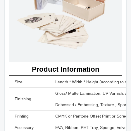
Product Information
Size
Length * Width * Height (according to cu
Gloss/ Matte Lamination, UV Varnish, Aq
Finishing
Debossed / Embossing, Texture , Sport U
Printing
CMYK or Pantone Offset Print or Screen P
Accessory
EVA, Ribbon, PET Tray, Sponge, Velvet,