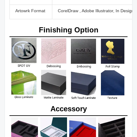
Artowrk Format
CorelDraw , Adobe Illustrator, In Design
Finishing Option
Accessory