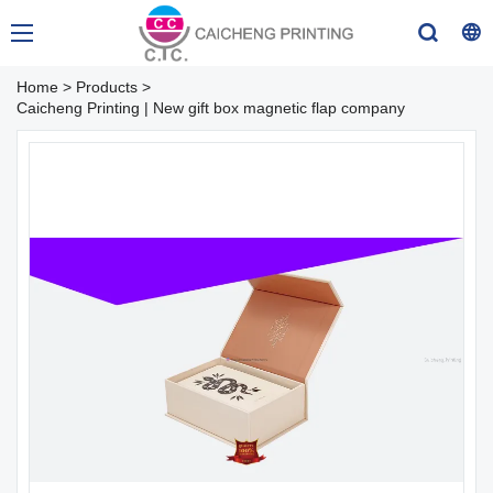
Home
>
Products
>
Caicheng Printing | New gift box magnetic flap company