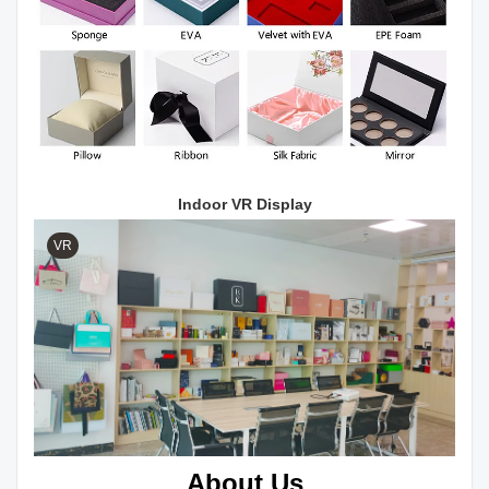
Indoor VR Display
VR
About Us