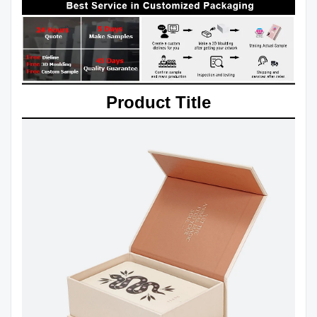
Product Title