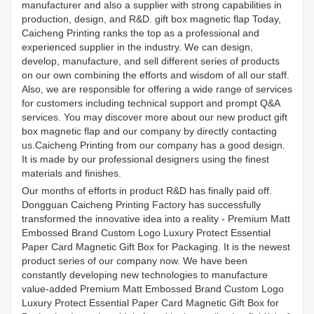
manufacturer and also a supplier with strong capabilities in
production, design, and R&D. gift box magnetic flap Today,
Caicheng Printing ranks the top as a professional and
experienced supplier in the industry. We can design,
develop, manufacture, and sell different series of products
on our own combining the efforts and wisdom of all our staff.
Also, we are responsible for offering a wide range of services
for customers including technical support and prompt Q&A
services. You may discover more about our new product gift
box magnetic flap and our company by directly contacting
us.Caicheng Printing from our company has a good design.
It is made by our professional designers using the finest
materials and finishes.
Our months of efforts in product R&D has finally paid off.
Dongguan Caicheng Printing Factory has successfully
transformed the innovative idea into a reality - Premium Matt
Embossed Brand Custom Logo Luxury Protect Essential
Paper Card Magnetic Gift Box for Packaging. It is the newest
product series of our company now. We have been
constantly developing new technologies to manufacture
value-added Premium Matt Embossed Brand Custom Logo
Luxury Protect Essential Paper Card Magnetic Gift Box for