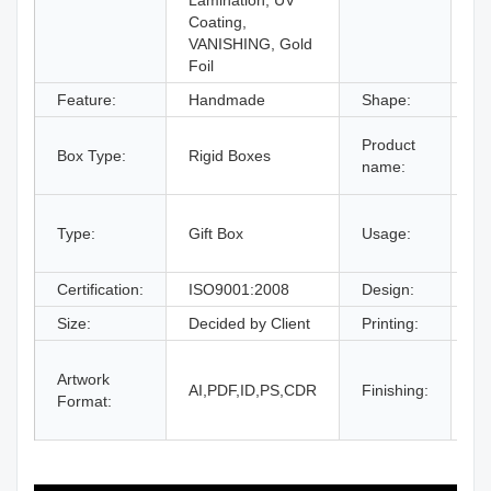
Lamination, UV
Coating,
VANISHING, Gold
Foil
Feature:
Handmade
Shape:
Re
Ma
Product
Box Type:
Rigid Boxes
Pa
name:
Bo
Gi
Type:
Gift Box
Usage:
bo
an
Certification:
ISO9001:2008
Design:
Fr
Size:
Decided by Client
Printing:
CM
Gl
Artwork
La
AI,PDF,ID,PS,CDR
Finishing:
Format:
UV
an