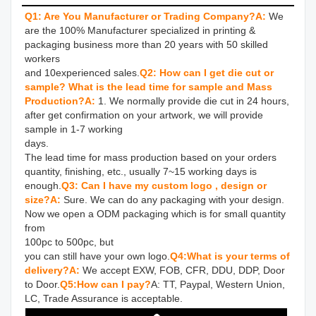
Q1: Are You Manufacturer or Trading Company?
A:
We 
are the 100% Manufacturer specialized in printing & 
packaging business more than 20 years with 50 skilled 
workers 

and 10experienced sales.
Q2: How can I get die cut or 
sample? What is the lead time for sample and Mass 
Production?
A: 
1. We normally provide die cut in 24 hours, 
after get confirmation on your artwork, we will provide 
sample in 1-7 working 

days.

The lead time for mass production based on your orders 
quantity, finishing, etc., usually 7~15 working days is 
enough.
Q3: Can I have my custom logo , design or 
size?
A: 
Sure. We can do any packaging with your design. 
Now we open a ODM packaging which is for small quantity 
from 

100pc to 500pc, but

you can still have your own logo.
Q4:What is your terms of 
delivery?
A:
 We accept EXW, FOB, CFR, DDU, DDP, Door 
to Door.
Q5:How can I pay?
A: TT, Paypal, Western Union, 
LC, Trade Assurance is acceptable.