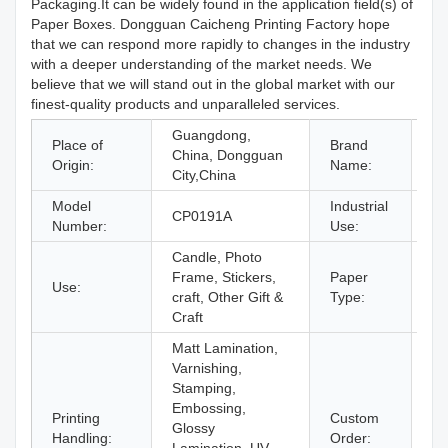
Packaging.It can be widely found in the application field(s) of
Paper Boxes. Dongguan Caicheng Printing Factory hope
that we can respond more rapidly to changes in the industry
with a deeper understanding of the market needs. We
believe that we will stand out in the global market with our
finest-quality products and unparalleled services.
Guangdong,
Place of
Brand
China, Dongguan
C
Origin:
Name:
City,China
Model
Industrial
CP0191A
Gi
Number:
Use:
Candle, Photo
Frame, Stickers,
Paper
Use:
Pa
craft, Other Gift &
Type:
Craft
Matt Lamination,
Varnishing,
Stamping,
Embossing,
Printing
Custom
Glossy
Ac
Handling:
Order: