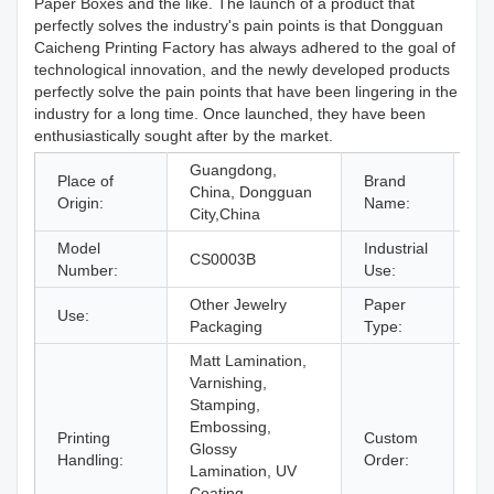
Paper Boxes and the like. The launch of a product that
perfectly solves the industry's pain points is that Dongguan
Caicheng Printing Factory has always adhered to the goal of
technological innovation, and the newly developed products
perfectly solve the pain points that have been lingering in the
industry for a long time. Once launched, they have been
enthusiastically sought after by the market.
Guangdong,
Place of
Brand
China, Dongguan
O
Origin:
Name:
City,China
Model
Industrial
je
CS0003B
Number:
Use:
Gi
Other Jewelry
Paper
Use:
Pa
Packaging
Type:
Matt Lamination,
Varnishing,
Stamping,
Embossing,
Printing
Custom
Glossy
Ac
Handling:
Order:
Lamination, UV
Coating,