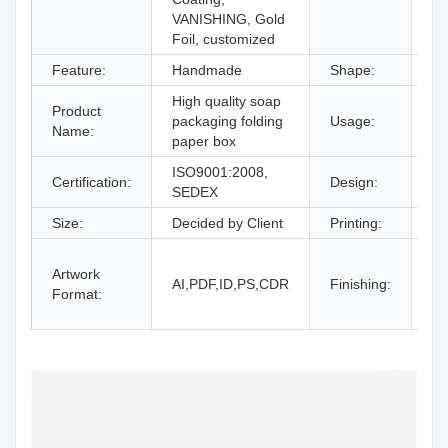
VANISHING, Gold
Foil, customized
Feature:
Handmade
Shape:
Re
High quality soap
gi
Product
packaging folding
Usage:
bo
Name:
paper box
an
ISO9001:2008,
Certification:
Design:
Fr
SEDEX
Size:
Decided by Client
Printing:
CM
Gl
Artwork
La
AI,PDF,ID,PS,CDR
Finishing:
Format:
UV
an