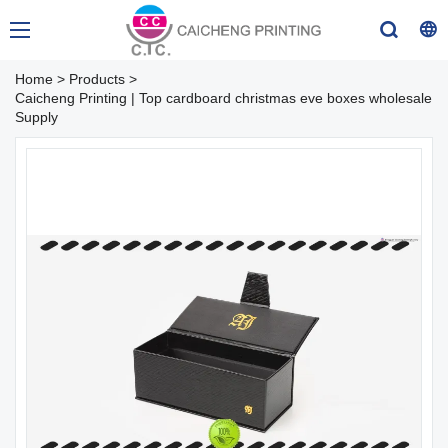
Home
>
Products
>
Caicheng Printing | Top cardboard christmas eve boxes wholesale
Supply