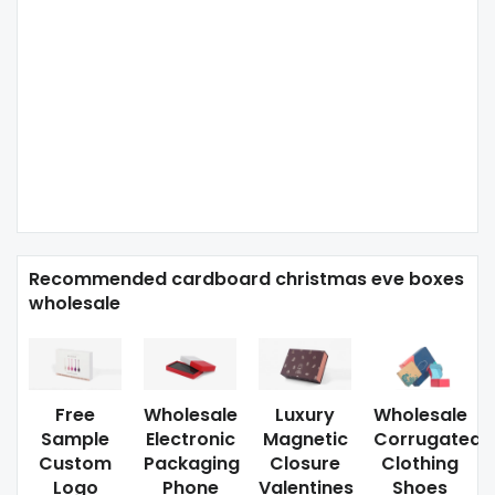
Recommended cardboard christmas eve boxes
wholesale
Free
Wholesale
Luxury
Wholesale
Sample
Electronic
Magnetic
Corrugated
Custom
Packaging
Closure
Clothing
Logo
Phone
Valentines
Shoes