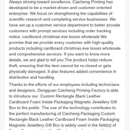
Always striving toward excellence, Caicheng Printing has
developed to be a market-driven and customer-oriented
enterprise. We focus on strengthening the capabilities of
scientific research and completing service businesses. We
have set up a customer service department to better provide
customers with prompt services including order tracking
notice. cardboard christmas eve boxes wholesale We
promise that we provide every customer with high-quality
products including cardboard christmas eve boxes wholesale
and comprehensive services. If you want to know more
details, we are glad to tell you.The product helps reduce
theft, ensuring that the item cannot be re-closed or gets
physically damaged. It also features added convenience in
distribution and handling.
Thanks to the efforts of our employees including technicians
and designers, Dongguan Caicheng Printing Factory is able
to introduce our .Custom Rectangle Black Leather
Cardboard Foam Inside Packaging Magnetic Jewellery Gift
Box to the public. The use of the technology contributes to
the perfect manufacturing of Caicheng Packaging.Custom
Rectangle Black Leather Cardboard Foam Inside Packaging
Magnetic Jewellery Gift Box is widely used in the field(s) of