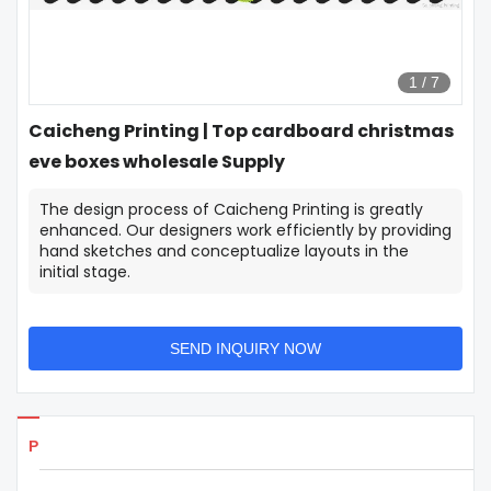
1
/
7
Caicheng Printing | Top cardboard christmas
eve boxes wholesale Supply
The design process of Caicheng Printing is greatly
enhanced. Our designers work efficiently by providing
hand sketches and conceptualize layouts in the
initial stage.
SEND INQUIRY NOW
Products Details