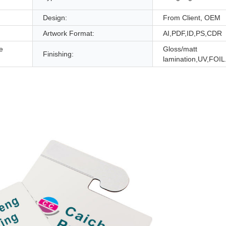
Design:
From Client, OEM
Artwork Format:
AI,PDF,ID,PS,CDR
e
Gloss/matt
Finishing:
lamination,UV,FOIL.