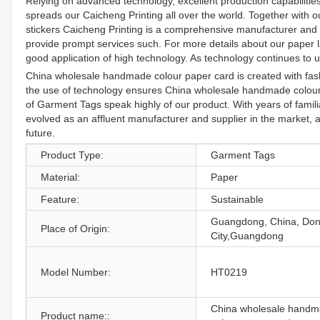
Relying on advanced technology, excellent production capabilities
spreads our Caicheng Printing all over the world. Together with ou
stickers Caicheng Printing is a comprehensive manufacturer and su
provide prompt services such. For more details about our paper la
good application of high technology. As technology continues to u
China wholesale handmade colour paper card is created with fashi
the use of technology ensures China wholesale handmade colour 
of Garment Tags speak highly of our product. With years of famil
evolved as an affluent manufacturer and supplier in the market, a
future.
Product Type:
Garment Tags
Material:
Paper
Feature:
Sustainable
Guangdong, China, Do
Place of Origin:
City,Guangdong
Model Number:
HT0219
China wholesale hand
Product name::