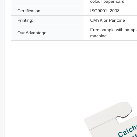
colour paper card
Certification:
ISO9001: 2008
Printing:
CMYK or Pantone
Free sample with sampl
Our Advantage:
machine