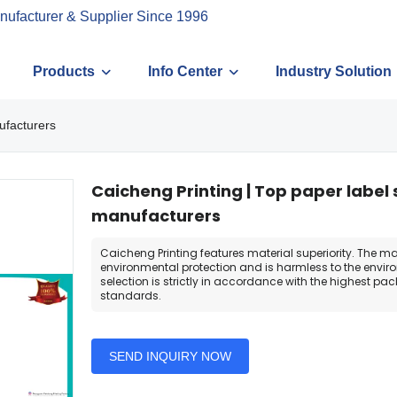
nufacturer & Supplier Since 1996
Products
Info Center
Industry Solution
ufacturers
Caicheng Printing | Top paper label 
manufacturers
Caicheng Printing features material superiority. The mat
environmental protection and is harmless to the envir
selection is strictly in accordance with the highest pa
standards.
SEND INQUIRY NOW