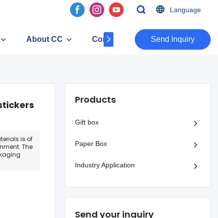
Language
About CC
Contact
​​​​​​​Send Inquiry
Products
stickers
Gift box
erials is of
Paper Box
onment. The
ckaging
Industry Application
Send your inquiry