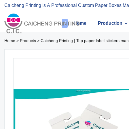
Caicheng Printing Is A Professional Custom Paper Boxes Ma
Home
Production
Home
>
Products
>
Caicheng Printing | Top paper label stickers man