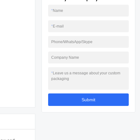
*
Name
*
E-mail
Phone/WhatsApp/Skype
Company Name
*
Leave us a message about your custom
packaging
Submit