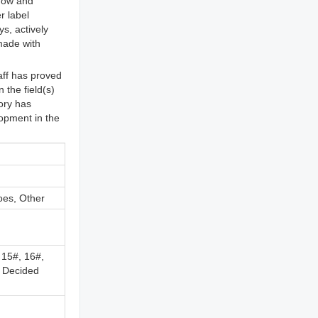
 now and
r label
s, actively
 made with
aff has proved
the field(s)
ory has
lopment in the
oes, Other
 15#, 16#,
, Decided