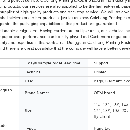
, and perfect service, Caicheng Printing takes the lead in the industry
r products, our services are also supplied to be the highest-level. pape
pplier of high-quality products and one-stop service. We will, as alway
bel stickers and other products, just let us know.Caicheng Printing is
pdate, the packaging capabilities of this product are guaranteed.
onable design idea. Having carried out multiple tests, our technical st
paper card performance can be fully played out.Customers engaged in 
iarity and expertise in this work area, Dongguan Caicheng Printing Fact
nd there is a great possibility that the company will have a better deve
7 days sample order lead time:
Support
Technics:
Printed
Use:
Bags, Garment, Sh
ngguan
Brand Name:
OEM brand
11#, 12#, 13#, 14#,
Size:
17#, 18#, 19#, 20#
By Client
made
Type::
Hang tag