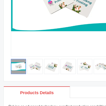
Products Details