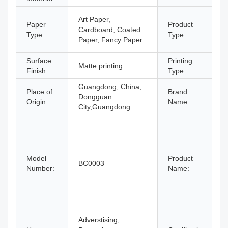
Art Paper,
Paper
Product
Cardboard, Coated
Type:
Type:
Paper, Fancy Paper
Surface
Printing
Matte printing
Finish:
Type:
Guangdong, China,
Place of
Brand
Dongguan
Origin:
Name:
City,Guangdong
Model
Product
BC0003
Number:
Name:
Adverstising,