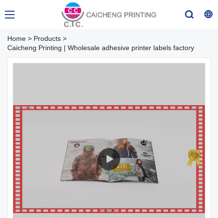
Home
>
Products
>
Caicheng Printing | Wholesale adhesive printer labels factory