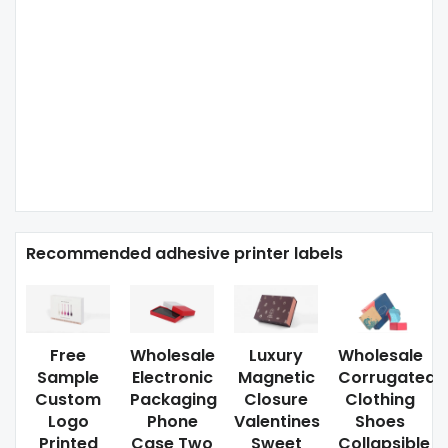
Recommended adhesive printer labels
Free
Wholesale
Luxury
Wholesale
Sample
Electronic
Magnetic
Corrugated
Custom
Packaging
Closure
Clothing
Logo
Phone
Valentines
Shoes
Printed
Case Two
Sweet
Collapsible