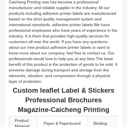
Caicheng Printing now has become a professional
manufacturer and reliable supplier in the industry. All our
products including adhesive printer labels are manufactured
based on the strict quality management system and
international standards. adhesive printer labels We have
professional employees who have years of experience in the
industry. It is them that provides high-quality services for
customers all over the world. If you have any questions
about our new product adhesive printer labels or want to
know more about our company, feel free to contact us. Our
professionals would love to help you at any time.The basic
benefit of this product is the protection of goods to be sold. It
prevents damage during transport and storage from the
elements, vibration, and compression through a physical
layer of protection.
Custom leaflet Label & Stickers
Professional Brochures
Magazine-Caicheng Printing
Product
Paper & Paperboard
Binding:
Material: