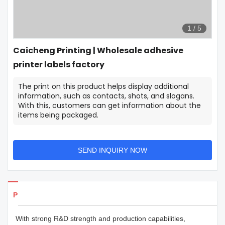
1
/
5
Caicheng Printing | Wholesale adhesive
printer labels factory
The print on this product helps display additional
information, such as contacts, shots, and slogans.
With this, customers can get information about the
items being packaged.
SEND INQUIRY NOW
Products Details
With strong R&D strength and production capabilities,