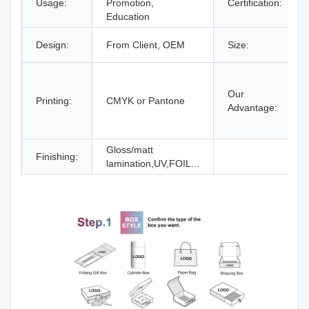
Usage:
Promotion,
Certification:
Education
Design:
From Client, OEM
Size:
Our
Printing:
CMYK or Pantone
Advantage:
Gloss/matt
Finishing:
lamination,UV,FOIL...