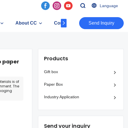
Language
About CC
Contact
​​​​​​​Send Inquiry
Products
p paper
Gift box
erials is of
Paper Box
onment. The
ckaging
Industry Application
Send your inquiry