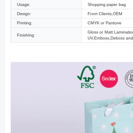
Usage:
Shopping paper bag
Design:
From Clients,OEM
Printing:
CMYK or Pantone
Gloss or Matt Laminatio
Finishing:
UV,Emboss,Deboss and