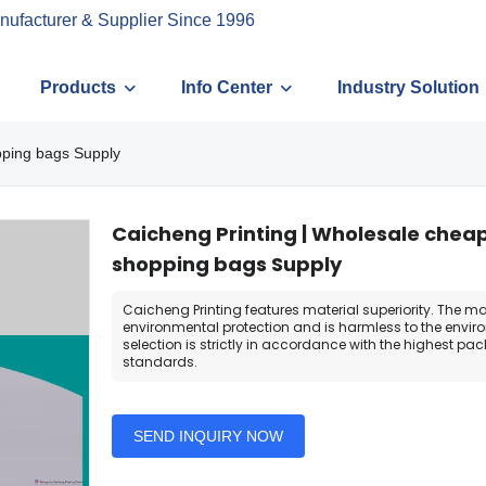
nufacturer & Supplier Since 1996
Products
Info Center
Industry Solution
pping bags Supply
Caicheng Printing | Wholesale chea
shopping bags Supply
Caicheng Printing features material superiority. The mat
environmental protection and is harmless to the envir
selection is strictly in accordance with the highest pa
standards.
SEND INQUIRY NOW