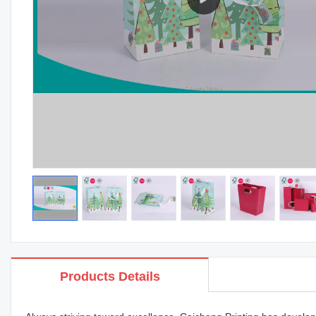
Products Details