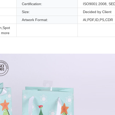
Certification:
ISO9001:2008, SE
Size:
Decided by Client
Artwork Format:
AI,PDF,ID,PS,CDR
n,Spot
 more