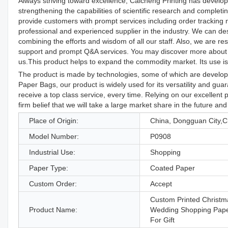
Always striving toward excellence, Caicheng Printing has develo
strengthening the capabilities of scientific research and comple
provide customers with prompt services including order tracking
professional and experienced supplier in the industry. We can des
combining the efforts and wisdom of all our staff. Also, we are re
support and prompt Q&A services. You may discover more about 
us.This product helps to expand the commodity market. Its use is
The product is made by technologies, some of which are develope
Paper Bags, our product is widely used for its versatility and gu
receive a top class service, every time. Relying on our excellen
firm belief that we will take a large market share in the future and
Place of Origin:
China, Dongguan City,C
Model Number:
P0908
Industrial Use:
Shopping
Paper Type:
Coated Paper
Custom Order:
Accept
Custom Printed Christm
Product Name:
Wedding Shopping Pap
For Gift