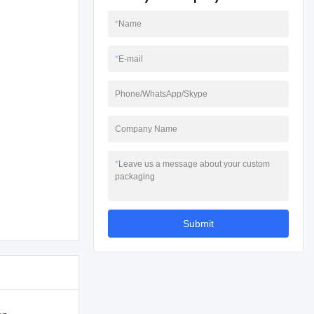
*
Name
*
E-mail
Phone/WhatsApp/Skype
Company Name
*
Leave us a message about your custom
packaging
Submit