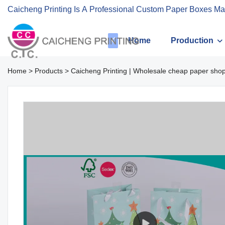
Caicheng Printing Is A Professional Custom Paper Boxes Ma
Home
Production
Home
>
Products
>
Caicheng Printing | Wholesale cheap paper sho