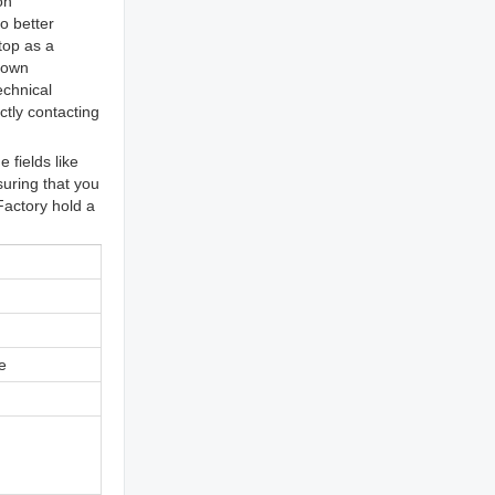
on
o better
top as a
r own
echnical
tly contacting
fields like
suring that you
Factory hold a
e