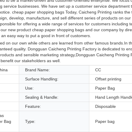
ped to be a market-driven and customer-oriented enterprise. We focus 
ting service businesses. We have set up a customer service department t
 notice. cheap paper shopping bags Today, Caicheng Printing ranks the 
ign, develop, manufacture, and sell different series of products on ou
sponsible for offering a wide range of services for customers including t
our new product cheap paper shopping bags and our company by direc
 an easy way to put a good in front of customers.
d on our own while others are learned from other famous brands.In the 
aranteed quality. Dongguan Caicheng Printing Factory is dedicated to en
t products and sensible marketing strategy,Dongguan Caicheng Printing 
 benefit our stakeholders as well.
hina
Brand Name:
CC
Surface Handling:
Offset printing
Use:
Paper Bag
Sealing & Handle:
Hand Length Handl
Feature:
Disposable
as
er Bag
Type:
Paper bag