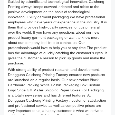
Guided by scientific and technological innovation, Caicheng
Printing always keeps outward-oriented and sticks to the
positive development on the basis of technological
innovation. luxury garment packaging We have professional
employees who have years of experience in the industry. It is
them that provides high-quality services for customers all
over the world. If you have any questions about our new
product luxury garment packaging or want to know more
about our company, feel free to contact us. Our
professionals would love to help you at any time.The product
has the advantage of quickly catching the customer's eyes. It
gives the customer a reason to pick up goods and make the
purchase.
With strong ability of product research and development,
Dongguan Caicheng Printing Factory ensures new products
are launched on a regular basis. Our new product Black
Cardboard Packing White T-Shirt Packaging Box Custom
Logo Shoe Gift Mailer Shipping Paper Boxes For Packiging
is a totally new series and has different features. At
Dongguan Caicheng Printing Factory，customer satisfaction
and professional service as well as competitive prices are
very important to us, a happy customer is what we strive to