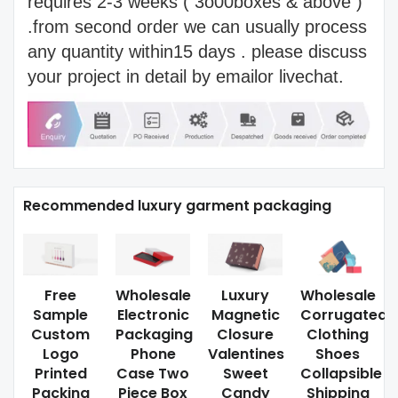
requires 2-3 weeks ( 3o00boxes & above )
.from second order we can usually process
any quantity within15 days . please discuss
your project in detail by emailor livechat.
Recommended luxury garment packaging
Free
Wholesale
Luxury
Wholesale
Sample
Electronic
Magnetic
Corrugated
Custom
Packaging
Closure
Clothing
Logo
Phone
Valentines
Shoes
Printed
Case Two
Sweet
Collapsible
Packing
Piece Box
Candy
Shipping