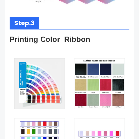
Step.3
Printing Color Ribbon