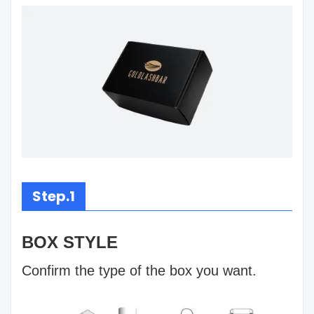
Step.1
BOX STYLE
Confirm the type of the box you want.