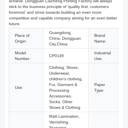
achieve. Dongguan Caicheng Printing Factory will always
stick to the business principle of 'quality first, customers
foremost' and strive towards building an even more
competitive and capable company aiming for an even better
future.
Guangdong,
Place of
Brand
China, Dongguan
C
Origin:
Name:
City,China
Model
Industrial
CP0149
Sh
Number:
Use:
Clothing, Shoes,
Underwear,
children‘s clothing,
Fur, Garment &
Paper
Use:
Co
Processing
Type:
Accessories,
Socks, Other
Shoes & Clothing
Matt Lamination,
Varnishing,
Stamping,