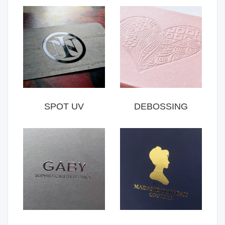
SPOT UV
DEBOSSING