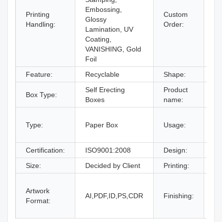
Embossing,
Printing
Custom
Glossy
Ac
Handling:
Order:
Lamination, UV
Coating,
VANISHING, Gold
Foil
Feature:
Recyclable
Shape:
Re
Self Erecting
Product
Co
Box Type:
Boxes
name:
Bo
gi
Type:
Paper Box
Usage:
bo
an
Certification:
ISO9001:2008
Design:
Fr
Size:
Decided by Client
Printing:
CM
Gl
Artwork
La
AI,PDF,ID,PS,CDR
Finishing:
Format:
UV
an