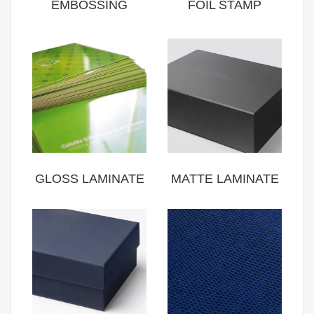
EMBOSSING
FOIL STAMP
GLOSS LAMINATE
MATTE LAMINATE