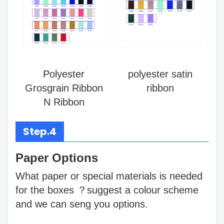
Polyester
polyester satin
Grosgrain Ribbon
ribbon
N Ribbon
Step.4
Paper Options
What paper or special materials is needed
for the boxes ？suggest a colour scheme
and we can seng you options.