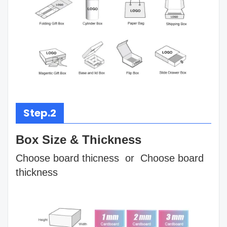
Step.2
Box Size & Thickness
Choose board thicness or Choose board
thickness