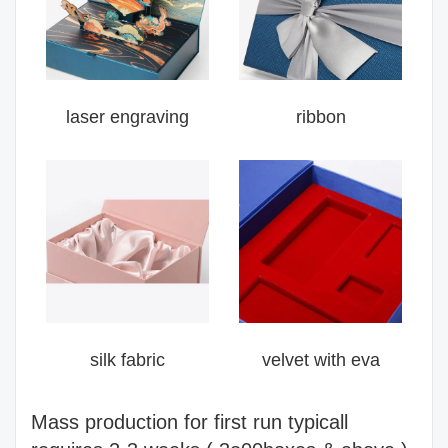
laser engraving
ribbon
silk fabric
velvet with eva
Mass production for first run typicall