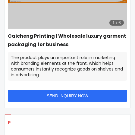
1
/
6
Caicheng Printing | Wholesale luxury garment
packaging for business
The product plays an important role in marketing
with branding elements at the front, which helps
consumers instantly recognize goods on shelves and
in advertising.
SEND INQUIRY NOW
Products Details