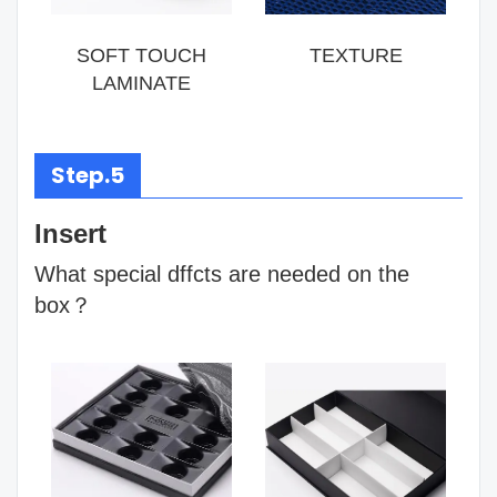
SOFT TOUCH
TEXTURE
LAMINATE
Step.5
Insert
What special dffcts are needed on the
box？