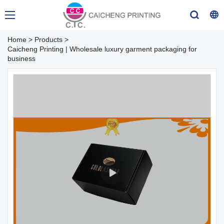
Home
>
Products
>
Caicheng Printing | Wholesale luxury garment packaging for
business