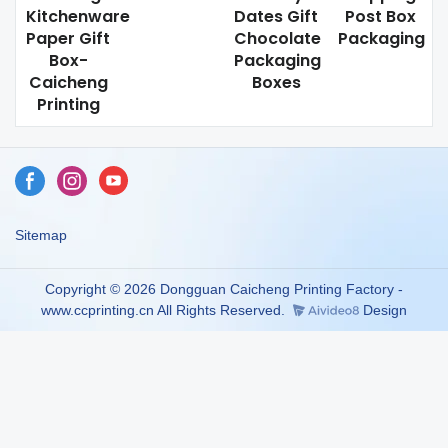
Kitchenware
Dates Gift
Post Box
Paper Gift
Chocolate
Packaging
Box-
Packaging
Caicheng
Boxes
Printing
Sitemap
Copyright © 2026 Dongguan Caicheng Printing Factory -
www.ccprinting.cn All Rights Reserved.
Design