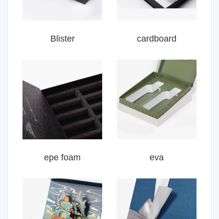
Blister
cardboard
epe foam
eva