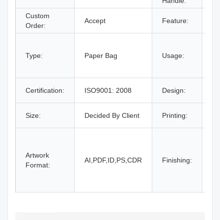
Handle:
Ha
Custom
Accept
Feature:
Re
Order:
fo
br
Type:
Paper Bag
Usage:
gi
m
Fr
Certification:
ISO9001: 2008
Design:
O
C
Size:
Decided By Client
Printing:
Pa
Gl
la
Artwork
Sp
AI,PDF,ID,PS,CDR
Finishing:
Format:
Em
do
an