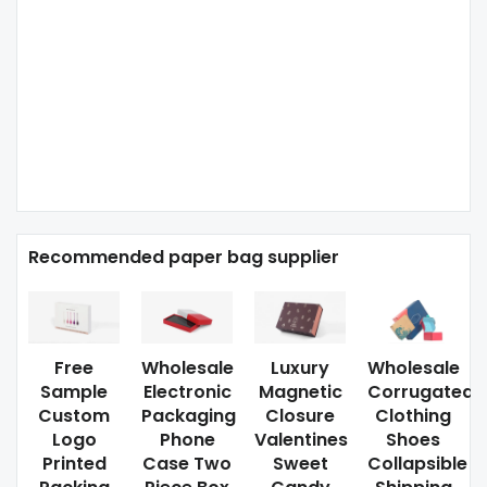
Recommended paper bag supplier
Free
Wholesale
Luxury
Wholesale
Sample
Electronic
Magnetic
Corrugated
Custom
Packaging
Closure
Clothing
Logo
Phone
Valentines
Shoes
Printed
Case Two
Sweet
Collapsible