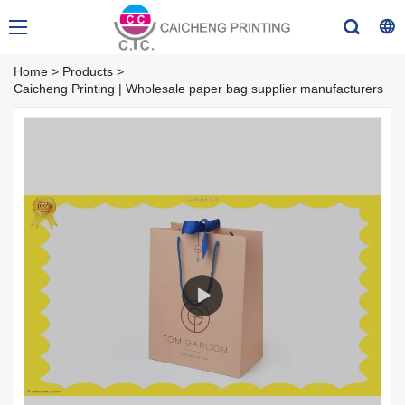
Home
>
Products
>
Caicheng Printing | Wholesale paper bag supplier manufacturers