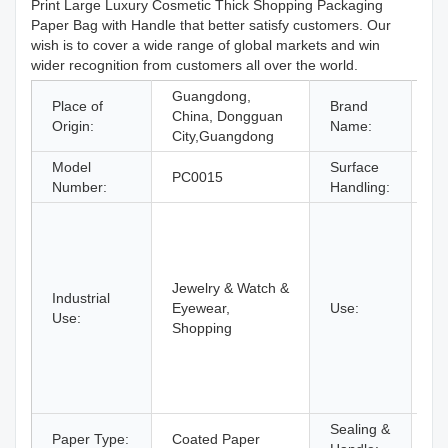
Print Large Luxury Cosmetic Thick Shopping Packaging
Paper Bag with Handle that better satisfy customers. Our
wish is to cover a wide range of global markets and win
wider recognition from customers all over the world.
Guangdong,
Place of
Brand
China, Dongguan
C
Origin:
Name:
City,Guangdong
Model
Surface
Of
PC0015
Number:
Handling:
pr
B
N
E
Ri
Jewelry & Watch &
Industrial
Gl
Eyewear,
Use:
Use:
Ge
Shopping
Ot
Je
Wa
Ey
Sealing &
Ha
Paper Type:
Coated Paper