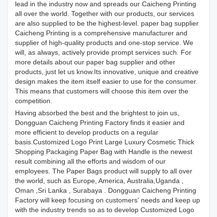
lead in the industry now and spreads our Caicheng Printing
all over the world. Together with our products, our services
are also supplied to be the highest-level. paper bag supplier
Caicheng Printing is a comprehensive manufacturer and
supplier of high-quality products and one-stop service. We
will, as always, actively provide prompt services such. For
more details about our paper bag supplier and other
products, just let us know.Its innovative, unique and creative
design makes the item itself easier to use for the consumer.
This means that customers will choose this item over the
competition.
Having absorbed the best and the brightest to join us,
Dongguan Caicheng Printing Factory finds it easier and
more efficient to develop products on a regular
basis.Customized Logo Print Large Luxury Cosmetic Thick
Shopping Packaging Paper Bag with Handle is the newest
result combining all the efforts and wisdom of our
employees. The Paper Bags product will supply to all over
the world, such as Europe, America, Australia,Uganda ,
Oman ,Sri Lanka , Surabaya . Dongguan Caicheng Printing
Factory will keep focusing on customers' needs and keep up
with the industry trends so as to develop Customized Logo