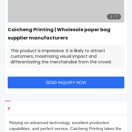
1
/
7
Caicheng Printing | Wholesale paper bag
supplier manufacturers
This product is impressive. It is likely to attract
customers, maximizing visual impact and
differentiating the merchandise from the crowd.
SEND INQUIRY NOW
Products Details
Relying on advanced technology, excellent production
capabilities, and perfect service, Caicheng Printing takes the