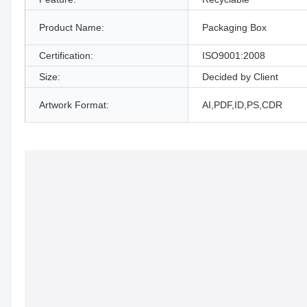
Product Name:
Packaging Box
Certification:
ISO9001:2008
Size:
Decided by Client
Artwork Format:
AI,PDF,ID,PS,CDR