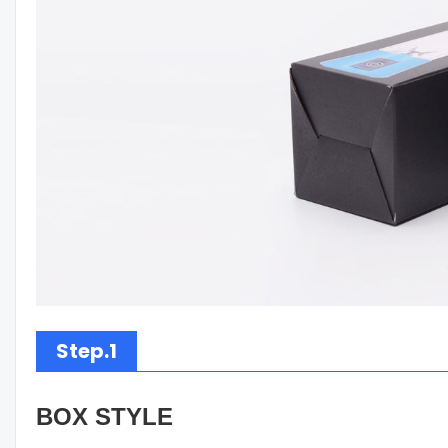
Step.1
BOX STYLE