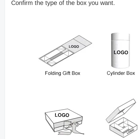
Confirm the type of the box you want.