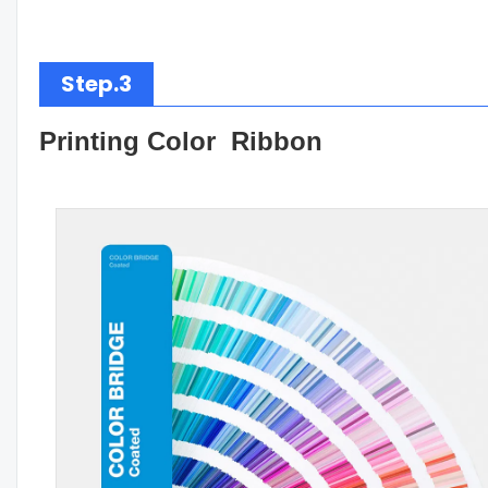
Step.3
Printing Color Ribbon