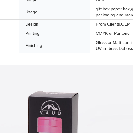
gift box,paper box,g
Usage:
packaging and mor
Design:
From Clients,OEM
Printing:
CMYK or Pantone
Gloss or Matt Lami
Finishing:
UV,Emboss,Deboss