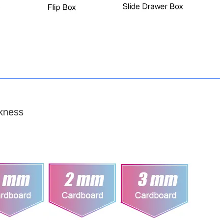
kness