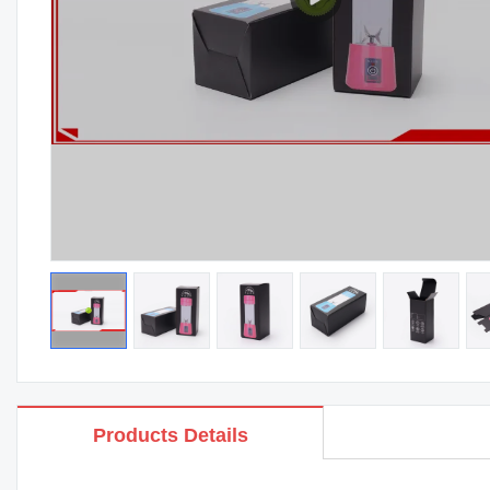
Products Details