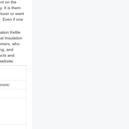
nt on the
. It is them
cturer or want
. Even if one
tion Kettle
l Insulation
tomers, who
ing, and
ducts and
website.
tronic