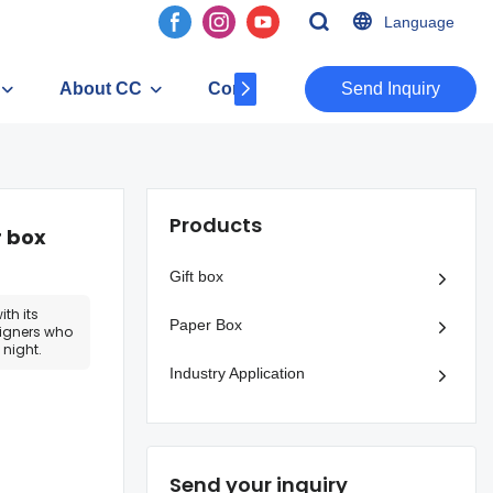
Language
About CC
Contact
​​​​​​​Send Inquiry
Products
r box
Gift box
th its
Paper Box
esigners who
night.
Industry Application
Send your inquiry