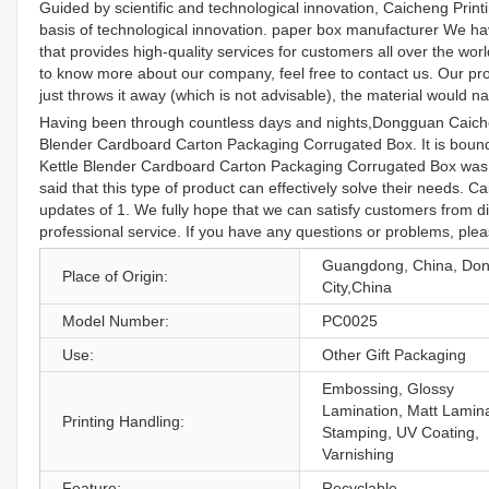
Guided by scientific and technological innovation, Caicheng Prin
basis of technological innovation. paper box manufacturer We hav
that provides high-quality services for customers all over the w
to know more about our company, feel free to contact us. Our prof
just throws it away (which is not advisable), the material would 
Having been through countless days and nights,Dongguan Caiche
Blender Cardboard Carton Packaging Corrugated Box. It is bound 
Kettle Blender Cardboard Carton Packaging Corrugated Box was 
said that this type of product can effectively solve their needs
updates of 1. We fully hope that we can satisfy customers from dif
professional service. If you have any questions or problems, plea
Guangdong, China, Do
Place of Origin:
City,China
Model Number:
PC0025
Use:
Other Gift Packaging
Embossing, Glossy
Lamination, Matt Lamina
Printing Handling:
Stamping, UV Coating,
Varnishing
Feature:
Recyclable