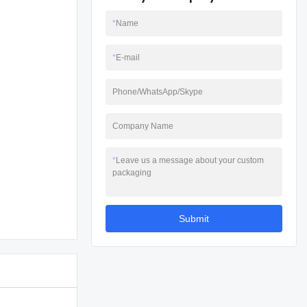
*
Name
*
E-mail
Phone/WhatsApp/Skype
Company Name
*
Leave us a message about your custom
packaging
Submit