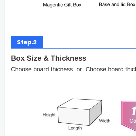
Step.2
Box Size & Thickness
Choose board thicness or Choose board thic