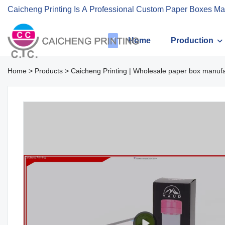
Caicheng Printing Is A Professional Custom Paper Boxes Ma
Home
Production
Home
>
Products
>
Caicheng Printing | Wholesale paper box manuf