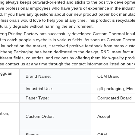
ting always keeps outward-oriented and sticks to the positive developme
e professional employees who have years of experience in the industry
orld. If you have any questions about our new product paper box manufa
essionals would love to help you at any time.This product is recyclable
naturally degrade without harming the environment.
ng Printing Factory has successfully developed Custom Thermal Insula
to catch people's eyeballs in various fields. As soon as Custom Therma
launched on the market, it received positive feedback from many cus
. Caicheng Packaging has been dedicated to the design, R&D, manufactur
ferent fields, countries, and regions by offering them high-quality pro
se contact us at any time through the contact information listed on our 
ngguan
Brand Name:
OEM Brand
Industrial Use:
gift packaging, Elec
Paper Type:
Corrugated Board
tion,
Custom Order:
Accept
Shape:
OEM