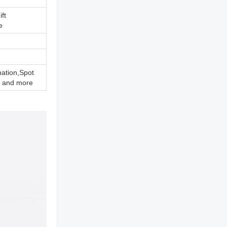
ift
e
nation,Spot
 and more