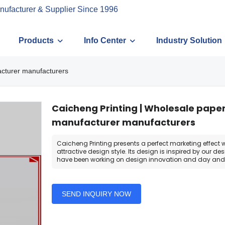
nufacturer & Supplier Since 1996
Products
Info Center
Industry Solution
acturer manufacturers
Caicheng Printing | Wholesale pape
manufacturer manufacturers
Caicheng Printing presents a perfect marketing effect wi
attractive design style. Its design is inspired by our d
have been working on design innovation and day and 
SEND INQUIRY NOW