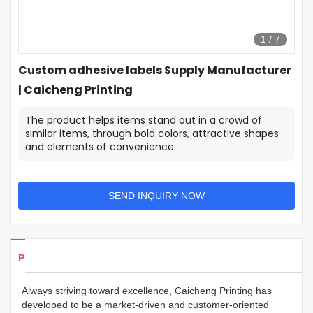
1
/
7
Custom adhesive labels Supply Manufacturer
| Caicheng Printing
The product helps items stand out in a crowd of
similar items, through bold colors, attractive shapes
and elements of convenience.
SEND INQUIRY NOW
Products Details
Always striving toward excellence, Caicheng Printing has
developed to be a market-driven and customer-oriented