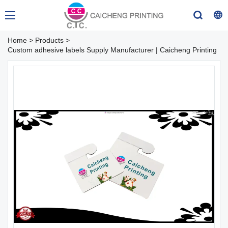
Home
>
Products
>
Custom adhesive labels Supply Manufacturer | Caicheng Printing