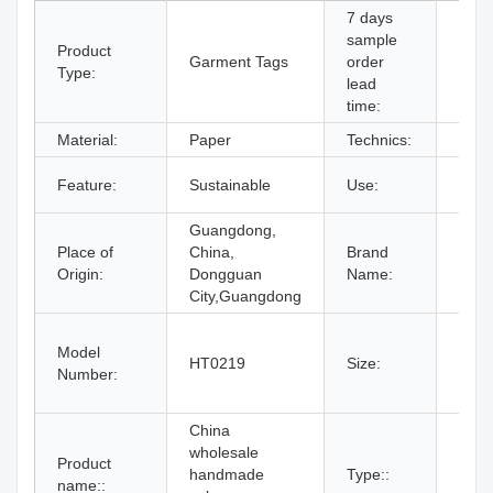
7 days
sample
Product
Garment Tags
order
Supp
Type:
lead
time:
Material:
Paper
Technics:
Prin
Bags
Feature:
Sustainable
Use:
Shoe
Guangdong,
Place of
China,
Brand
OEM
Origin:
Dongguan
Name:
City,Guangdong
11#,
Model
15#,
HT0219
Size:
Number:
19#,
By C
China
wholesale
Product
handmade
Type::
Hang
name::