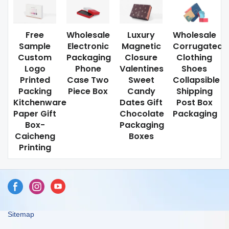
Free
Wholesale
Luxury
Wholesale
Sample
Electronic
Magnetic
Corrugated
Custom
Packaging
Closure
Clothing
Logo
Phone
Valentines
Shoes
Printed
Case Two
Sweet
Collapsible
Packing
Piece Box
Candy
Shipping
Kitchenware
Dates Gift
Post Box
Paper Gift
Chocolate
Packaging
Box-
Packaging
Caicheng
Boxes
Printing
Sitemap