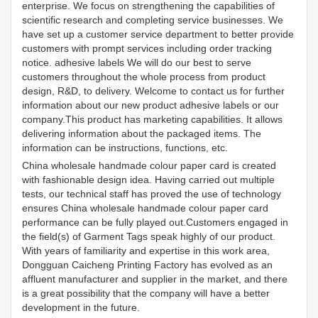
enterprise. We focus on strengthening the capabilities of
scientific research and completing service businesses. We
have set up a customer service department to better provide
customers with prompt services including order tracking
notice. adhesive labels We will do our best to serve
customers throughout the whole process from product
design, R&D, to delivery. Welcome to contact us for further
information about our new product adhesive labels or our
company.This product has marketing capabilities. It allows
delivering information about the packaged items. The
information can be instructions, functions, etc.
China wholesale handmade colour paper card is created
with fashionable design idea. Having carried out multiple
tests, our technical staff has proved the use of technology
ensures China wholesale handmade colour paper card
performance can be fully played out.Customers engaged in
the field(s) of Garment Tags speak highly of our product.
With years of familiarity and expertise in this work area,
Dongguan Caicheng Printing Factory has evolved as an
affluent manufacturer and supplier in the market, and there
is a great possibility that the company will have a better
development in the future.