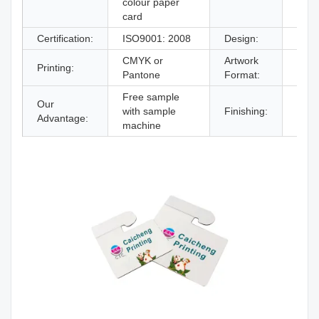
colour paper
card
Certification:
ISO9001: 2008
Design:
From
CMYK or
Artwork
Printing:
AI,P
Pantone
Format:
Free sample
Our
Glos
with sample
Finishing:
Advantage:
lami
machine