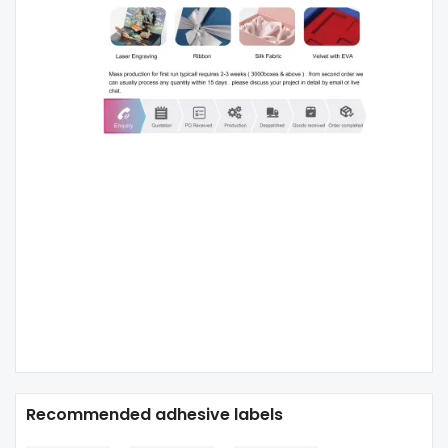
Recommended adhesive labels