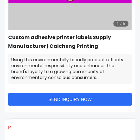
1
/
5
Custom adhesive printer labels Supply
Manufacturer | Caicheng Printing
Using this environmentally friendly product reflects
environmental responsibility and enhances the
brand's loyalty to a growing community of
environmentally conscious consumers.
SEND INQUIRY NOW
Products Details