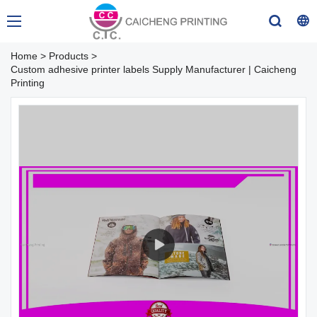
Home
>
Products
>
Custom adhesive printer labels Supply Manufacturer | Caicheng
Printing