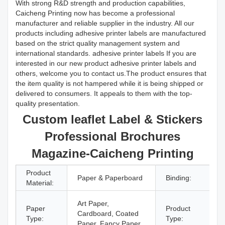
With strong R&D strength and production capabilities,
Caicheng Printing now has become a professional
manufacturer and reliable supplier in the industry. All our
products including adhesive printer labels are manufactured
based on the strict quality management system and
international standards. adhesive printer labels If you are
interested in our new product adhesive printer labels and
others, welcome you to contact us.The product ensures that
the item quality is not hampered while it is being shipped or
delivered to consumers. It appeals to them with the top-
quality presentation.
Custom leaflet Label & Stickers
Professional Brochures
Magazine-Caicheng Printing
Product
Paper & Paperboard
Binding:
Material:
Art Paper,
Paper
Product
Cardboard, Coated
Type:
Type:
Paper, Fancy Paper