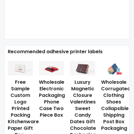
Recommended adhesive printer labels
Free
Wholesale
Luxury
Wholesale
Sample
Electronic
Magnetic
Corrugated
Custom
Packaging
Closure
Clothing
Logo
Phone
Valentines
Shoes
Printed
Case Two
Sweet
Collapsible
Packing
Piece Box
Candy
Shipping
Kitchenware
Dates Gift
Post Box
Paper Gift
Chocolate
Packaging