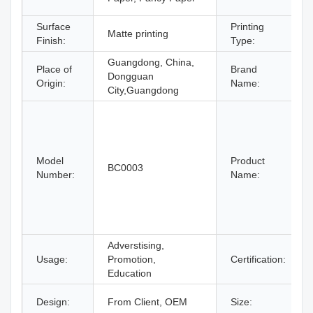
Surface
Printing
Matte printing
Finish:
Type:
Guangdong, China,
Place of
Brand
Dongguan
Origin:
Name:
City,Guangdong
Model
Product
BC0003
Number:
Name:
Adverstising,
Usage:
Promotion,
Certification:
Education
Design:
From Client, OEM
Size: