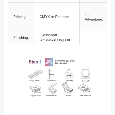
Our
Printing:
CMYK or Pantone
Advantage:
Gloss/matt
Finishing:
lamination,UV,FOIL...