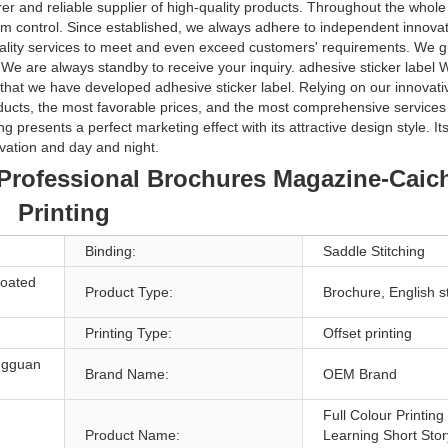
r and reliable supplier of high-quality products. Throughout the whole
 control. Since established, we always adhere to independent innovatio
lity services to meet and even exceed customers' requirements. We g
ts. We are always standby to receive your inquiry. adhesive sticker labe
ve that we have developed adhesive sticker label. Relying on our innovat
ducts, the most favorable prices, and the most comprehensive services 
presents a perfect marketing effect with its attractive design style. Its
vation and day and night.
s Professional Brochures Magazine-Cai
Printing
Binding:
Saddle Stitching
Coated
Product Type:
Brochure, English s
Printing Type:
Offset printing
ngguan
Brand Name:
OEM Brand
Full Colour Printing
Product Name:
Learning Short Sto