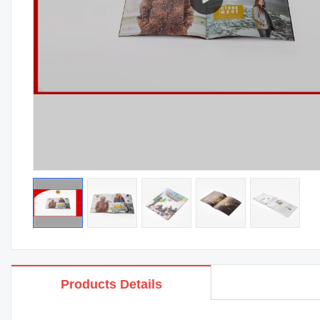
Products Details