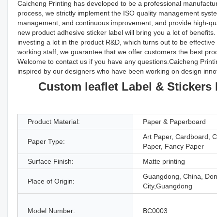
Caicheng Printing has developed to be a professional manufacture
process, we strictly implement the ISO quality management system
management, and continuous improvement, and provide high-qua
new product adhesive sticker label will bring you a lot of benefi
investing a lot in the product R&D, which turns out to be effecti
working staff, we guarantee that we offer customers the best pro
Welcome to contact us if you have any questions.Caicheng Printing 
inspired by our designers who have been working on design inno
Custom leaflet Label & Sticker
Product Material:
Paper & Paperboard
Art Paper, Cardboard, 
Paper Type:
Paper, Fancy Paper
Surface Finish:
Matte printing
Guangdong, China, Do
Place of Origin:
City,Guangdong
Model Number:
BC0003