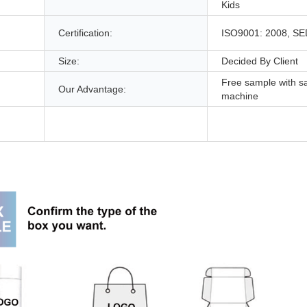
Kids
,
Certification:
ISO9001: 2008, S
Size:
Decided By Client
Free sample with s
Our Advantage:
machine