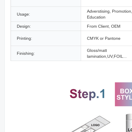
Adverstising, Promotion
Usage:
Education
Design:
From Client, OEM
Printing:
CMYK or Pantone
Gloss/matt
Finishing:
lamination,UV,FOIL...