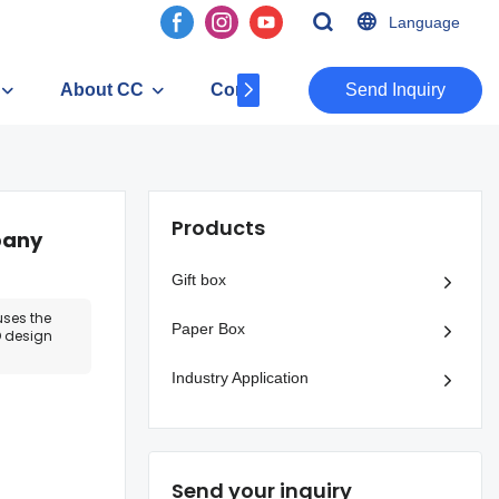
Language
About CC
Contact
​​​​​​​Send Inquiry
Products
pany
Gift box
uses the
Paper Box
 design
Industry Application
Send your inquiry