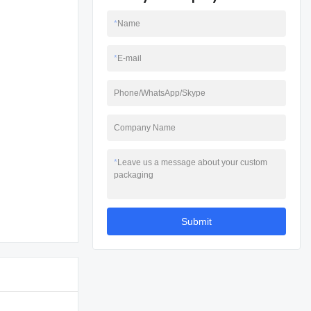
*
Name
*
E-mail
Phone/WhatsApp/Skype
Company Name
*
Leave us a message about your custom
packaging
Submit