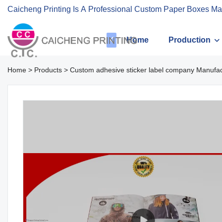
Caicheng Printing Is A Professional Custom Paper Boxes Ma
Home
Production
Home
>
Products
>
Custom adhesive sticker label company Manufact