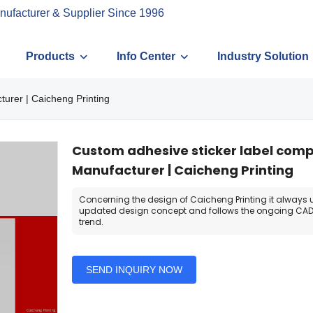
nufacturer & Supplier Since 1996
Products
Info Center
Industry Solution
urer | Caicheng Printing
Custom adhesive sticker label com
Manufacturer | Caicheng Printing
Concerning the design of Caicheng Printing it always 
updated design concept and follows the ongoing CAD
trend.
SEND INQUIRY NOW