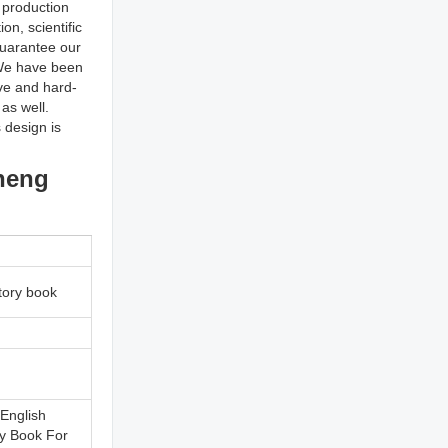
 production
n, scientific
uarantee our
l We have been
ive and hard-
as well.
 design is
cheng
tory book
 English
ry Book For