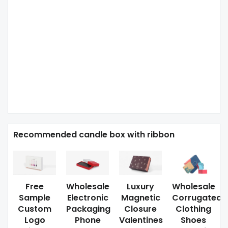
Recommended candle box with ribbon
Free
Wholesale
Luxury
Wholesale
Sample
Electronic
Magnetic
Corrugated
Custom
Packaging
Closure
Clothing
Logo
Phone
Valentines
Shoes