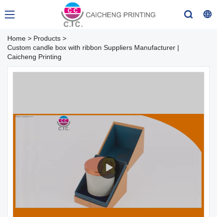
Home
>
Products
>
Custom candle box with ribbon Suppliers Manufacturer |
Caicheng Printing