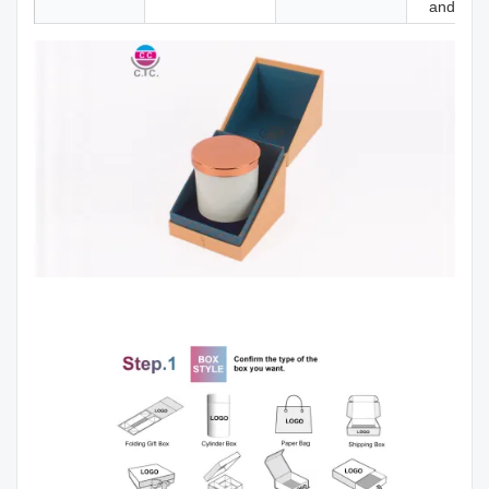
and mor