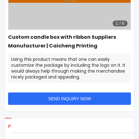
1
/
6
Custom candle box with ribbon Suppliers
Manufacturer | Caicheng Printing
Using this product means that one can easily
customize the package by including the logo on it. It
would always help through making the merchandise
nicely packaged and appealing.
SEND INQUIRY NOW
Products Details