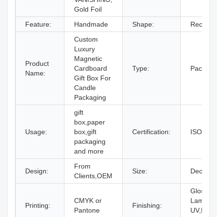
Gold Foil
Feature:
Handmade
Shape:
Rectang
Custom
Luxury
Magnetic
Product
Cardboard
Type:
Packagi
Name:
Gift Box For
Candle
Packaging
gift
box,paper
Usage:
box,gift
Certification:
ISO9001
packaging
and more
From
Design:
Size:
Decided 
Clients,OEM
Gloss or
CMYK or
Laminati
Printing:
Finishing:
Pantone
UV,Embo