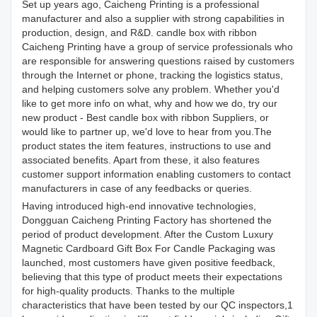
Set up years ago, Caicheng Printing is a professional
manufacturer and also a supplier with strong capabilities in
production, design, and R&D. candle box with ribbon
Caicheng Printing have a group of service professionals who
are responsible for answering questions raised by customers
through the Internet or phone, tracking the logistics status,
and helping customers solve any problem. Whether you'd
like to get more info on what, why and how we do, try our
new product - Best candle box with ribbon Suppliers, or
would like to partner up, we'd love to hear from you.The
product states the item features, instructions to use and
associated benefits. Apart from these, it also features
customer support information enabling customers to contact
manufacturers in case of any feedbacks or queries.
Having introduced high-end innovative technologies,
Dongguan Caicheng Printing Factory has shortened the
period of product development. After the Custom Luxury
Magnetic Cardboard Gift Box For Candle Packaging was
launched, most customers have given positive feedback,
believing that this type of product meets their expectations
for high-quality products. Thanks to the multiple
characteristics that have been tested by our QC inspectors,1