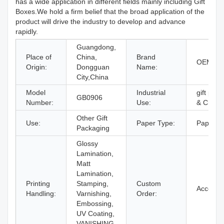
has a wide application in different fields mainly including Gift
Boxes.We hold a firm belief that the broad application of the
product will drive the industry to develop and advance
rapidly.
Guangdong,
Place of
China,
Brand
OEM Br
Origin:
Dongguan
Name:
City,China
Model
Industrial
gift pack
GB0906
Number:
Use:
& Craft
Other Gift
Use:
Paper Type:
Paperbo
Packaging
Glossy
Lamination,
Matt
Lamination,
Printing
Stamping,
Custom
Accept
Handling:
Varnishing,
Order:
Embossing,
UV Coating,
VANISHING,