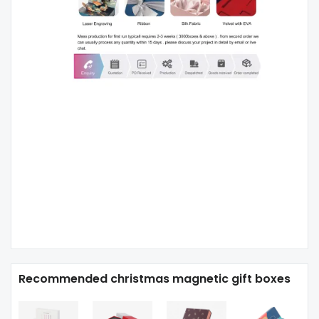
Recommended christmas magnetic gift boxes