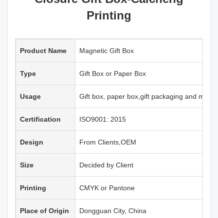
Printing
Product Name
Magnetic Gift Box
Type
Gift Box or Paper Box
Usage
Gift box, paper box,gift packaging and more
Certification
ISO9001: 2015
Design
From Clients,OEM
Size
Decided by Client
Printing
CMYK or Pantone
Place of Origin
Dongguan City, China