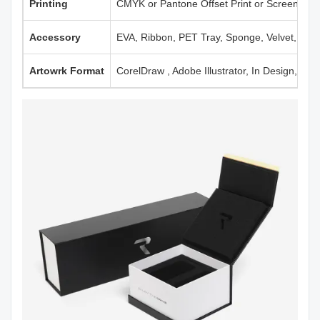
Printing
CMYK or Pantone Offset Print or Screen Print
Accessory
EVA, Ribbon, PET Tray, Sponge, Velvet, Mag
Artowrk Format
CorelDraw , Adobe Illustrator, In Design, PD