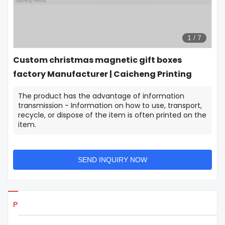
1
/
7
Custom christmas magnetic gift boxes
factory Manufacturer | Caicheng Printing
The product has the advantage of information
transmission - Information on how to use, transport,
recycle, or dispose of the item is often printed on the
item.
SEND INQUIRY NOW
Products Details