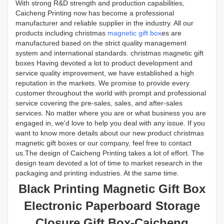
With strong R&D strength and production capabilities,
Caicheng Printing now has become a professional
manufacturer and reliable supplier in the industry. All our
products including christmas
magnetic gift box
es are
manufactured based on the strict quality management
system and international standards. christmas magnetic gift
boxes Having devoted a lot to product development and
service quality improvement, we have established a high
reputation in the markets. We promise to provide every
customer throughout the world with prompt and professional
service covering the pre-sales, sales, and after-sales
services. No matter where you are or what business you are
engaged in, we'd love to help you deal with any issue. If you
want to know more details about our new product christmas
magnetic gift boxes or our company, feel free to contact
us.The design of Caicheng Printing takes a lot of effort. The
design team devoted a lot of time to market research in the
packaging and printing industries. At the same time.
Black Printing Magnetic Gift Box
Electronic Paperboard Storage
Closure Gift Box-Caicheng