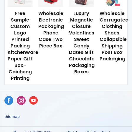
Free
Wholesale
Luxury
Wholesale
Sample
Electronic
Magnetic
Corrugated
Custom
Packaging
Closure
Clothing
Logo
Phone
Valentines
Shoes
Printed
Case Two
Sweet
Collapsible
Packing
Piece Box
Candy
Shipping
Kitchenware
Dates Gift
Post Box
Paper Gift
Chocolate
Packaging
Box-
Packaging
Caicheng
Boxes
Printing
Sitemap