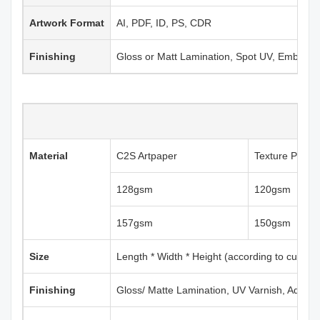
Artwork Format
AI, PDF, ID, PS, CDR
Finishing
Gloss or Matt Lamination, Spot UV, Emboss
Material
C2S Artpaper
Texture Paper
128gsm
120gsm
157gsm
150gsm
Size
Length * Width * Height (according to custom
Finishing
Gloss/ Matte Lamination, UV Varnish, Aqueou