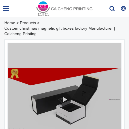
Home
>
Products
>
Custom christmas magnetic gift boxes factory Manufacturer |
Caicheng Printing