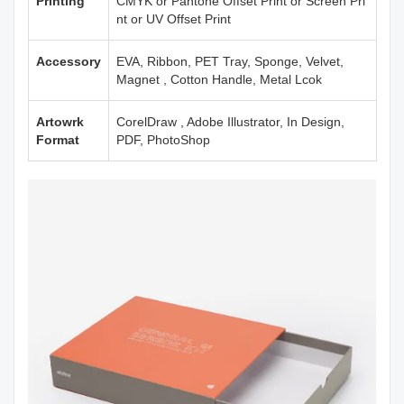
Printing
CMYK or Pantone Offset Print or Screen Pri
nt or UV Offset Print
Accessory
EVA, Ribbon, PET Tray, Sponge, Velvet,
Magnet , Cotton Handle, Metal Lcok
Artowrk
CorelDraw , Adobe Illustrator, In Design,
Format
PDF, PhotoShop