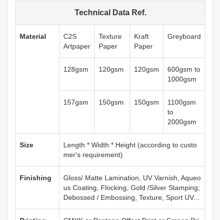
Technical Data Ref.
Material
C2S
Texture
Kraft
Greyboard
Artpaper
Paper
Paper
128gsm
120gsm
120gsm
600gsm to
1000gsm
157gsm
150gsm
150gsm
1100gsm
to
2000gsm
Size
Length * Width * Height (according to custo
mer's requirement)
Finishing
Gloss/ Matte Lamination, UV Varnish, Aqueo
us Coating, Flocking, Gold /Silver Stamping;
Debossed / Embossing, Texture, Sport UV...