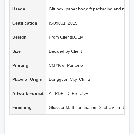
Usage
Gift box, paper box,gift packaging and more
Certification
ISO9001: 2015
Design
From Clients,OEM
Size
Decided by Client
Printing
CMYK or Pantone
Place of Origin
Dongguan City, China
Artwork Format
AI, PDF, ID, PS, CDR
Finishing
Gloss or Matt Lamination, Spot UV, Emboss