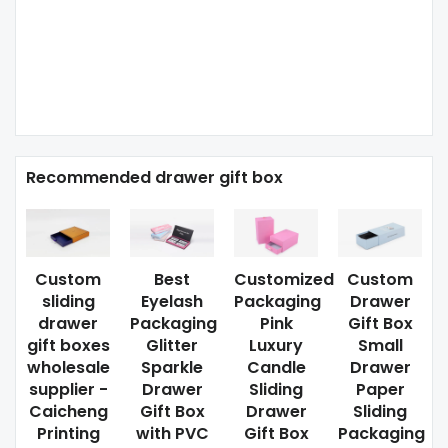
Recommended drawer gift box
Custom
Best
Customized
Custom
sliding
Eyelash
Packaging
Drawer
drawer
Packaging
Pink
Gift Box
gift boxes
Glitter
Luxury
Small
wholesale
Sparkle
Candle
Drawer
supplier -
Drawer
Sliding
Paper
Caicheng
Gift Box
Drawer
Sliding
Printing
with PVC
Gift Box
Packaging