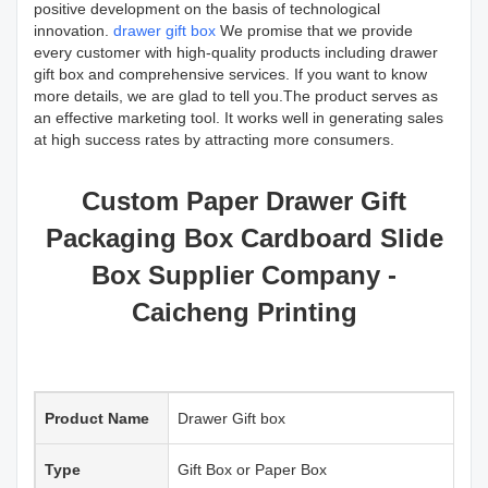
positive development on the basis of technological
innovation.
drawer gift box
We promise that we provide
every customer with high-quality products including drawer
gift box and comprehensive services. If you want to know
more details, we are glad to tell you.The product serves as
an effective marketing tool. It works well in generating sales
at high success rates by attracting more consumers.
Custom Paper Drawer Gift
Packaging Box Cardboard Slide
Box Supplier Company -
Caicheng Printing
Product Name
Drawer Gift box
Type
Gift Box or Paper Box