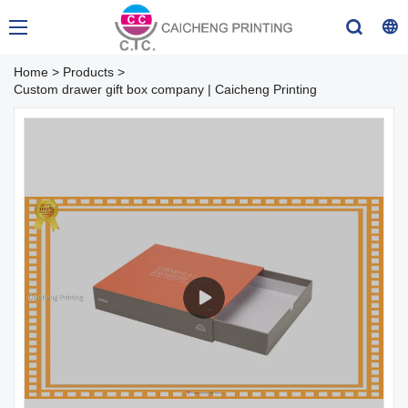
Home
>
Products
>
Custom drawer gift box company | Caicheng Printing