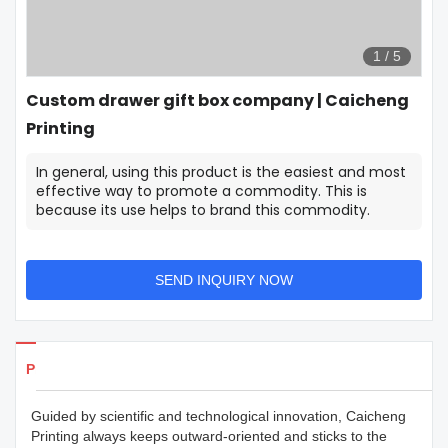
1
/
5
Custom drawer gift box company | Caicheng
Printing
In general, using this product is the easiest and most
effective way to promote a commodity. This is
because its use helps to brand this commodity.
SEND INQUIRY NOW
Products Details
Guided by scientific and technological innovation, Caicheng
Printing always keeps outward-oriented and sticks to the